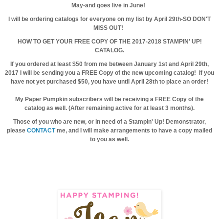
May-and goes live in June!
I will be ordering catalogs for everyone on my list by April 29th-SO DON'T
MISS OUT!
HOW TO GET YOUR FREE COPY OF THE 2017-2018 STAMPIN' UP!
CATALOG.
If you ordered at least $50 from me between January 1st and April 29th,
2017 I will be sending you a FREE Copy of the new upcoming catalog! If you
have not yet purchased $50, you have until April 28th to place an order!
My Paper Pumpkin subscribers will be receiving a FREE Copy of the
catalog as well. (After remaining active for at least 3 months).
Those of you who are new, or in need of a Stampin' Up! Demonstrator,
please
CONTACT
me, and I will make arrangements to have a copy mailed
to you as well.