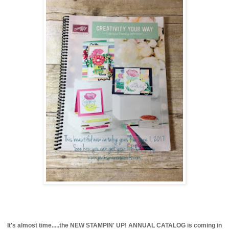
It's almost time.....the NEW STAMPIN' UP! ANNUAL CATALOG is coming in