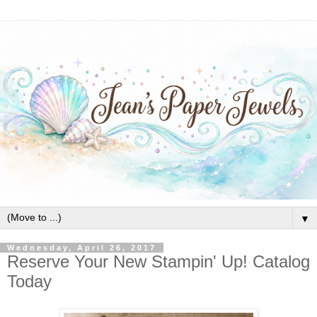
▼
Wednesday, April 26, 2017
Reserve Your New Stampin' Up! Catalog
Today