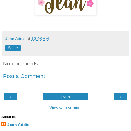
Jean Addis
at
10:46 AM
Share
No comments:
Post a Comment
‹
›
Home
View web version
About Me
Jean Addis