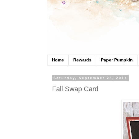
Home
Rewards
Paper Pumpkin
Saturday, September 23, 2017
Fall Swap Card