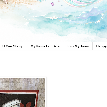
U Can Stamp
My Items For Sale
Join My Team
Happy 