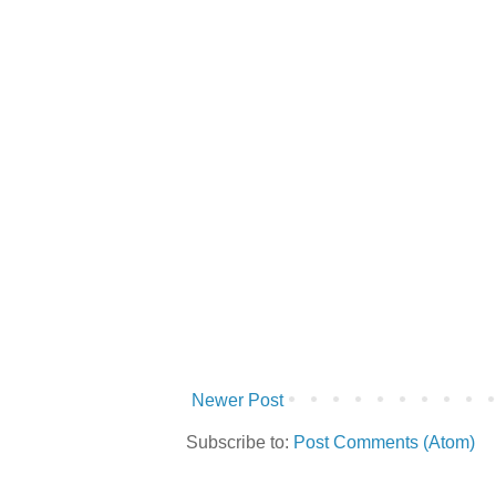
Newer Post
Subscribe to:
Post Comments (Atom)