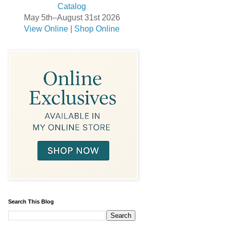
May 5th–August 31st 2026
View Online
|
Shop Online
Search This Blog