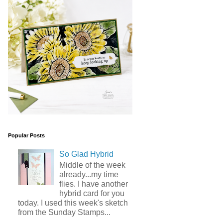
Popular Posts
So Glad Hybrid
Middle of the week
already...my time
flies. I have another
hybrid card for you
today. I used this week's sketch
from the Sunday Stamps...