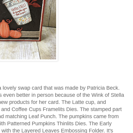
 lovely swap card that was made by Patricia Beck.
ooks even better in person because of the Wink of Stella
ew products for her card. The Latte cup, and
, and Coffee Cups Framelits Dies. The stamped part
 and matching Leaf Punch. The pumpkins came from
th Patterned Pumpkins Thinlits Dies. The Early
ith the Layered Leaves Embossing Folder. It's