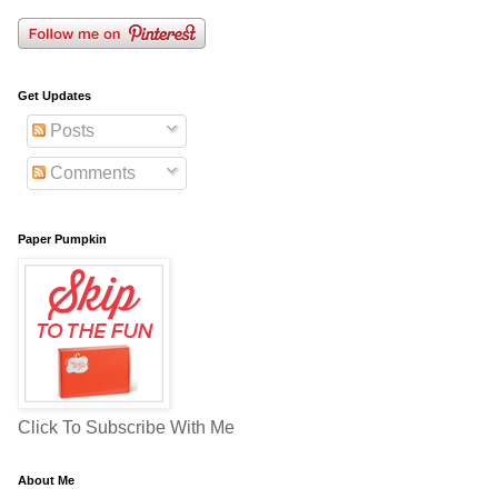
Get Updates
Posts
Comments
Paper Pumpkin
Click To Subscribe With Me
About Me