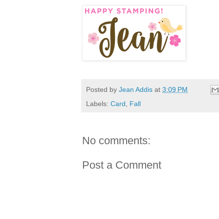
Posted by
Jean Addis
at
3:09 PM
Labels:
Card
,
Fall
No comments:
Post a Comment