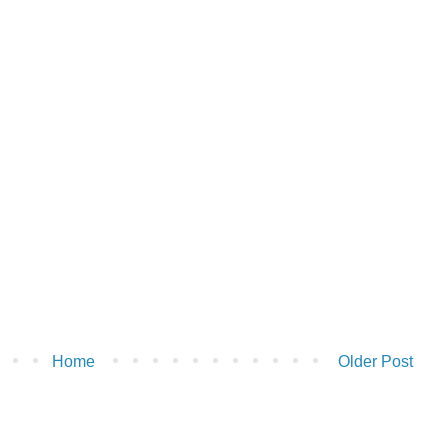
Home
Older Post