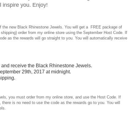
ll inspire you. Enjoy!
of the new Black Rhinestone Jewels. You will get a FREE package of
 shipping) order from my online store using the September Host Code. If
de as the rewards will go straight to you. You will automatically receive
0 and receive the Black Rhinestone Jewels.
eptember 29th, 2017 at midnight.
ipping.
els, you must order from my online store, and use the Host Code. If
 there is no need to use the code as the rewards go to you. You will
els.