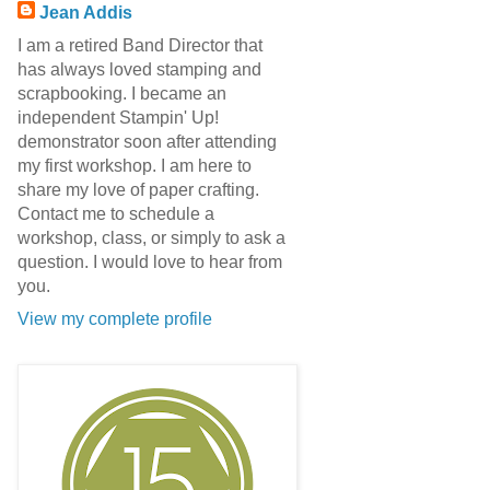
Jean Addis
I am a retired Band Director that
has always loved stamping and
scrapbooking. I became an
independent Stampin' Up!
demonstrator soon after attending
my first workshop. I am here to
share my love of paper crafting.
Contact me to schedule a
workshop, class, or simply to ask a
question. I would love to hear from
you.
View my complete profile