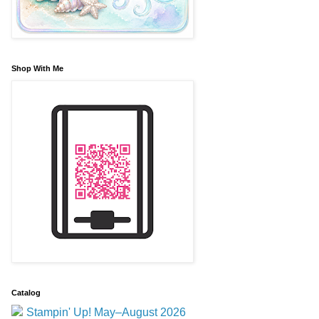
Shop With Me
Catalog