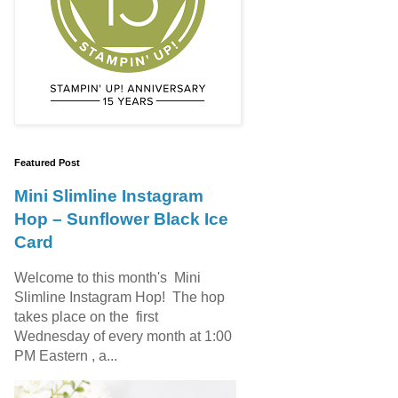
Featured Post
Mini Slimline Instagram
Hop – Sunflower Black Ice
Card
Welcome to this month's Mini
Slimline Instagram Hop! The hop
takes place on the first
Wednesday of every month at 1:00
PM Eastern , a...