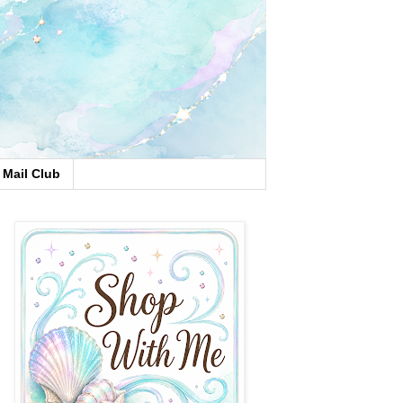
Mail Club