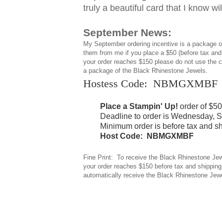
truly a beautiful card that I know wi
September News:
My September ordering incentive is a package 
them from me if you place a $50 (before tax and
your order reaches $150 please do not use the co
a package of the Black Rhinestone Jewels.
Hostess Code: NBMGXMBF
Place a Stampin' Up!
order of $5
Deadline to order is Wednesday, S
Minimum order is before tax and sh
Host Code: NBMGXMBF
Fine Print: To receive the Black Rhinestone Jew
your order reaches $150 before tax and shipping,
automatically receive the Black Rhinestone Jew