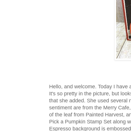
Hello, and welcome. Today I have a
It's so pretty in the picture, but l
that she added. She used several n
sentiment are from the Merry Cafe
of the leaf from Painted Harvest,
Pick a Pumpkin Stamp Set along wi
Espresso background is embossed w