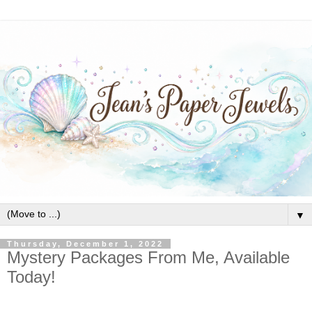
▼
Thursday, December 1, 2022
Mystery Packages From Me, Available
Today!