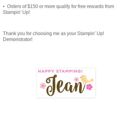
• Orders of $150 or more qualify for free rewards from
Stampin' Up!
Thank you for choosing me as your Stampin' Up!
Demonstrator!