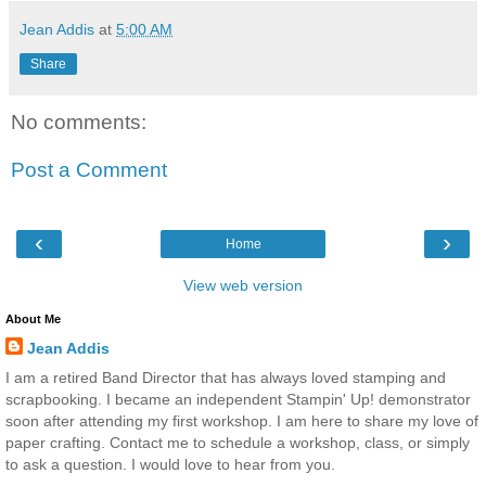
Jean Addis
at
5:00 AM
Share
No comments:
Post a Comment
‹
›
Home
View web version
About Me
Jean Addis
I am a retired Band Director that has always loved stamping and
scrapbooking. I became an independent Stampin' Up! demonstrator
soon after attending my first workshop. I am here to share my love of
paper crafting. Contact me to schedule a workshop, class, or simply
to ask a question. I would love to hear from you.