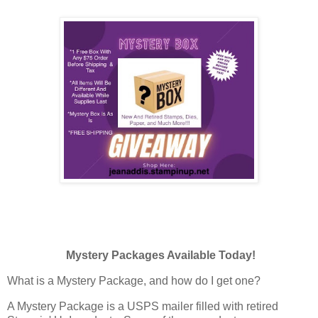
Mystery Packages Available Today!
What is a Mystery Package, and how do I get one?
A Mystery Package is a USPS mailer filled with retired