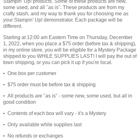
Stampin' Up! products. Some of these products are new,
some used, and all "as is". These products are from my
crafty stash, and my way to thank you for choosing me as
your Stampin' Up! demonstrator. Each package will be
different.
Starting at 12:00 am Eastern Time on Thursday, December
1, 2022, when you place a $75 order (before tax & shipping),
in my online store, you will be eligible for a Mystery Package
shipped to you WHILE SUPPLIES LAST! I will pay the out of
town shipping, or you can pick it up if you're local.
• One box per customer
• $75 order must be before tax & shipping
• All products are "as is" - some new, some used, but all in
good condition
• Contents of each box will vary - it's a Mystery
• Only available while supplies last
• No refunds or exchanges