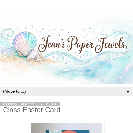
▼
Friday, March 15, 2013
Class Easter Card