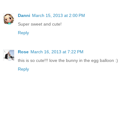
Danni
March 15, 2013 at 2:00 PM
Super sweet and cute!
Reply
Rose
March 16, 2013 at 7:22 PM
this is so cute!!! love the bunny in the egg balloon :)
Reply