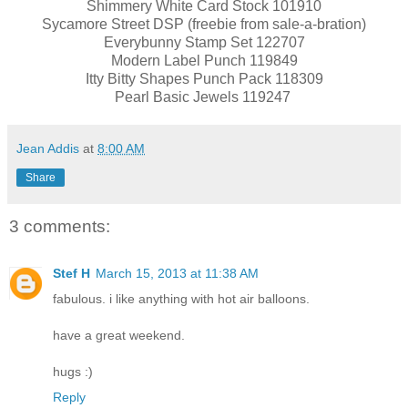
Shimmery White Card Stock 101910
Sycamore Street DSP (freebie from sale-a-bration)
Everybunny Stamp Set 122707
Modern Label Punch 119849
Itty Bitty Shapes Punch Pack 118309
Pearl Basic Jewels 119247
Jean Addis
at
8:00 AM
Share
3 comments:
Stef H
March 15, 2013 at 11:38 AM
fabulous. i like anything with hot air balloons.
have a great weekend.
hugs :)
Reply