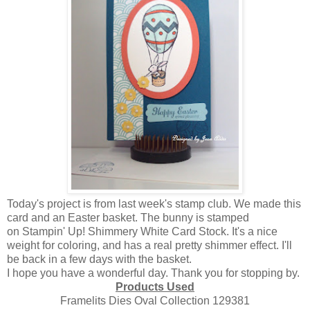
Today's project is from last week's stamp club. We made this
card and an Easter basket. The bunny is stamped
on Stampin' Up! Shimmery White Card Stock. It's a nice
weight for coloring, and has a real pretty shimmer effect. I'll
be back in a few days with the basket.
I hope you have a wonderful day. Thank you for stopping by.
Products Used
Framelits Dies Oval Collection 129381