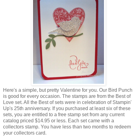
Here's a simple, but pretty Valentine for you. Our Bird Punch
is good for every occasion. The stamps are from the Best of
Love set. All the Best of sets were in celebration of Stampin'
Up's 25th anniversary. If you purchased at least six of these
sets, you are entitled to a free stamp set from any current
catalog priced $14.95 or less. Each set came with a
collectors stamp. You have less than two months to redeem
your collectors card.