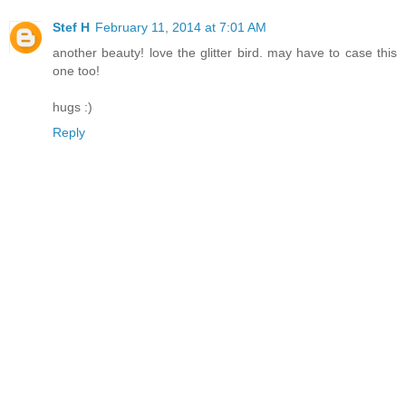
Stef H
February 11, 2014 at 7:01 AM
another beauty! love the glitter bird. may have to case this
one too!
hugs :)
Reply