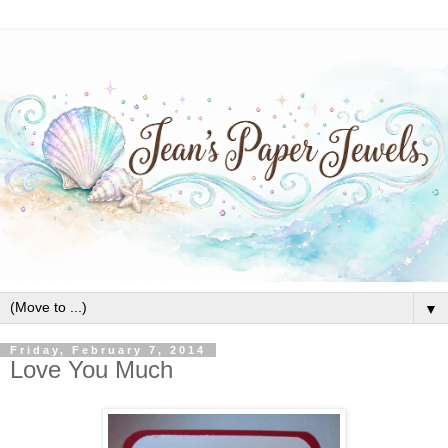
▼
Friday, February 7, 2014
Love You Much