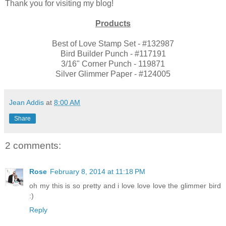
Thank you for visiting my blog!
Products
Best of Love Stamp Set - #132987
Bird Builder Punch - #117191
3/16" Corner Punch - 119871
Silver Glimmer Paper - #124005
Jean Addis
at
8:00 AM
Share
2 comments:
Rose
February 8, 2014 at 11:18 PM
oh my this is so pretty and i love love love the glimmer bird
:)
Reply