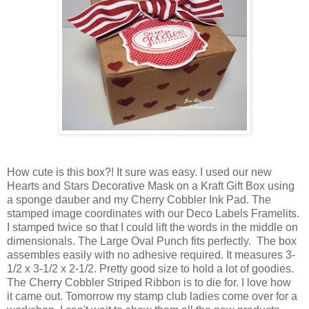
How cute is this box?! It sure was easy. I used our new
Hearts and Stars Decorative Mask on a Kraft Gift Box using
a sponge dauber and my Cherry Cobbler Ink Pad. The
stamped image coordinates with our Deco Labels Framelits.
I stamped twice so that I could lift the words in the middle on
dimensionals. The Large Oval Punch fits perfectly. The box
assembles easily with no adhesive required. It measures 3-
1/2 x 3-1/2 x 2-1/2. Pretty good size to hold a lot of goodies.
The Cherry Cobbler Striped Ribbon is to die for. I love how
it came out. Tomorrow my stamp club ladies come over for a