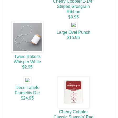
Cherry Cobbler 1-1/4"
Striped Grosgrain
Ribbon
$8.95
Large Oval Punch
$15.95
Twine Baker's
Whisper White
$2.95
Deco Labels
Framelits Die
$24.95
Cherry Cobbler
Classic Stampin' Pad