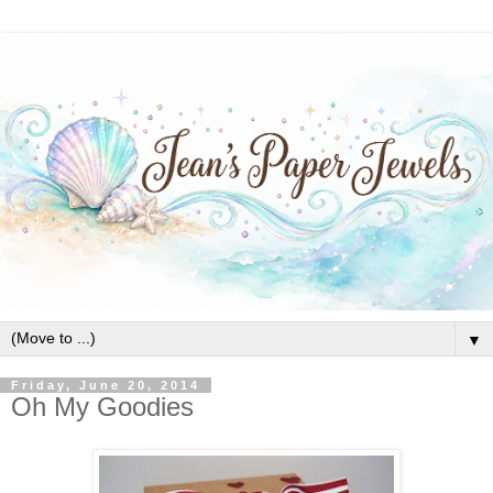
▼
Friday, June 20, 2014
Oh My Goodies