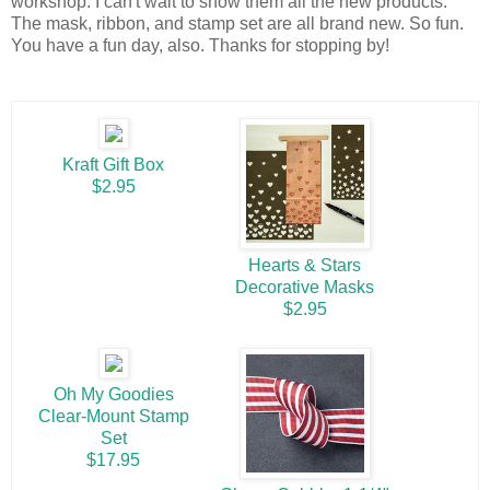
workshop. I can't wait to show them all the new products.
The mask, ribbon, and stamp set are all brand new. So fun.
You have a fun day, also. Thanks for stopping by!
Kraft Gift Box
$2.95
Hearts & Stars
Decorative Masks
$2.95
Oh My Goodies
Clear-Mount Stamp
Set
$17.95