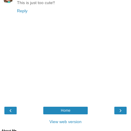
This is just too cute!!
Reply
‹
›
Home
View web version
About Me