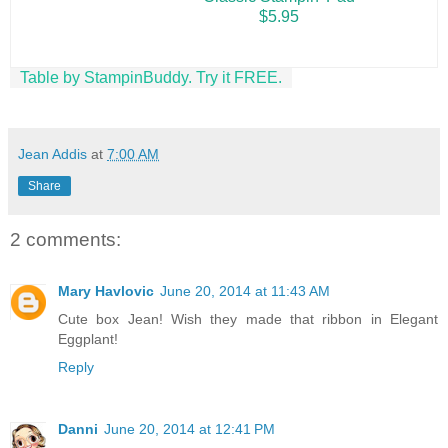
$5.95
Table by StampinBuddy. Try it FREE.
Jean Addis
at
7:00 AM
Share
2 comments:
Mary Havlovic
June 20, 2014 at 11:43 AM
Cute box Jean! Wish they made that ribbon in Elegant
Eggplant!
Reply
Danni
June 20, 2014 at 12:41 PM