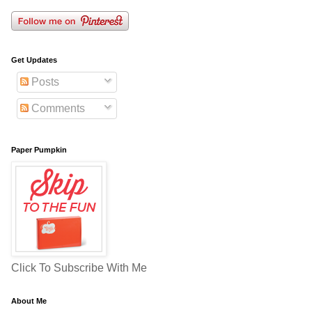
Get Updates
Posts
Comments
Paper Pumpkin
Click To Subscribe With Me
About Me