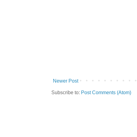
Newer Post
Subscribe to:
Post Comments (Atom)