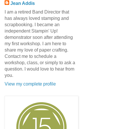
Jean Addis
I am a retired Band Director that
has always loved stamping and
scrapbooking. I became an
independent Stampin' Up!
demonstrator soon after attending
my first workshop. I am here to
share my love of paper crafting.
Contact me to schedule a
workshop, class, or simply to ask a
question. I would love to hear from
you.
View my complete profile