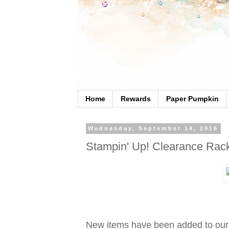
Home
Rewards
Paper Pumpkin
Wednesday, September 14, 2016
Stampin' Up! Clearance Rac
New items have been added to our