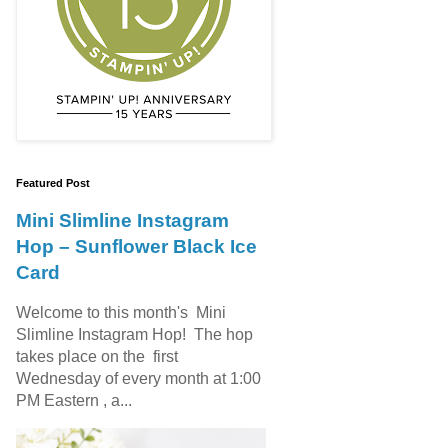
Featured Post
Mini Slimline Instagram
Hop – Sunflower Black Ice
Card
Welcome to this month's Mini
Slimline Instagram Hop! The hop
takes place on the first
Wednesday of every month at 1:00
PM Eastern , a...