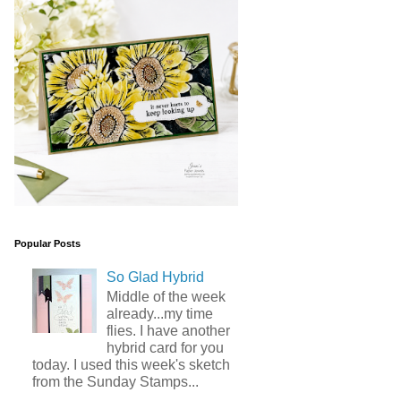
Popular Posts
So Glad Hybrid
Middle of the week
already...my time
flies. I have another
hybrid card for you
today. I used this week's sketch
from the Sunday Stamps...