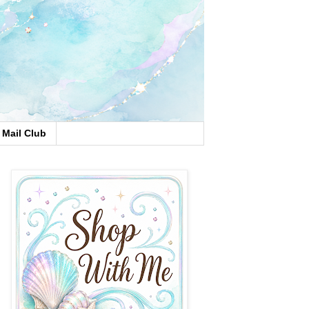
Mail Club