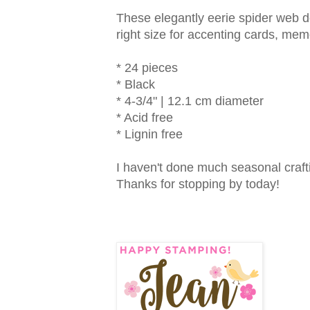
These elegantly eerie spider web doi
right size for accenting cards, m
* 24 pieces
* Black
* 4-3/4" | 12.1 cm diameter
* Acid free
* Lignin free
I haven't done much seasonal craftin
Thanks for stopping by today!