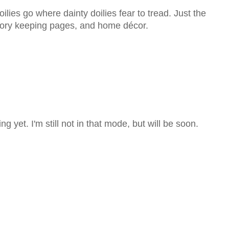
lies go where dainty doilies fear to tread. Just the
emory keeping pages, and home décor.
g yet. I'm still not in that mode, but will be soon.