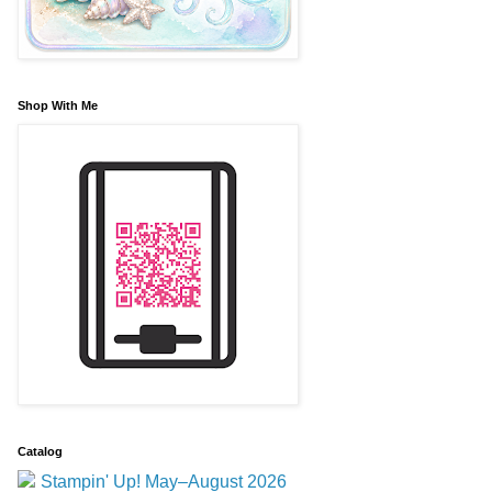
Shop With Me
Catalog