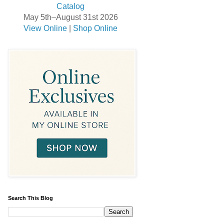
May 5th–August 31st 2026
View Online
|
Shop Online
Search This Blog