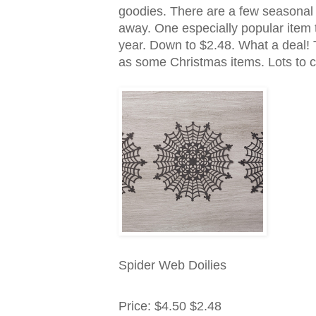
goodies. There are a few seasonal it
away. One especially popular item t
year. Down to $2.48. What a deal!
as some Christmas items. Lots to c
Spider Web Doilies
Price
:
$4.50
$2.48