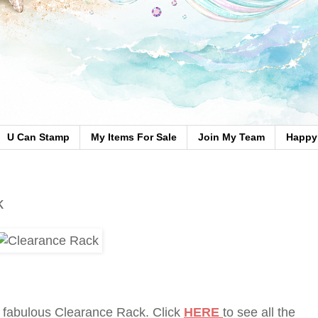
U Can Stamp
My Items For Sale
Join My Team
Happy 
k
 fabulous Clearance Rack. Click
HERE
to see all the