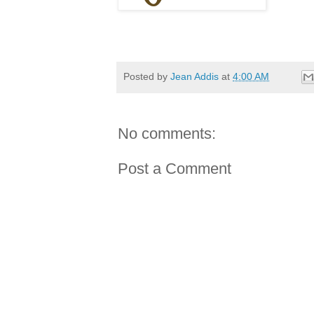
Posted by
Jean Addis
at
4:00 AM
No comments:
Post a Comment