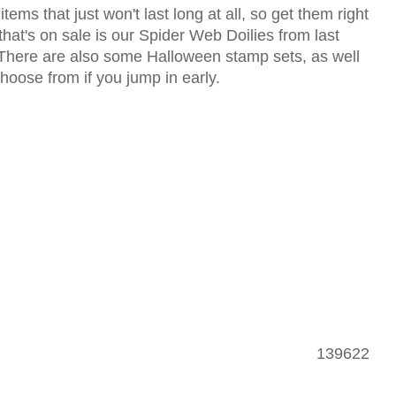
ems that just won't last long at all, so get them right
hat's on sale is our Spider Web Doilies from last
 There are also some Halloween stamp sets, as well
hoose from if you jump in early.
139622