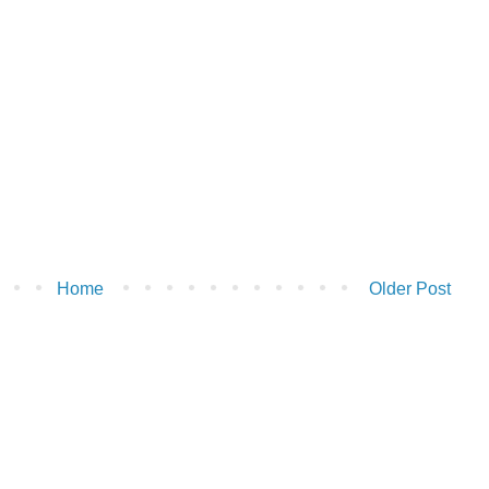
Home
Older Post