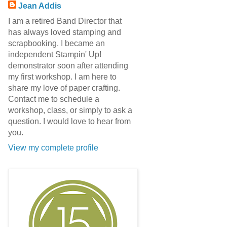
Jean Addis
I am a retired Band Director that
has always loved stamping and
scrapbooking. I became an
independent Stampin' Up!
demonstrator soon after attending
my first workshop. I am here to
share my love of paper crafting.
Contact me to schedule a
workshop, class, or simply to ask a
question. I would love to hear from
you.
View my complete profile