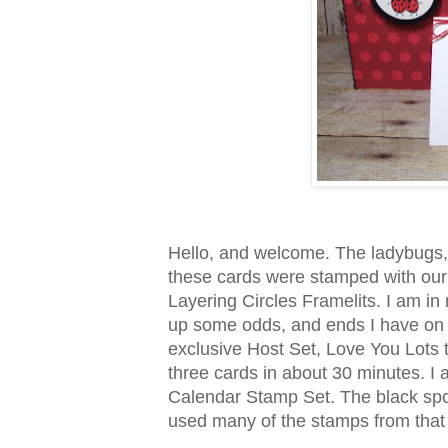
Hello, and welcome. The ladybugs,
these cards were stamped with our 
Layering Circles Framelits. I am in
up some odds, and ends I have on h
exclusive Host Set, Love You Lots
three cards in about 30 minutes. I
Calendar Stamp Set. The black spots
used many of the stamps from that s