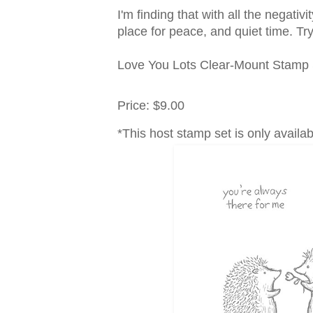
I'm finding that with all the negativ
place for peace, and quiet time. Try i
Love You Lots Clear-Mount Stamp 
Price
:
$9.00
*This host stamp set is only availa