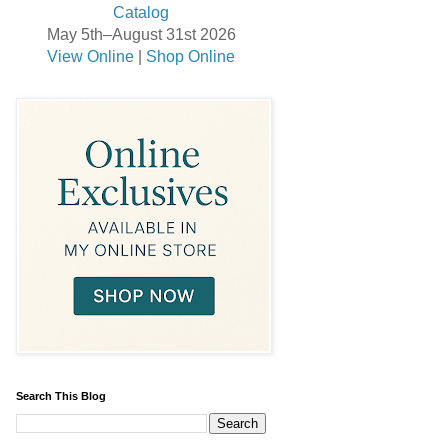
May 5th–August 31st 2026
View Online
|
Shop Online
Search This Blog