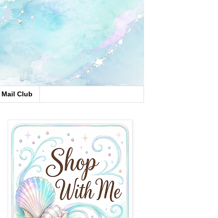
Mail Club