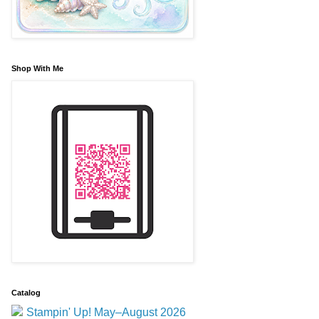
Shop With Me
Catalog