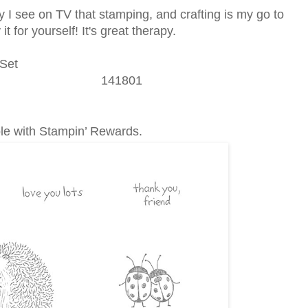
ity I see on TV that stamping, and crafting is my go to
t for yourself! It's great therapy.
Set
141801
ble with Stampin’ Rewards.