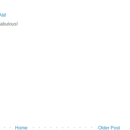
 AM
abulous!
Home
Older Post