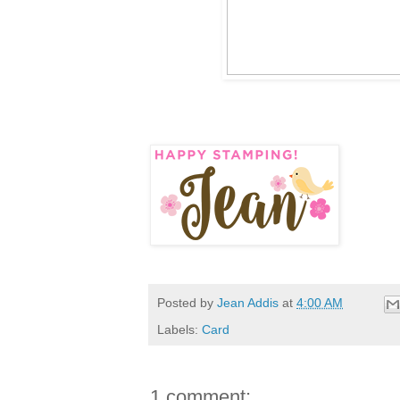
Posted by
Jean Addis
at
4:00 AM
Labels:
Card
1 comment: