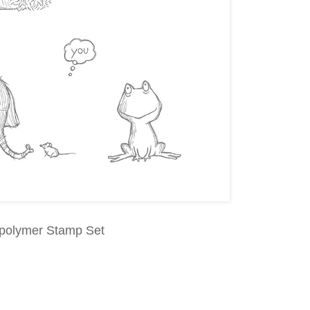
opolymer Stamp Set