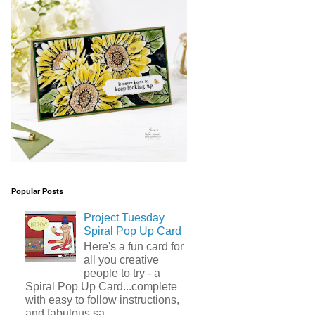
Popular Posts
Project Tuesday
Spiral Pop Up Card
Here's a fun card for
all you creative
people to try - a
Spiral Pop Up Card...complete
with easy to follow instructions,
and fabulous sa...