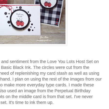
 and sentiment from the Love You Lots Host Set on
Basic Black Ink. The circles were cut from the
 need of replenishing my card stash as well as using
and. I plan on using the rest of the images from our
 to make more everyday type cards. I made these
 also used an image from the Perpetual Birthday
 on the middle card is from that set. I've never
et. It's time to ink them up.