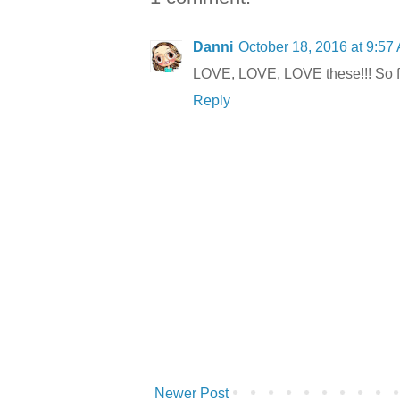
Danni
October 18, 2016 at 9:57
LOVE, LOVE, LOVE these!!! So f
Reply
Newer Post