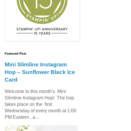
Featured Post
Mini Slimline Instagram
Hop – Sunflower Black Ice
Card
Welcome to this month's Mini
Slimline Instagram Hop! The hop
takes place on the first
Wednesday of every month at 1:00
PM Eastern , a...