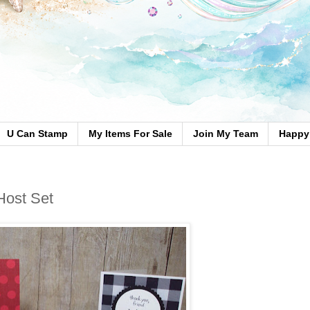
U Can Stamp
My Items For Sale
Join My Team
Happy 
Host Set