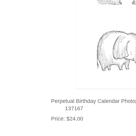
Perpetual Birthday Calendar Phot
137167
Price
:
$24.00