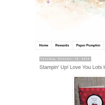
Home
Rewards
Paper Pumpkin
Tuesday, October 18, 2016
Stampin' Up! Love You Lots 