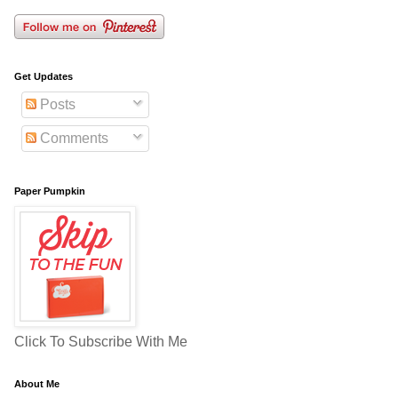
Get Updates
Posts
Comments
Paper Pumpkin
Click To Subscribe With Me
About Me