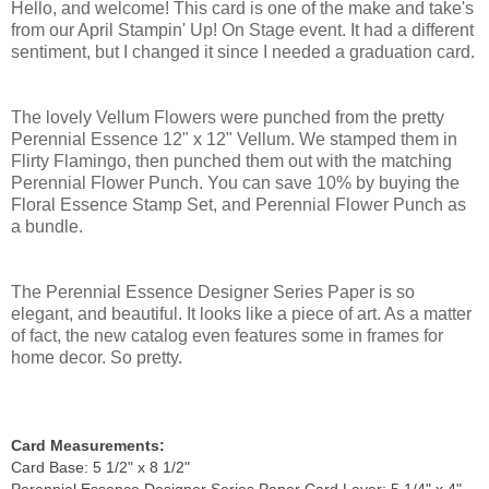
Hello, and welcome! This card is one of the make and take's
from our April Stampin' Up! On Stage event. It had a different
sentiment, but I changed it since I needed a graduation card.
The lovely Vellum Flowers were punched from the pretty
Perennial Essence 12" x 12" Vellum. We stamped them in
Flirty Flamingo, then punched them out with the matching
Perennial Flower Punch. You can save 10% by buying the
Floral Essence Stamp Set, and Perennial Flower Punch as
a bundle.
The Perennial Essence Designer Series Paper is so
elegant, and beautiful. It looks like a piece of art. As a matter
of fact, the new catalog even features some in frames for
home decor. So pretty.
Card Measurements:
Card Base: 5 1/2" x 8 1/2"
Perennial Essence Designer Series Paper Card Layer: 5 1/4" x 4"