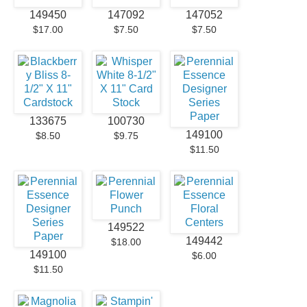
149450
147092
147052
$17.00
$7.50
$7.50
133675
100730
149100
$8.50
$9.75
$11.50
149522
149442
$18.00
149100
$6.00
$11.50