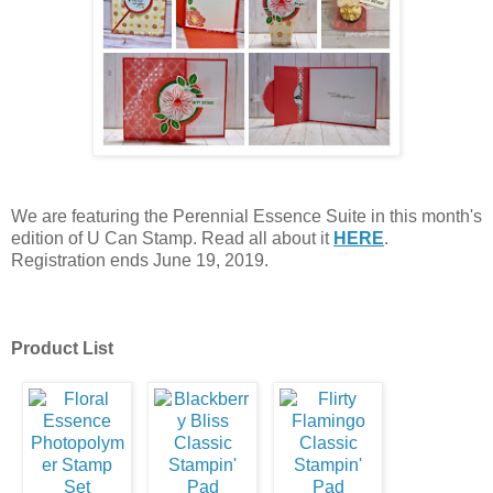
We are featuring the Perennial Essence Suite in this month's
edition of U Can Stamp. Read all about it
HERE
.
Registration ends June 19, 2019.
Product List