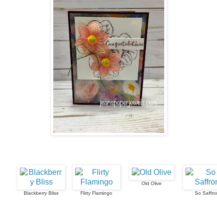
Old Olive
Blackberry Bliss
Flirty Flamingo
So Saffro