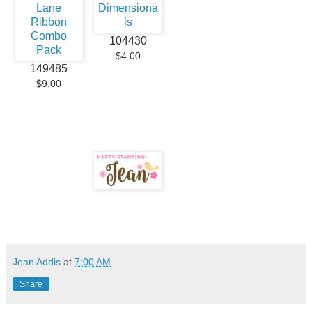
104430
$4.00
149485
$9.00
Jean Addis
at
7:00 AM
Share