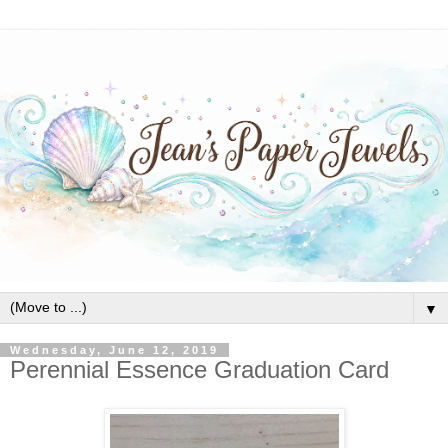
▼
Wednesday, June 12, 2019
Perennial Essence Graduation Card