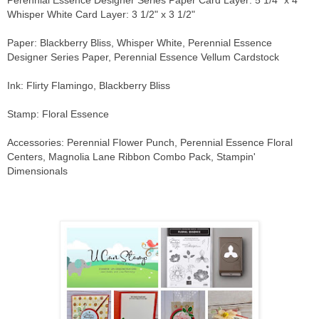
Whisper White Card Layer: 3 1/2" x 3 1/2"
Paper: Blackberry Bliss, Whisper White, Perennial Essence
Designer Series Paper, Perennial Essence Vellum Cardstock
Ink: Flirty Flamingo, Blackberry Bliss
Stamp: Floral Essence
Accessories: Perennial Flower Punch, Perennial Essence Floral
Centers, Magnolia Lane Ribbon Combo Pack, Stampin'
Dimensionals