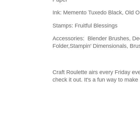
Ink: Memento Tuxedo Black, Old O
Stamps: Fruitful Blessings
Accessories: Blender Brushes, De
Folder,Stampin' Dimensionals, Bru
Craft Roulette airs every Friday e
check it out. It's a fun way to make