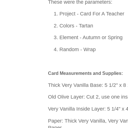
These were the parameters:
1. Project - Card For A Teacher
2. Colors - Tartan
3. Element - Autumn or Spring
4. Random - Wrap
Card Measurements and Supplies:
Thick Very Vanilla Base: 5 1/2" x 8
Old Olive Layer: Cut 2, use one insi
Very Vanilla Inside Layer: 5 1/4" x 
Paper: Thick Very Vanilla, Very Van
Paper