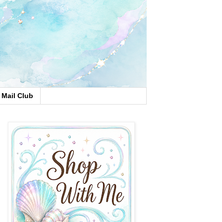
Mail Club