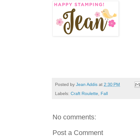
Posted by
Jean Addis
at
2:30 PM
Labels:
Craft Roulette
,
Fall
No comments:
Post a Comment