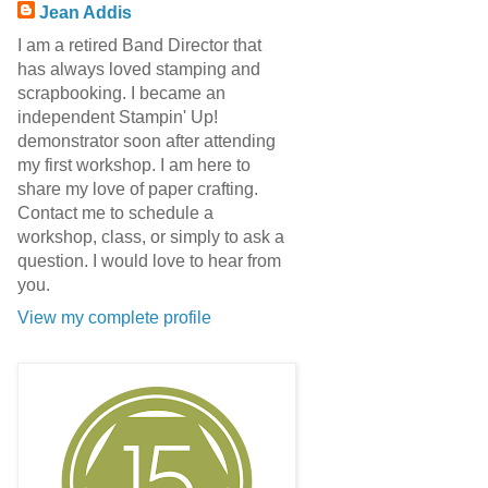
Jean Addis
I am a retired Band Director that
has always loved stamping and
scrapbooking. I became an
independent Stampin' Up!
demonstrator soon after attending
my first workshop. I am here to
share my love of paper crafting.
Contact me to schedule a
workshop, class, or simply to ask a
question. I would love to hear from
you.
View my complete profile