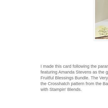
I made this card following the par
featuring Amanda Stevens as the g
Fruitful Blessings Bundle. The Very
the Crosshatch pattern from the Ba
with Stampin' Blends.