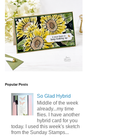
Popular Posts
So Glad Hybrid
Middle of the week
already...my time
flies. I have another
hybrid card for you
today. I used this week's sketch
from the Sunday Stamps...