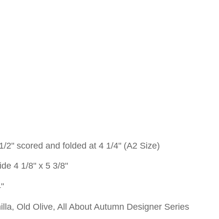
 1/2" scored and folded at 4 1/4" (A2 Size)
de 4 1/8" x 5 3/8"
4"
illa, Old Olive, All About Autumn Designer Series