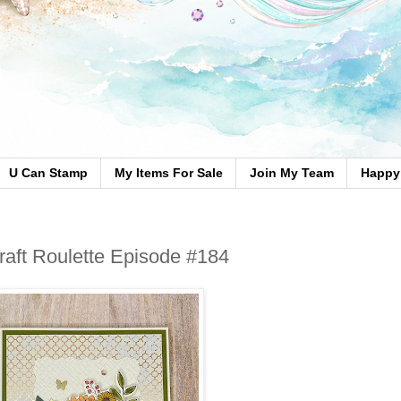
U Can Stamp
My Items For Sale
Join My Team
Happy 
Craft Roulette Episode #184