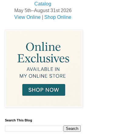
May 5th–August 31st 2026
View Online
|
Shop Online
Search This Blog