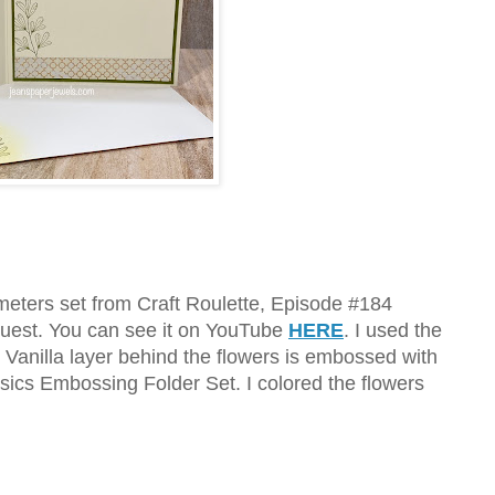
ameters set from Craft Roulette, Episode #184
uest. You can see it on YouTube
HERE
. I used the
 Vanilla layer behind the flowers is embossed with
sics Embossing Folder Set. I colored the flowers