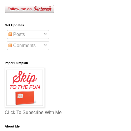
Get Updates
Posts
Comments
Paper Pumpkin
Click To Subscribe With Me
About Me