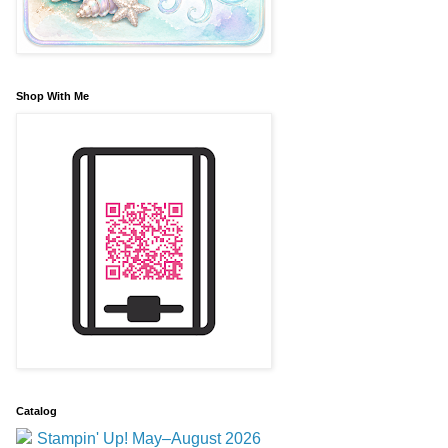
Shop With Me
Catalog