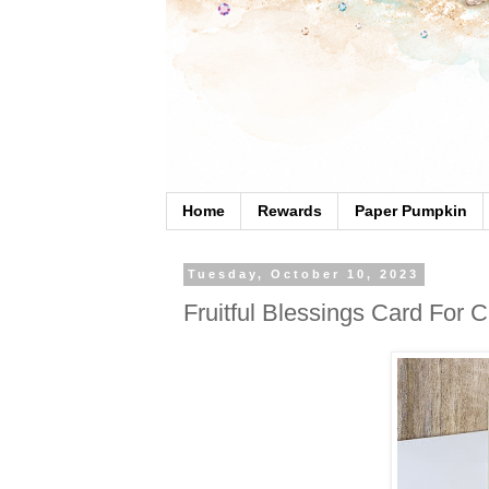
Home
Rewards
Paper Pumpkin
Tuesday, October 10, 2023
Fruitful Blessings Card For 