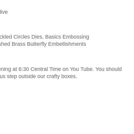
live
ckled Circles Dies, Basics Embossing
shed Brass Butterfly Embellishments
vening at 6:30 Central Time on You Tube. You should
 us step outside our crafty boxes.