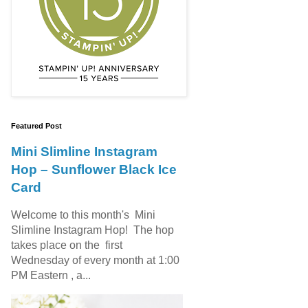
Featured Post
Mini Slimline Instagram
Hop – Sunflower Black Ice
Card
Welcome to this month's Mini
Slimline Instagram Hop! The hop
takes place on the first
Wednesday of every month at 1:00
PM Eastern , a...