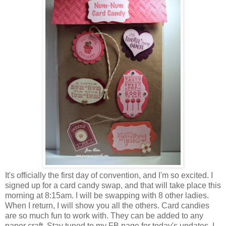
It's officially the first day of convention, and I'm so excited. I
signed up for a card candy swap, and that will take place this
morning at 8:15am. I will be swapping with 8 other ladies.
When I return, I will show you all the others. Card candies
are so much fun to work with. They can be added to any
paper craft. Stay tuned to my FB page for today's updates. I