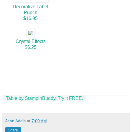
Decorative Label
Punch
$16.95
Crystal Effects
$6.25
Table by StampinBuddy. Try it FREE.
Jean Addis
at
7:00 AM
Share