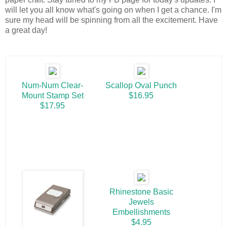
will let you all know what's going on when I get a chance. I'm
sure my head will be spinning from all the excitement. Have
a great day!
Num-Num Clear-
Scallop Oval Punch
Mount Stamp Set
$16.95
$17.95
Rhinestone Basic
Jewels
Embellishments
$4.95