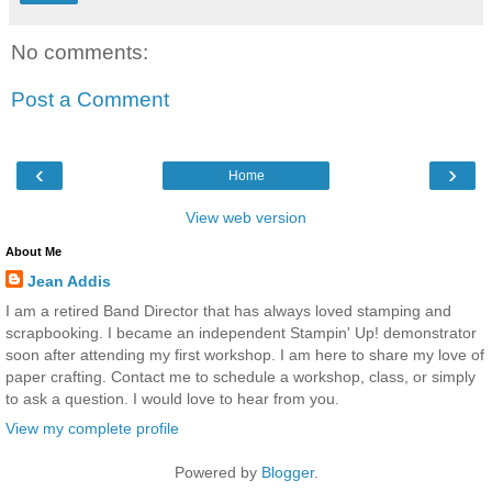
No comments:
Post a Comment
‹
›
Home
View web version
About Me
Jean Addis
I am a retired Band Director that has always loved stamping and
scrapbooking. I became an independent Stampin' Up! demonstrator
soon after attending my first workshop. I am here to share my love of
paper crafting. Contact me to schedule a workshop, class, or simply
to ask a question. I would love to hear from you.
View my complete profile
Powered by
Blogger
.