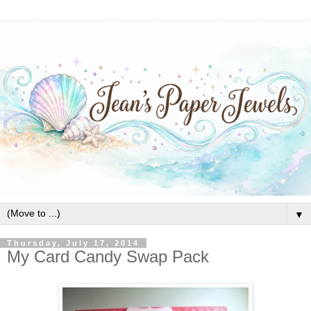
▼
Thursday, July 17, 2014
My Card Candy Swap Pack