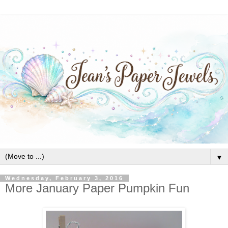
▼
Wednesday, February 3, 2016
More January Paper Pumpkin Fun