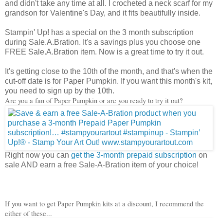
and didn't take any time at all. I crocheted a neck scarf for my
grandson for Valentine's Day, and it fits beautifully inside.
Stampin' Up! has a special on the 3 month subscription
during Sale.A.Bration. It's a savings plus you choose one
FREE Sale.A.Bration item. Now is a great time to try it out.
It's getting close to the 10th of the month, and that's when the
cut-off date is for Paper Pumpkin. If you want this month's kit,
you need to sign up by the 10th.
Are you a fan of Paper Pumpkin or are you ready to try it out?
Right now you can
get the 3-month prepaid subscription
on
sale AND earn a free Sale-A-Bration item of your choice!
If you want to get Paper Pumpkin kits at a discount, I recommend the
either of these...