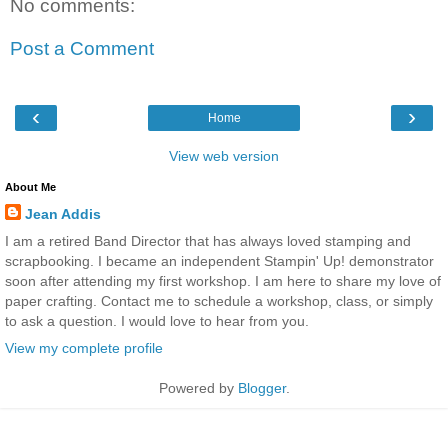
No comments:
Post a Comment
‹
›
Home
View web version
About Me
Jean Addis
I am a retired Band Director that has always loved stamping and
scrapbooking. I became an independent Stampin' Up! demonstrator
soon after attending my first workshop. I am here to share my love of
paper crafting. Contact me to schedule a workshop, class, or simply
to ask a question. I would love to hear from you.
View my complete profile
Powered by
Blogger
.