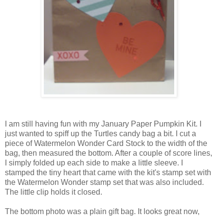
I am still having fun with my January Paper Pumpkin Kit. I
just wanted to spiff up the Turtles candy bag a bit. I cut a
piece of Watermelon Wonder Card Stock to the width of the
bag, then measured the bottom. After a couple of score lines,
I simply folded up each side to make a little sleeve. I
stamped the tiny heart that came with the kit's stamp set with
the Watermelon Wonder stamp set that was also included.
The little clip holds it closed.
The bottom photo was a plain gift bag. It looks great now,