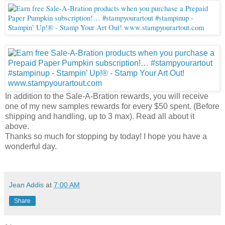
In addition to the Sale-A-Bration rewards, you will receive
one of my new samples rewards for every $50 spent. (Before
shipping and handling, up to 3 max). Read all about it
above.
Thanks so much for stopping by today! I hope you have a
wonderful day.
Jean Addis
at
7:00 AM
Share