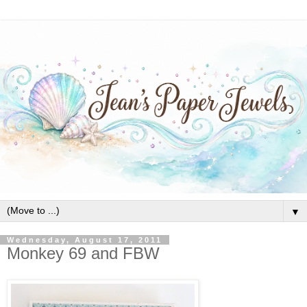
▼
Wednesday, August 17, 2011
Monkey 69 and FBW