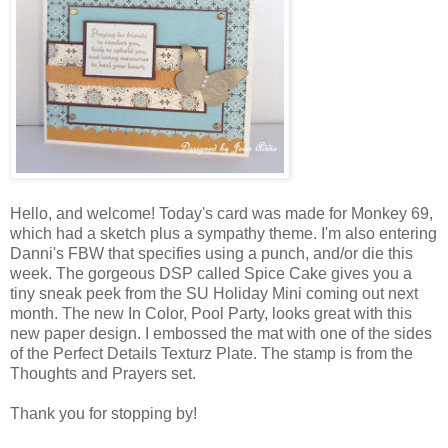
Hello, and welcome! Today's card was made for Monkey 69,
which had a sketch plus a sympathy theme. I'm also entering
Danni's FBW that specifies using a punch, and/or die this
week. The gorgeous DSP called Spice Cake gives you a
tiny sneak peek from the SU Holiday Mini coming out next
month. The new In Color, Pool Party, looks great with this
new paper design. I embossed the mat with one of the sides
of the Perfect Details Texturz Plate. The stamp is from the
Thoughts and Prayers set.
Thank you for stopping by!