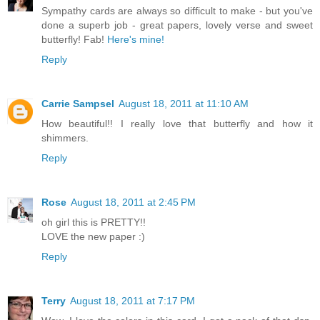
Sympathy cards are always so difficult to make - but you've
done a superb job - great papers, lovely verse and sweet
butterfly! Fab!
Here's mine!
Reply
Carrie Sampsel
August 18, 2011 at 11:10 AM
How beautiful!! I really love that butterfly and how it
shimmers.
Reply
Rose
August 18, 2011 at 2:45 PM
oh girl this is PRETTY!!
LOVE the new paper :)
Reply
Terry
August 18, 2011 at 7:17 PM