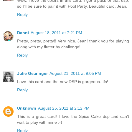
Wow, I love the colors in this card. I got a pack of that dsp,
so I'll be sure to pair it with Pool Party. Beautiful card, Jean.
Reply
Danni
August 18, 2011 at 7:21 PM
Pretty, pretty, pretty!! Very nice, Jean! thank you for playing
along with my flutter by challenge!
Reply
Julie Gearinger
August 21, 2011 at 9:05 PM
Love this card and the new DSP is gorgeous- tfs!
Reply
Unknown
August 25, 2011 at 2:12 PM
This is a great card! I love the Spice Cake dsp and can't
wait to play with mine :-)
Reply