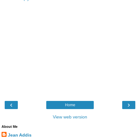
‹
›
Home
View web version
About Me
Jean Addis