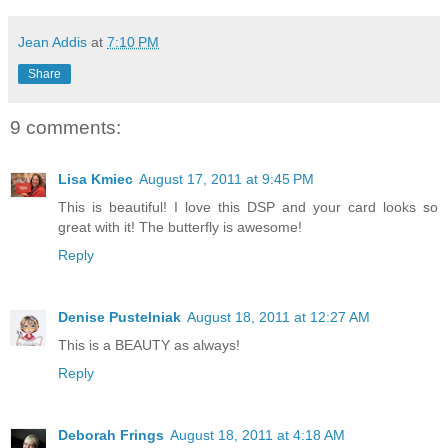
Jean Addis
at
7:10 PM
Share
9 comments:
Lisa Kmiec
August 17, 2011 at 9:45 PM
This is beautiful! I love this DSP and your card looks so
great with it! The butterfly is awesome!
Reply
Denise Pustelniak
August 18, 2011 at 12:27 AM
This is a BEAUTY as always!
Reply
Deborah Frings
August 18, 2011 at 4:18 AM