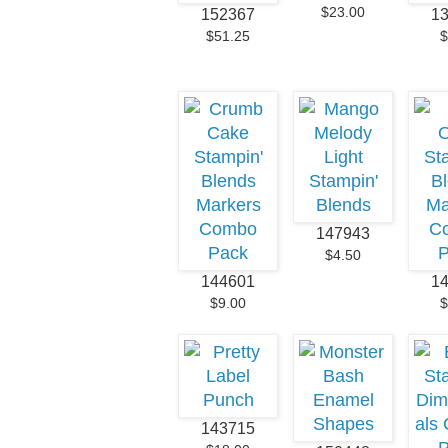
$23.00
152367
1
$51.25
$
147943
$4.50
144601
1
$9.00
$
143715