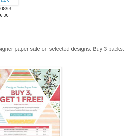
50893
6.00
signer paper sale on selected designs. Buy 3 packs,