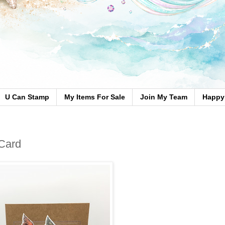
U Can Stamp
My Items For Sale
Join My Team
Happy 
 Card