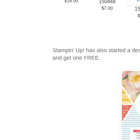
$18.00
150448
$7.00
1
$
Stampin' Up! has also started a de
and get one FREE.