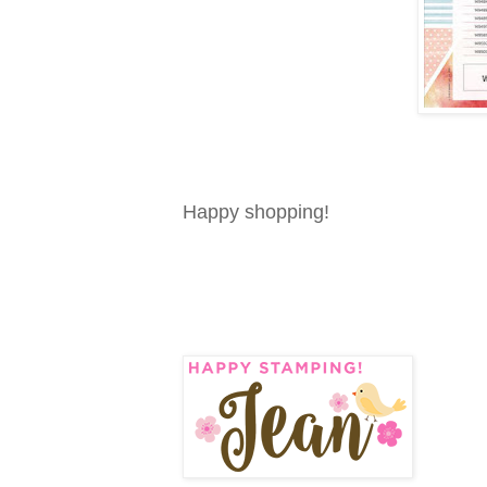
Happy shopping!