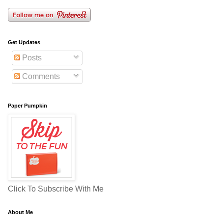
Get Updates
Posts
Comments
Paper Pumpkin
Click To Subscribe With Me
About Me