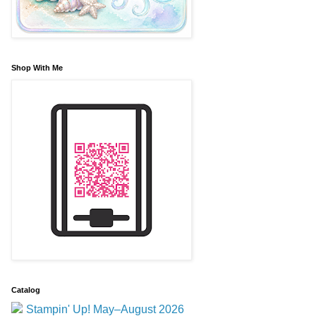
Shop With Me
Catalog