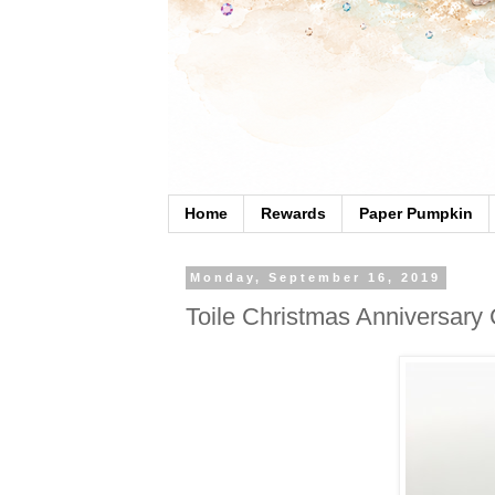
Home
Rewards
Paper Pumpkin
Monday, September 16, 2019
Toile Christmas Anniversary