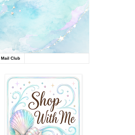
Mail Club