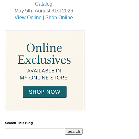
May 5th–August 31st 2026
View Online
|
Shop Online
Search This Blog