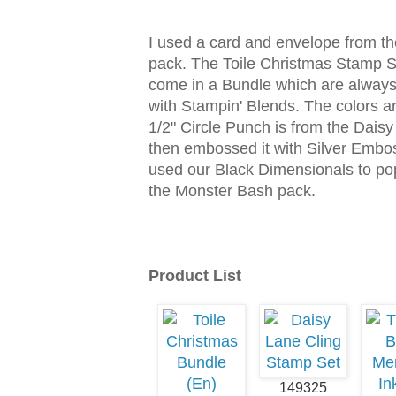
I used a card and envelope from t
pack. The Toile Christmas Stamp S
come in a Bundle which are always 
with Stampin' Blends. The colors 
1/2" Circle Punch is from the Daisy
then embossed it with Silver Embos
used our Black Dimensionals to pop 
the Monster Bash pack.
Product List
149325