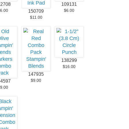
32708
109131
6.00
$6.00
150709
$11.00
138299
$16.00
147935
$9.00
44597
9.00