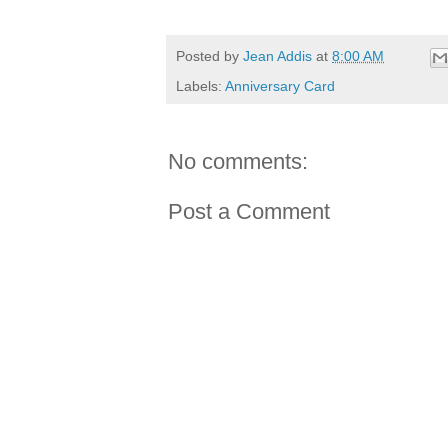
Posted by
Jean Addis
at
8:00 AM
Labels:
Anniversary Card
No comments:
Post a Comment