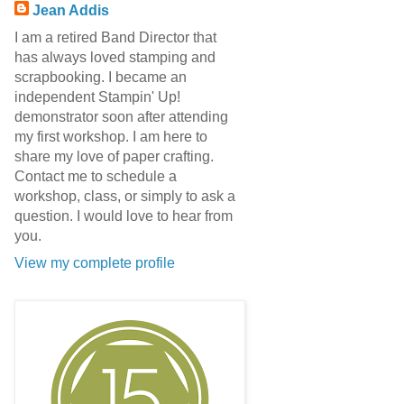
Jean Addis
I am a retired Band Director that
has always loved stamping and
scrapbooking. I became an
independent Stampin' Up!
demonstrator soon after attending
my first workshop. I am here to
share my love of paper crafting.
Contact me to schedule a
workshop, class, or simply to ask a
question. I would love to hear from
you.
View my complete profile