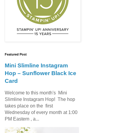
Featured Post
Mini Slimline Instagram
Hop – Sunflower Black Ice
Card
Welcome to this month's Mini
Slimline Instagram Hop! The hop
takes place on the first
Wednesday of every month at 1:00
PM Eastern , a...