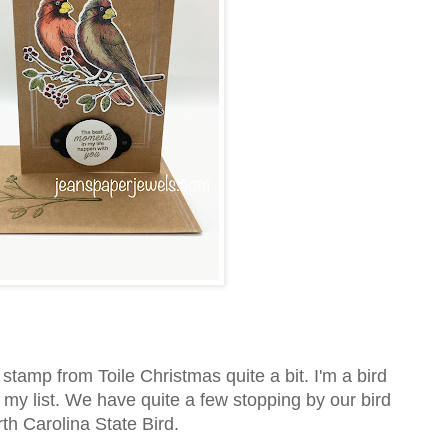
l stamp from Toile Christmas quite a bit. I'm a bird
 my list. We have quite a few stopping by our bird
rth Carolina State Bird.