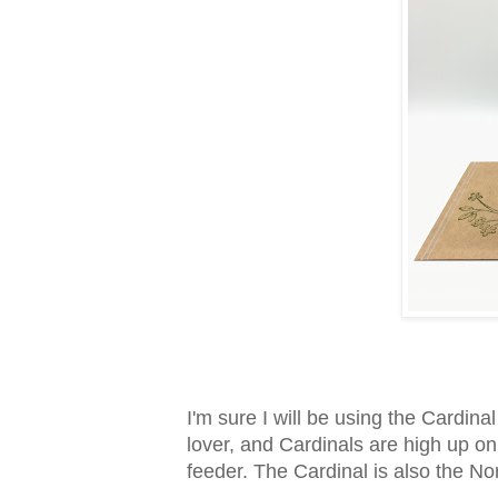
I'm sure I will be using the Cardina
lover, and Cardinals are high up on
feeder. The Cardinal is also the No