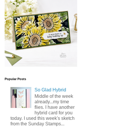
Popular Posts
So Glad Hybrid
Middle of the week
already...my time
flies. I have another
hybrid card for you
today. I used this week's sketch
from the Sunday Stamps...