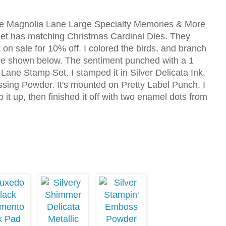
he Magnolia Lane Large Specialty Memories & More
et has matching Christmas Cardinal Dies. They
on sale for 10% off. I colored the birds, and branch
are shown below. The sentiment punched with a 1
 Lane Stamp Set. I stamped it in Silver Delicata Ink,
sing Powder. It's mounted on Pretty Label Punch. I
it up, then finished it off with two enamel dots from