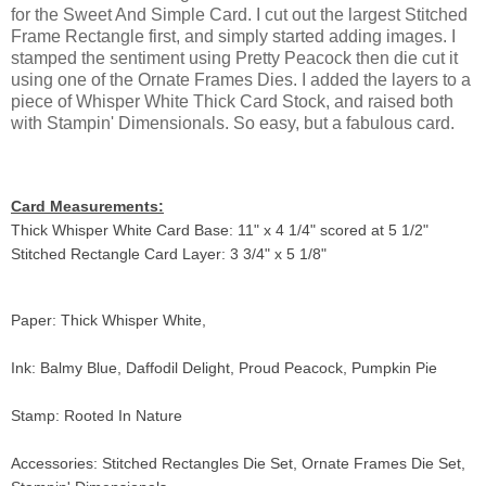
for the Sweet And Simple Card. I cut out the largest Stitched
Frame Rectangle first, and simply started adding images. I
stamped the sentiment using Pretty Peacock then die cut it
using one of the Ornate Frames Dies. I added the layers to a
piece of Whisper White Thick Card Stock, and raised both
with Stampin' Dimensionals. So easy, but a fabulous card.
Card Measurements:
Thick Whisper White Card Base: 11" x 4 1/4" scored at 5 1/2"
Stitched Rectangle Card Layer: 3 3/4" x 5 1/8"
Paper: Thick Whisper White,
Ink: Balmy Blue, Daffodil Delight, Proud Peacock, Pumpkin Pie
Stamp: Rooted In Nature
Accessories: Stitched Rectangles Die Set, Ornate Frames Die Set,