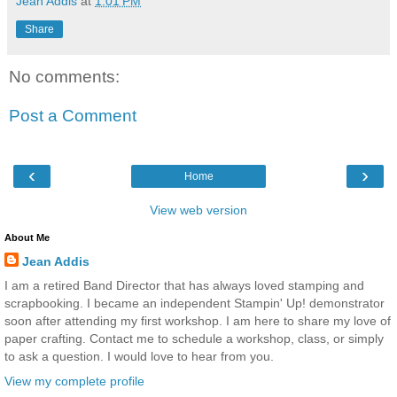
Jean Addis
at
1:01 PM
Share
No comments:
Post a Comment
‹
›
Home
View web version
About Me
Jean Addis
I am a retired Band Director that has always loved stamping and
scrapbooking. I became an independent Stampin' Up! demonstrator
soon after attending my first workshop. I am here to share my love of
paper crafting. Contact me to schedule a workshop, class, or simply
to ask a question. I would love to hear from you.
View my complete profile