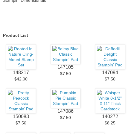
Stampin' Dimensionals
Product List
147105
148217
147094
$7.50
$42.00
$7.50
147086
150083
140272
$7.50
$7.50
$8.25