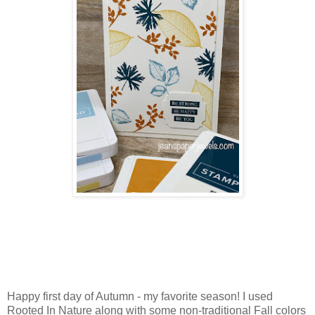
Happy first day of Autumn - my favorite season! I used
Rooted In Nature along with some non-traditional Fall colors