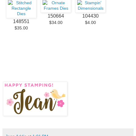
150664
104430
148551
$34.00
$4.00
$35.00