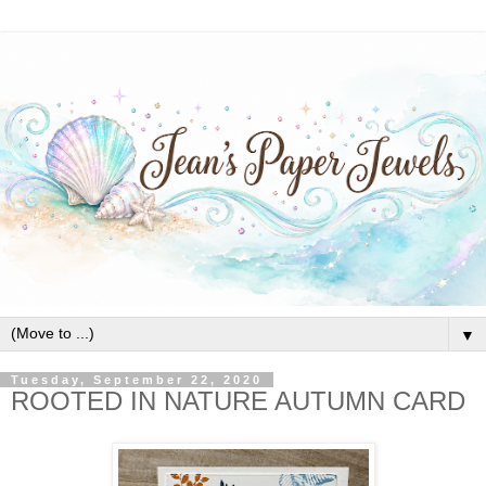
▼
Tuesday, September 22, 2020
ROOTED IN NATURE AUTUMN CARD