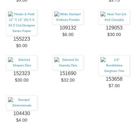
$9.00
$9.75
109132
129053
$6.00
$30.00
155223
$0.00
152323
151690
153658
$30.00
$32.00
$7.00
104430
$4.00