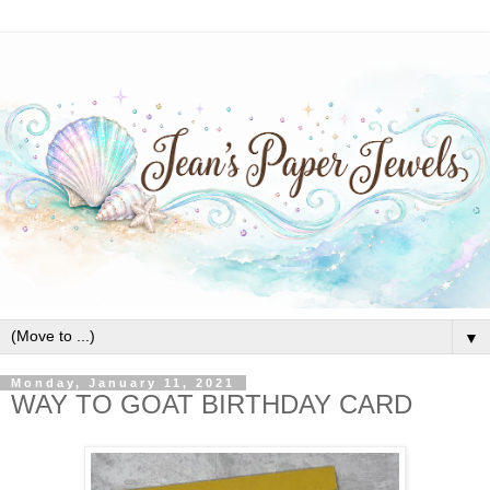
▼
Monday, January 11, 2021
WAY TO GOAT BIRTHDAY CARD