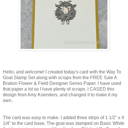
Hello, and welcome! I created today's card with the Way To
Goat Stamp Set along with scraps from the FREE Sale A
Bration Flower & Field Designer Series Paper. I have used
that paper a lot so I have plenty of scraps. I CASED this
design from Amy Koenders, and changed it to make it my
own.
The card was easy to make. I added three strips of 1 1/2" x 4
1/4" to the card base. The goat was stamped on Basic White