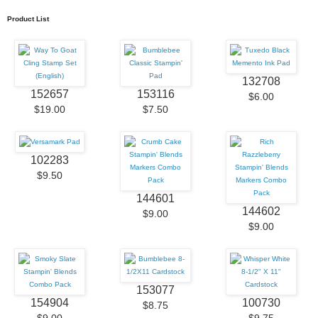
Product List
132708
152657
153116
$6.00
$19.00
$7.50
102283
$9.50
144601
144602
$9.00
$9.00
153077
154904
100730
$8.75