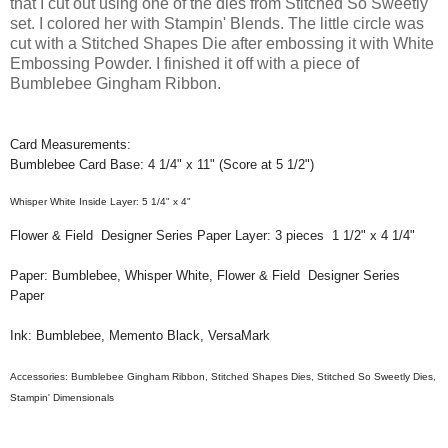
that I cut out using one of the dies from Stitched So Sweetly
set. I colored her with Stampin' Blends. The little circle was
cut with a Stitched Shapes Die after embossing it with White
Embossing Powder. I finished it off with a piece of
Bumblebee Gingham Ribbon.
Card Measurements:
Bumblebee Card Base: 4 1/4" x 11" (Score at 5 1/2")
Whisper White Inside Layer: 5 1/4" x 4"
Flower & Field Designer Series Paper Layer: 3 pieces 1 1/2" x 4 1/4"
Paper: Bumblebee, Whisper White, Flower & Field Designer Series
Paper
Ink: Bumblebee, Memento Black, VersaMark
Accessories:
Bumblebee Gingham
Ribbon, Stitched Shapes Dies, Stitched So Sweetly Dies,
Stampin' Dimensionals