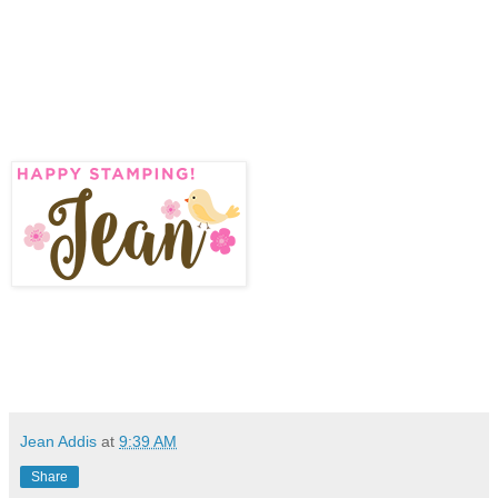
Jean Addis
at
9:39 AM
Share