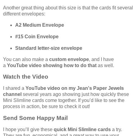
Another great thing about this size is that the cards fit several
different envelopes:
A2 Medium Envelope
#15 Coin Envelope
Standard letter-size envelope
You can also make a
custom envelope
, and I have
a
YouTube video showing how to do that
as well.
Watch the Video
I shared a
YouTube video on my Jean's Paper Jewels
channel
several years ago showing just how quickly these
Mini Slimline cards come together. If you’d like to see the
process in action, be sure to check it out!
Send Some Happy Mail
I hope you’ll give these
quick Mini Slimline cards
a try.
They are fun, economical, and a great way to use your