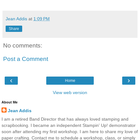
Jean Addis
at
1:09 PM
Share
No comments:
Post a Comment
‹
›
Home
View web version
About Me
Jean Addis
I am a retired Band Director that has always loved stamping and
scrapbooking. I became an independent Stampin' Up! demonstrator
soon after attending my first workshop. I am here to share my love of
paper crafting. Contact me to schedule a workshop, class, or simply