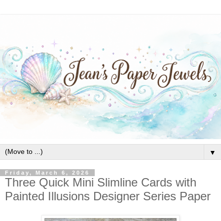
▼
Friday, March 6, 2026
Three Quick Mini Slimline Cards with
Painted Illusions Designer Series Paper