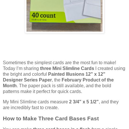
Sometimes the simplest cards are the most fun to make!
Today I’m sharing
three Mini Slimline Cards
I created using
the bright and colorful
Painted Illusions 12" x 12"
Designer Series Paper
, the
February Product of the
Month
. The paper pack is still available, and the bold
patterns make it perfect for quick cards.
My Mini Slimline cards measure
2 3/4" x 5 1/2"
, and they
are incredibly fast to create.
How to Make Three Card Bases Fast