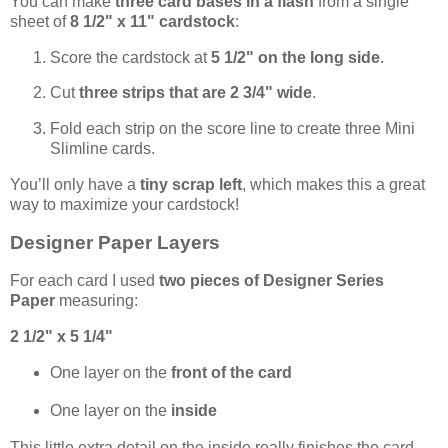
You can make
three card bases in a flash
from a single
sheet of
8 1/2" x 11" cardstock
:
Score the cardstock at
5 1/2" on the long side
.
Cut
three strips that are 2 3/4" wide
.
Fold each strip on the score line to create three Mini
Slimline cards.
You’ll only have a
tiny scrap left
, which makes this a great
way to maximize your cardstock!
Designer Paper Layers
For each card I used
two pieces of Designer Series
Paper
measuring:
2 1/2" x 5 1/4"
One layer on the
front of the card
One layer on the
inside
This little extra detail on the inside really finishes the card