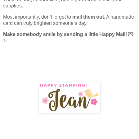
supplies.
Most importantly, don’t forget to
mail them out
. A handmade
card can truly brighten someone’s day.
Make somebody smile by sending a little Happy Mail!
💌
✨