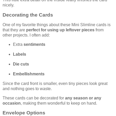
nicely.
Decorating the Cards
One of my favorite things about these Mini Slimline cards is
that they are
perfect for using up leftover pieces
from
other projects. I often add:
Extra
sentiments
Labels
Die cuts
Embellishments
Since the card front is smaller, even tiny pieces look great
and nothing goes to waste.
These cards can be decorated for
any season or any
occasion
, making them wonderful to keep on hand.
Envelope Options