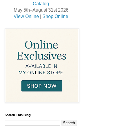
May 5th–August 31st 2026
View Online
|
Shop Online
Search This Blog