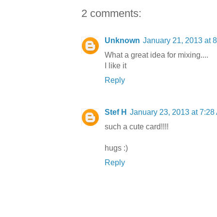
2 comments:
Unknown
January 21, 2013 at 
What a great idea for mixing....
I like it
Reply
Stef H
January 23, 2013 at 7:28
such a cute card!!!!
hugs :)
Reply