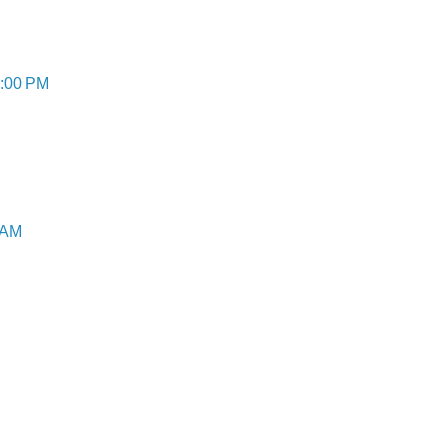
8:00 PM
 AM