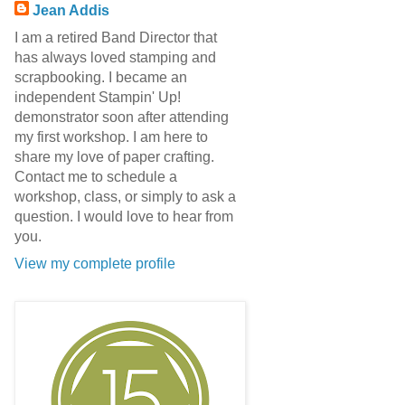
Jean Addis
I am a retired Band Director that
has always loved stamping and
scrapbooking. I became an
independent Stampin' Up!
demonstrator soon after attending
my first workshop. I am here to
share my love of paper crafting.
Contact me to schedule a
workshop, class, or simply to ask a
question. I would love to hear from
you.
View my complete profile