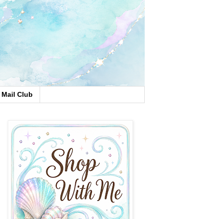
Mail Club