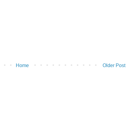
Home
Older Post