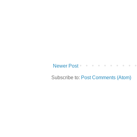
Newer Post
Subscribe to:
Post Comments (Atom)