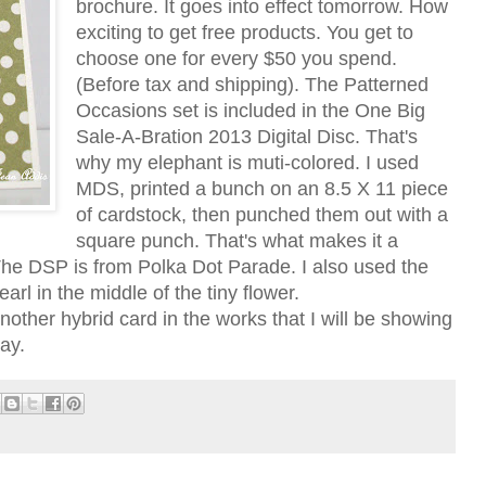
brochure. It goes into effect tomorrow. How
exciting to get free products. You get to
choose one for every $50 you spend.
(Before tax and shipping). The Patterned
Occasions set is included in the One Big
Sale-A-Bration 2013 Digital Disc. That's
why my elephant is muti-colored. I used
MDS, printed a bunch on an 8.5 X 11 piece
of cardstock, then punched them out with a
square punch. That's what makes it a
 The DSP is from Polka Dot Parade. I also used the
rl in the middle of the tiny flower.
nother hybrid card in the works that I will be showing
ay.