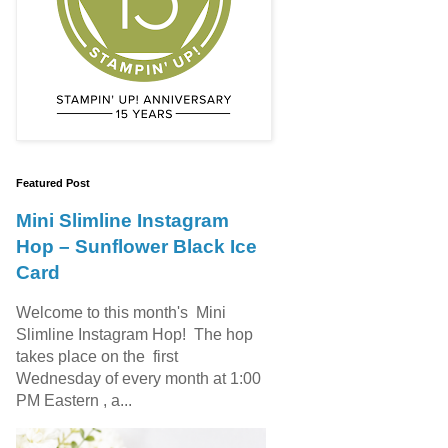
Featured Post
Mini Slimline Instagram
Hop – Sunflower Black Ice
Card
Welcome to this month's Mini
Slimline Instagram Hop! The hop
takes place on the first
Wednesday of every month at 1:00
PM Eastern , a...