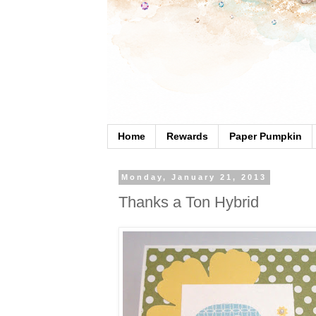
Home
Rewards
Paper Pumpkin
Monday, January 21, 2013
Thanks a Ton Hybrid