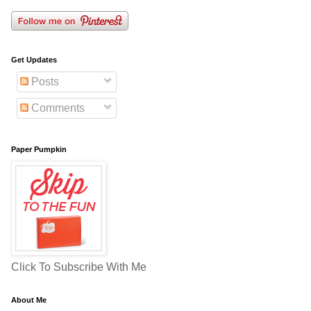
Get Updates
Posts
Comments
Paper Pumpkin
Click To Subscribe With Me
About Me