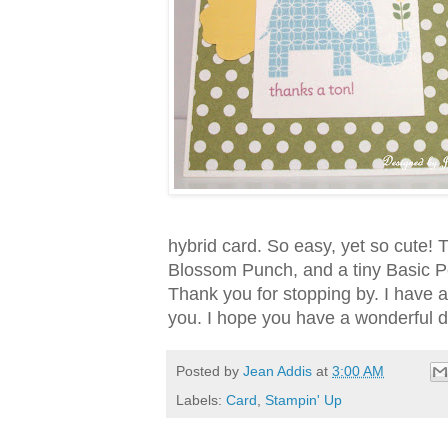
hybrid card. So easy, yet so cute!
Blossom Punch, and a tiny Basic Pea
Thank you for stopping by. I have a
you. I hope you have a wonderful d
Posted by
Jean Addis
at
3:00 AM
Labels:
Card
,
Stampin' Up