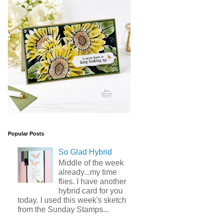
Popular Posts
So Glad Hybrid
Middle of the week
already...my time
flies. I have another
hybrid card for you
today. I used this week's sketch
from the Sunday Stamps...