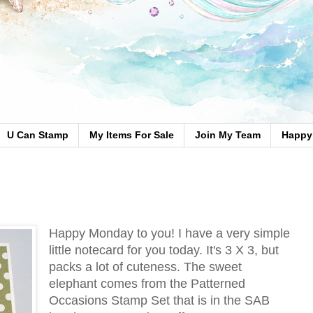
U Can Stamp
My Items For Sale
Join My Team
Happy 
Happy Monday to you! I have a very simple
little notecard for you today. It's 3 X 3, but
packs a lot of cuteness. The sweet
elephant comes from the Patterned
Occasions Stamp Set that is in the SAB