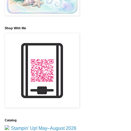
Shop With Me
Catalog