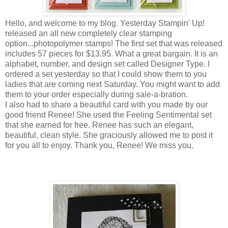
Hello, and welcome to my blog. Yesterday Stampin' Up!
released an all new completely clear stamping
option...photopolymer stamps! The first set that was released
includes 57 pieces for $13.95. What a great bargain. It is an
alphabet, number, and design set called Designer Type. I
ordered a set yesterday so that I could show them to you
ladies that are coming next Saturday. You might want to add
them to your order especially during sale-a-bration.
I also had to share a beautiful card with you made by our
good friend Renee! She used the Feeling Sentimental set
that she earned for free. Renee has such an elegant,
beautiful, clean style. She graciously allowed me to post it
for you all to enjoy. Thank you, Renee! We miss you.