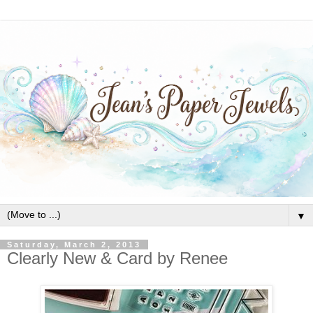
▼
Saturday, March 2, 2013
Clearly New & Card by Renee