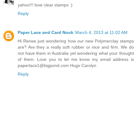
yahoo!!! love clear stamps :)
Reply
Paper Lace and Card Nook
March 4, 2013 at 11:02 AM
Hi Renee just wondering how our new Polymerclay stamps
are? Are they a really soft rubber or nice and firm. We do
not have them in Australia yet wondering what your thought
of them. Love you to let me know my email address is
paperlace1@bigpond.com Hugs Carolyn
Reply