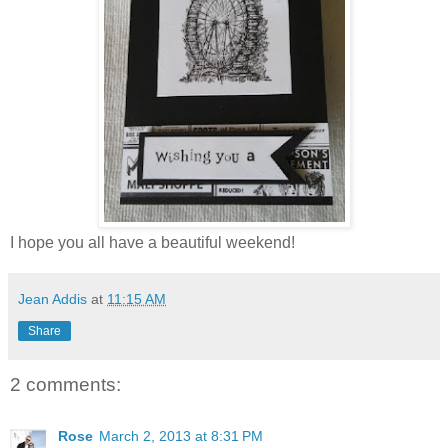
I hope you all have a beautiful weekend!
Jean Addis
at
11:15 AM
Share
2 comments:
Rose
March 2, 2013 at 8:31 PM