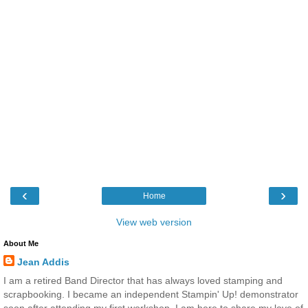
‹
›
Home
View web version
About Me
Jean Addis
I am a retired Band Director that has always loved stamping and
scrapbooking. I became an independent Stampin' Up! demonstrator
soon after attending my first workshop. I am here to share my love of