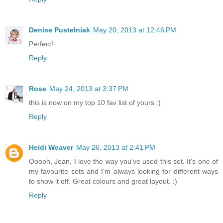
Denise Pustelniak
May 20, 2013 at 12:46 PM
Perfect!
Reply
Rose
May 24, 2013 at 3:37 PM
this is now on my top 10 fav list of yours :)
Reply
Heidi Weaver
May 26, 2013 at 2:41 PM
Ooooh, Jean, I love the way you've used this set. It's one of
my favourite sets and I'm always looking for different ways
to show it off. Great colours and great layout. :)
Reply