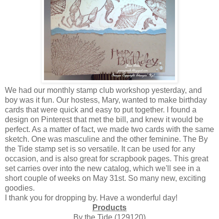
We had our monthly stamp club workshop yesterday, and
boy was it fun. Our hostess, Mary, wanted to make birthday
cards that were quick and easy to put together. I found a
design on Pinterest that met the bill, and knew it would be
perfect. As a matter of fact, we made two cards with the same
sketch. One was masculine and the other feminine. The By
the Tide stamp set is so versatile. It can be used for any
occasion, and is also great for scrapbook pages. This great
set carries over into the new catalog, which we'll see in a
short couple of weeks on May 31st. So many new, exciting
goodies.
I thank you for dropping by. Have a wonderful day!
Products
By the Tide (129120)