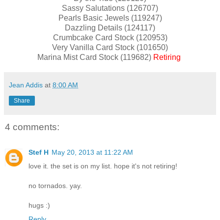
Sassy Salutations (126707)
Pearls Basic Jewels (119247)
Dazzling Details (124117)
Crumbcake Card Stock (120953)
Very Vanilla Card Stock (101650)
Marina Mist Card Stock (119682)
Retiring
Jean Addis
at
8:00 AM
Share
4 comments:
Stef H
May 20, 2013 at 11:22 AM
love it. the set is on my list. hope it's not retiring!
no tornados. yay.
hugs :)
Reply