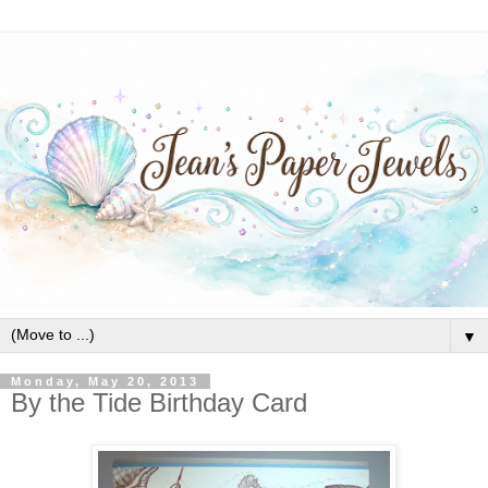
▼
Monday, May 20, 2013
By the Tide Birthday Card