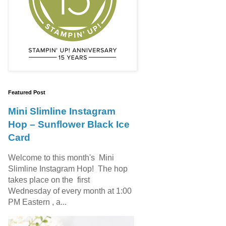
Featured Post
Mini Slimline Instagram
Hop – Sunflower Black Ice
Card
Welcome to this month's Mini
Slimline Instagram Hop! The hop
takes place on the first
Wednesday of every month at 1:00
PM Eastern , a...