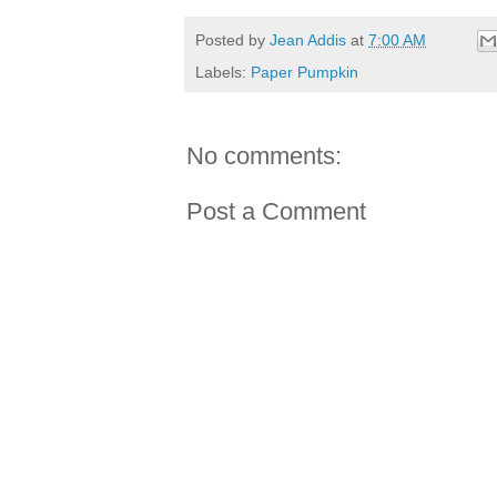
Posted by
Jean Addis
at
7:00 AM
Labels:
Paper Pumpkin
No comments:
Post a Comment