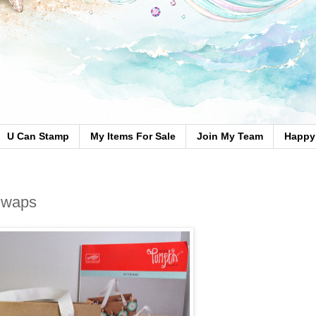
U Can Stamp
My Items For Sale
Join My Team
Happy 
Swaps