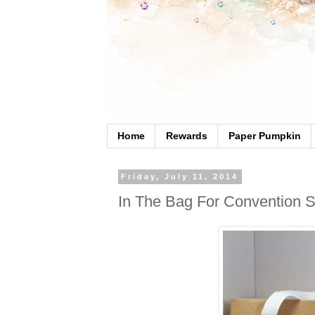
Home
Rewards
Paper Pumpkin
Friday, July 11, 2014
In The Bag For Convention 