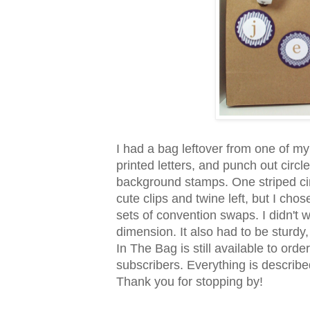
I had a bag leftover from one of my
printed letters, and punch out circ
background stamps. One striped circl
cute clips and twine left, but I chos
sets of convention swaps. I didn't w
dimension. It also had to be sturdy, 
In The Bag is still available to or
subscribers. Everything is descri
Thank you for stopping by!