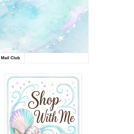
Mail Club