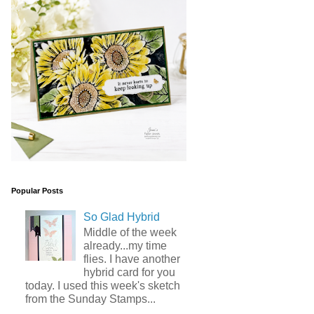
Popular Posts
So Glad Hybrid
Middle of the week
already...my time
flies. I have another
hybrid card for you
today. I used this week's sketch
from the Sunday Stamps...