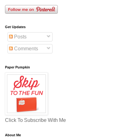
Get Updates
Posts
Comments
Paper Pumpkin
Click To Subscribe With Me
About Me