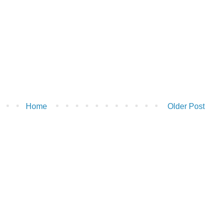
Home
Older Post