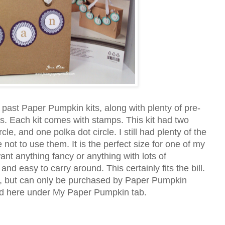
 past Paper Pumpkin kits, along with plenty of pre-
les. Each kit comes with stamps. This kit had two
e, and one polka dot circle. I still had plenty of the
e not to use them. It is the perfect size for one of my
ant anything fancy or anything with lots of
and easy to carry around. This certainly fits the bill.
der, but can only be purchased by Paper Pumpkin
bed here under My Paper Pumpkin tab.