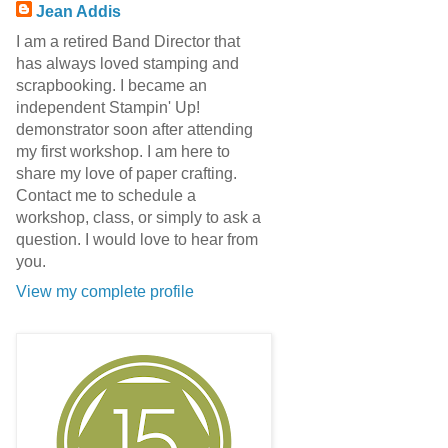
Jean Addis
I am a retired Band Director that
has always loved stamping and
scrapbooking. I became an
independent Stampin' Up!
demonstrator soon after attending
my first workshop. I am here to
share my love of paper crafting.
Contact me to schedule a
workshop, class, or simply to ask a
question. I would love to hear from
you.
View my complete profile