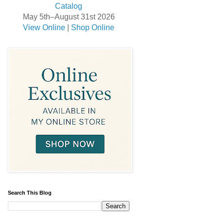
May 5th–August 31st 2026
View Online
|
Shop Online
Search This Blog