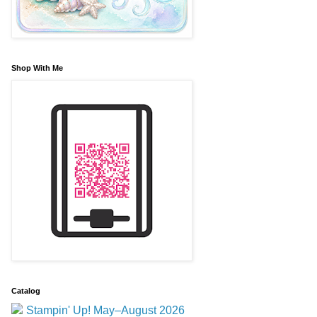
Shop With Me
Catalog