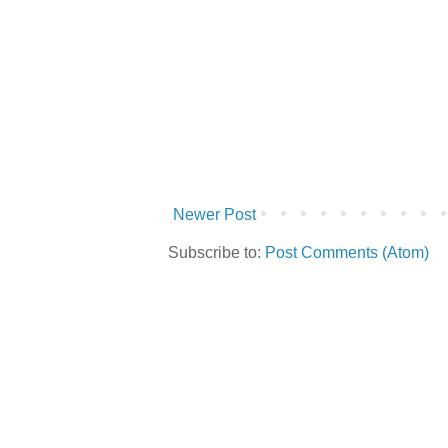
Newer Post
Subscribe to:
Post Comments (Atom)