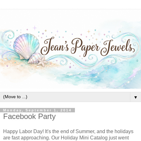
▼
Monday, September 1, 2014
Facebook Party
Happy Labor Day! It's the end of Summer, and the holidays
are fast approaching. Our Holiday Mini Catalog just went