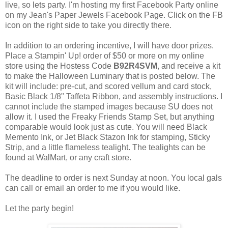
live, so lets party. I'm hosting my first Facebook Party online
on my Jean's Paper Jewels Facebook Page. Click on the FB
icon on the right side to take you directly there.
In addition to an ordering incentive, I will have door prizes.
Place a Stampin' Up! order of $50 or more on my online
store using the Hostess Code
B92R4SVM
, and receive a kit
to make the Halloween Luminary that is posted below. The
kit will include: pre-cut, and scored vellum and card stock,
Basic Black 1/8" Taffeta Ribbon, and assembly instructions. I
cannot include the stamped images because SU does not
allow it. I used the Freaky Friends Stamp Set, but anything
comparable would look just as cute. You will need Black
Memento Ink, or Jet Black Stazon Ink for stamping, Sticky
Strip, and a little flameless tealight. The tealights can be
found at WalMart, or any craft store.
The deadline to order is next Sunday at noon. You local gals
can call or email an order to me if you would like.
Let the party begin!