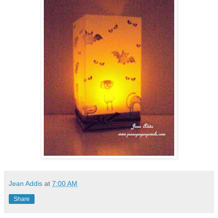
Jean Addis
at
7:00 AM
Share