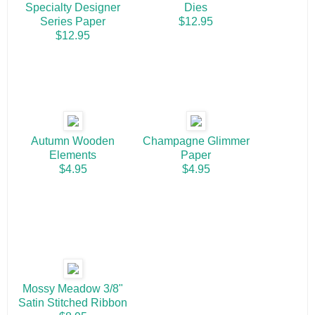
Specialty Designer
Dies
Series Paper
$12.95
$12.95
Autumn Wooden
Champagne Glimmer
Elements
Paper
$4.95
$4.95
Mossy Meadow 3/8"
Satin Stitched Ribbon