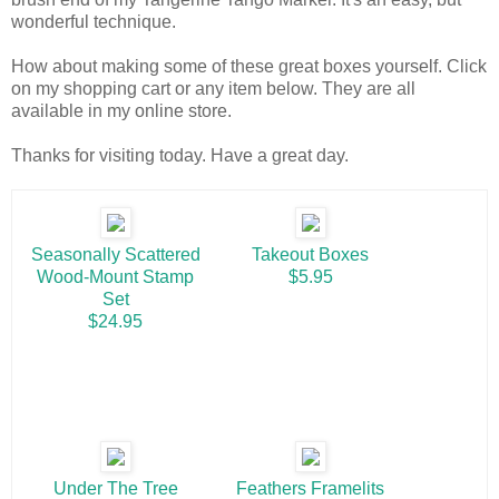
wonderful technique.
How about making some of these great boxes yourself. Click
on my shopping cart or any item below. They are all
available in my online store.
Thanks for visiting today. Have a great day.
Seasonally Scattered
Takeout Boxes
Wood-Mount Stamp
$5.95
Set
$24.95
Under The Tree
Feathers Framelits