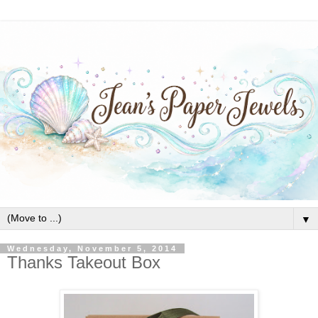
▼
Wednesday, November 5, 2014
Thanks Takeout Box