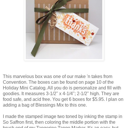
This marvelous box was one of our make 'n takes from
Convention. The boxes can be found on page 10 of the
Holiday Mini Catalog. All you do is personalize and fill with
goodies. It measures 3-1/2" x 4-1/4"; 2-1/2" high. They are
food safe, and acid free. You get 6 boxes for $5.95. I plan on
adding a bag of Blessings Mix to this one.
I made the stamped image two toned by inking the stamp in
So Saffron first, then coloring the middle portion with the
brush end of my Tangerine Tango Marker. It's an easy, but