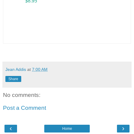
$8.95
Jean Addis
at
7:00 AM
Share
No comments:
Post a Comment
‹
›
Home