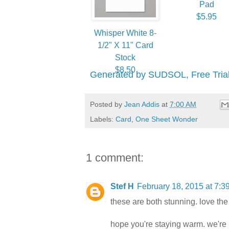
Pad
$5.95
Whisper White 8-
1/2" X 11" Card
Stock
$8.50
Generated by SUDSOL, Free Trial
Posted by
Jean Addis
at
7:00 AM
Labels:
Card
,
One Sheet Wonder
1 comment:
Stef H
February 18, 2015 at 7:3
these are both stunning. love th
hope you're staying warm. we're i