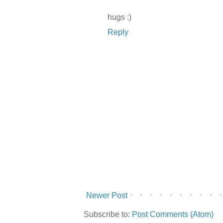
hugs :)
Reply
Newer Post
Subscribe to:
Post Comments (Atom)