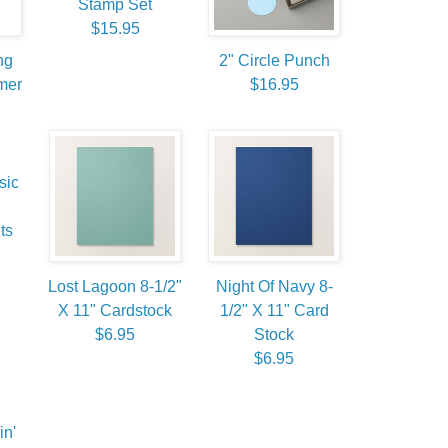
Stamp Set
$15.95
ng
2" Circle Punch
mer
$16.95
sic
ts
Lost Lagoon 8-1/2"
Night Of Navy 8-
X 11" Cardstock
1/2" X 11" Card
$6.95
Stock
$6.95
in'