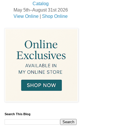
May 5th–August 31st 2026
View Online
|
Shop Online
Search This Blog