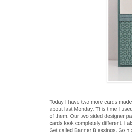
Today I have two more cards made
about last Monday. This time I use
of them. Our two sided designer pap
cards look completely different. I
Set called Banner Blessings. So nic