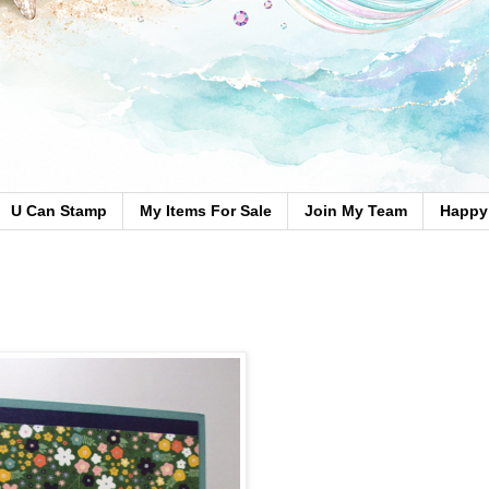
U Can Stamp
My Items For Sale
Join My Team
Happy 