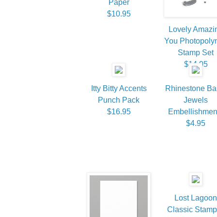
Paper
$10.95
Lovely Amazi
You Photopoly
Stamp Set
$14.95
Itty Bitty Accents
Rhinestone Ba
Punch Pack
Jewels
$16.95
Embellishmen
$4.95
Lost Lagoon
Classic Stamp