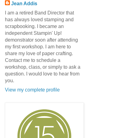
Jean Addis
I am a retired Band Director that
has always loved stamping and
scrapbooking. I became an
independent Stampin' Up!
demonstrator soon after attending
my first workshop. I am here to
share my love of paper crafting.
Contact me to schedule a
workshop, class, or simply to ask a
question. I would love to hear from
you.
View my complete profile