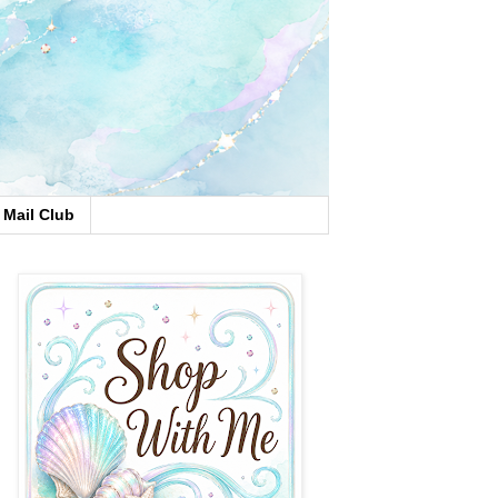
Mail Club