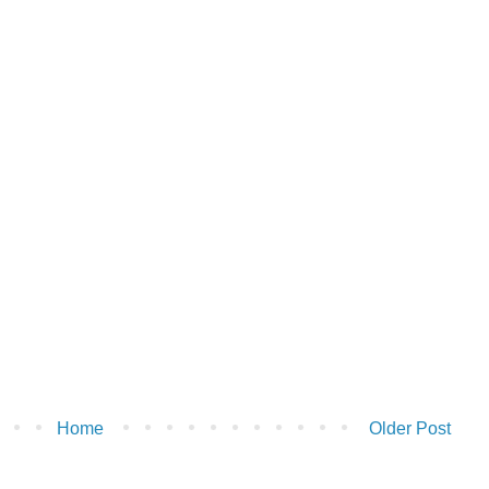
Home
Older Post