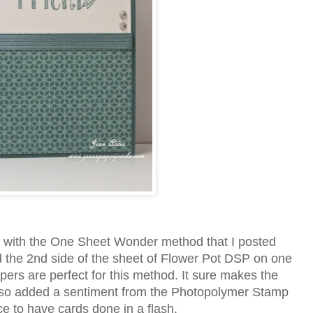
 with the One Sheet Wonder method that I posted
d the 2nd side of the sheet of Flower Pot DSP on one
ers are perfect for this method. It sure makes the
 also added a sentiment from the Photopolymer Stamp
e to have cards done in a flash.