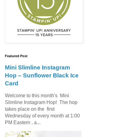
Featured Post
Mini Slimline Instagram
Hop – Sunflower Black Ice
Card
Welcome to this month's Mini
Slimline Instagram Hop! The hop
takes place on the first
Wednesday of every month at 1:00
PM Eastern , a...