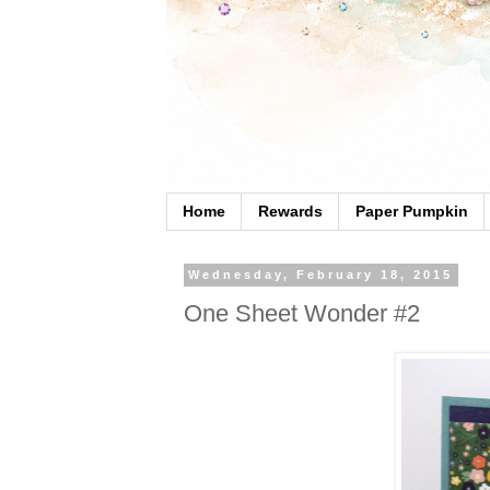
Home
Rewards
Paper Pumpkin
Wednesday, February 18, 2015
One Sheet Wonder #2