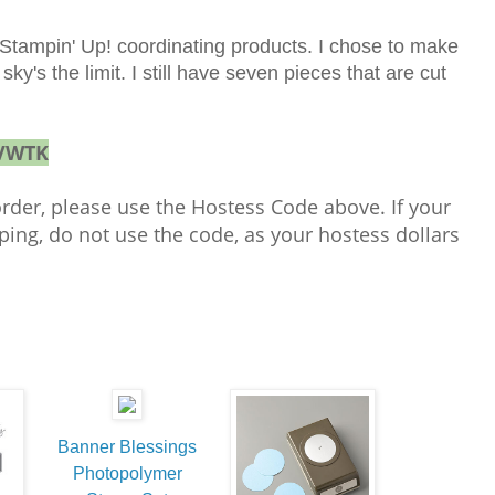
 Stampin' Up! coordinating products. I chose to make
ky's the limit. I still have seven pieces that are cut
VWTK
order, please use the Hostess Code above. If your
ping, do not use the code, as your hostess dollars
!
Banner Blessings
Photopolymer