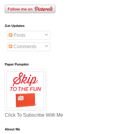
Get Updates
Posts
Comments
Paper Pumpkin
Click To Subscribe With Me
About Me