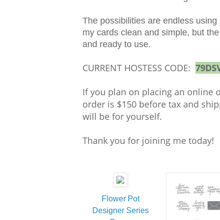
The possibilities are endless using
my cards clean and simple, but the s
and ready to use.
CURRENT HOSTESS CODE:
79DS
If you plan on placing an online 
order is $150 before tax and ship
will be for yourself.
Thank you for joining me today
Flower Pot
Designer Series