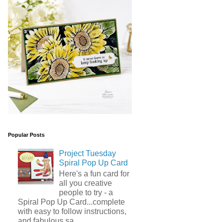
Popular Posts
Project Tuesday
Spiral Pop Up Card
Here's a fun card for
all you creative
people to try - a
Spiral Pop Up Card...complete
with easy to follow instructions,
and fabulous sa...