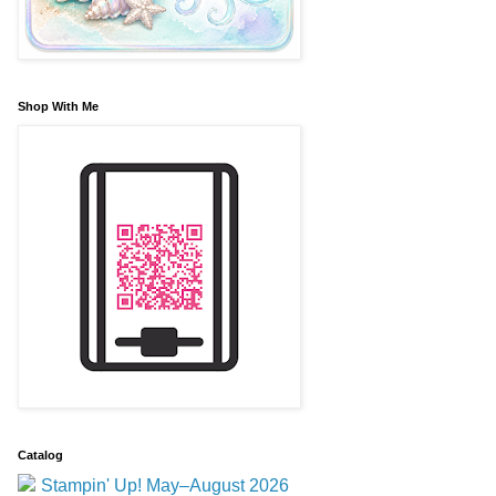
Shop With Me
Catalog