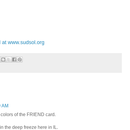
 at www.sudsol.org
9 AM
e colors of the FRIEND card.
n the deep freeze here in IL.