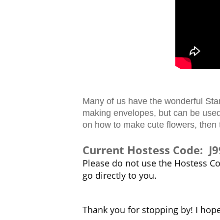
Many of us have the wonderful Stamp
making envelopes, but can be used 
on how to make cute flowers, then 
Current Hostess Code: 
Please do not use the Hostess Cod
go directly to you.
Thank you for stopping by! I hop