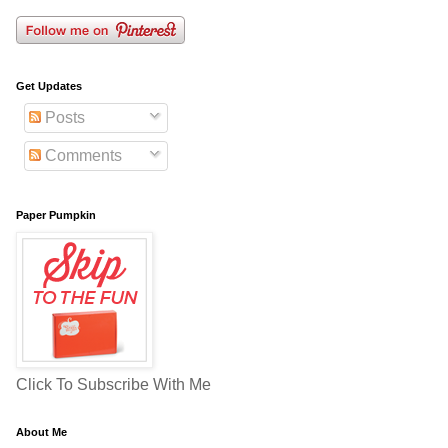
Get Updates
Posts
Comments
Paper Pumpkin
Click To Subscribe With Me
About Me