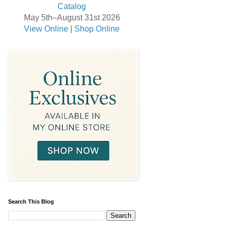
May 5th–August 31st 2026
View Online
|
Shop Online
Search This Blog