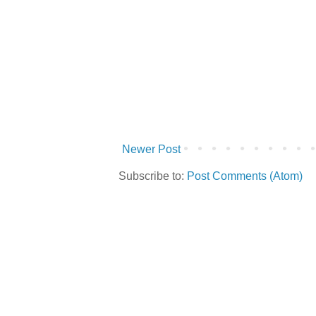
Newer Post
Subscribe to:
Post Comments (Atom)