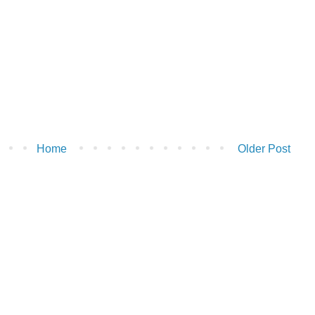
Home
Older Post