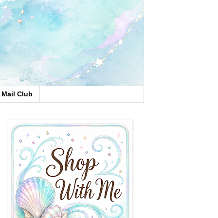
Mail Club