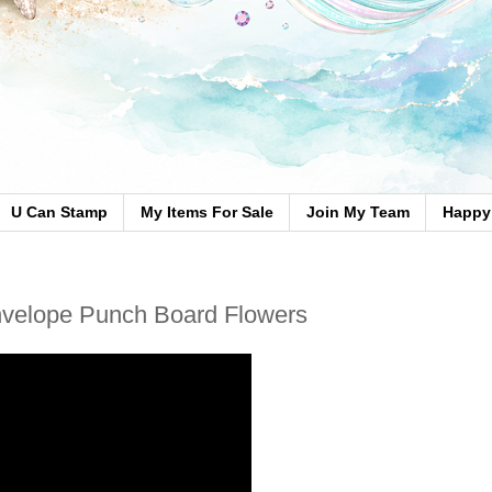
U Can Stamp
My Items For Sale
Join My Team
Happy 
nvelope Punch Board Flowers