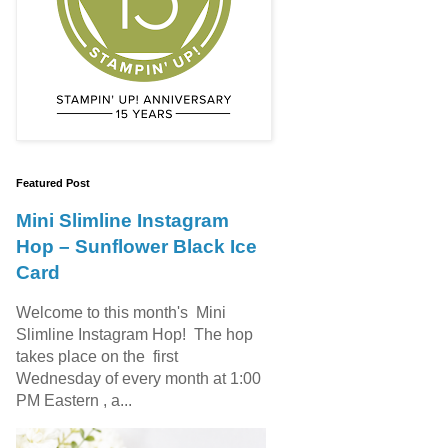
Featured Post
Mini Slimline Instagram
Hop – Sunflower Black Ice
Card
Welcome to this month's Mini
Slimline Instagram Hop! The hop
takes place on the first
Wednesday of every month at 1:00
PM Eastern , a...