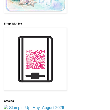
Shop With Me
Catalog