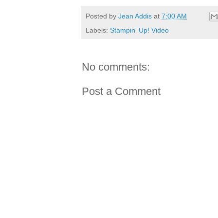
Posted by
Jean Addis
at
7:00 AM
Labels:
Stampin' Up! Video
No comments:
Post a Comment