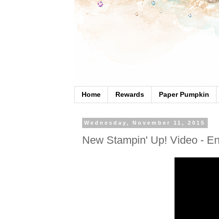
Home
Rewards
Paper Pumpkin
Wednesday, November 11, 2015
New Stampin' Up! Video - E