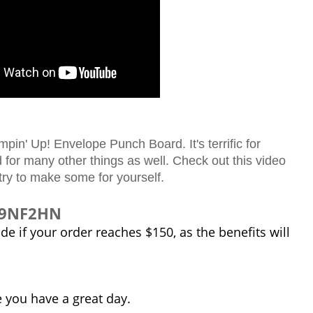
in' Up! Envelope Punch Board. It's terrific for
for many other things as well. Check out this video
try to make some for yourself.
J99NF2HN
e if your order reaches $150, as the benefits will
e you have a great day.