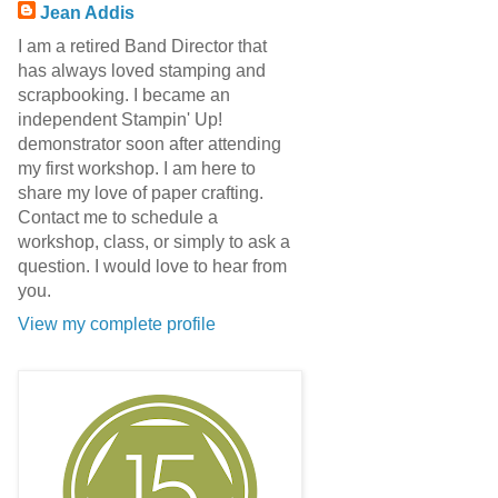
Jean Addis
I am a retired Band Director that
has always loved stamping and
scrapbooking. I became an
independent Stampin' Up!
demonstrator soon after attending
my first workshop. I am here to
share my love of paper crafting.
Contact me to schedule a
workshop, class, or simply to ask a
question. I would love to hear from
you.
View my complete profile