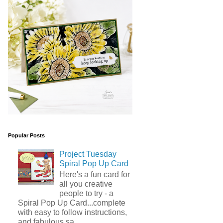
Popular Posts
Project Tuesday
Spiral Pop Up Card
Here's a fun card for
all you creative
people to try - a
Spiral Pop Up Card...complete
with easy to follow instructions,
and fabulous sa...