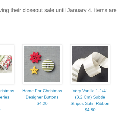
ving their closeout sale until January 4. Items are
ristmas
Home For Christmas
Very Vanilla 1-1/4"
eries
Designer Buttons
(3.2 Cm) Subtle
$4.20
Stripes Satin Ribbon
0
$4.80