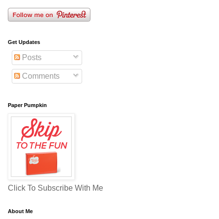
Get Updates
Posts
Comments
Paper Pumpkin
Click To Subscribe With Me
About Me