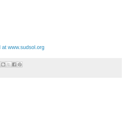
 at www.sudsol.org