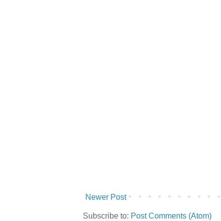
Newer Post
Subscribe to:
Post Comments (Atom)