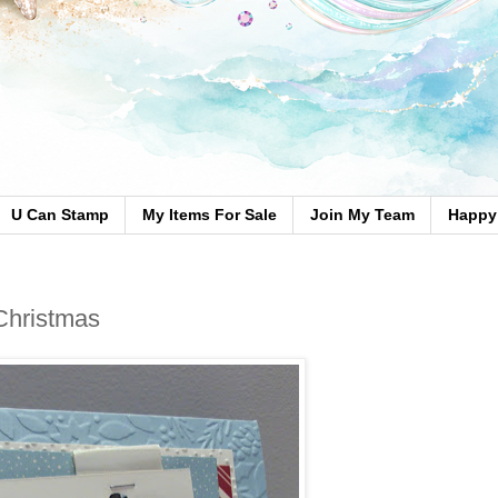
U Can Stamp
My Items For Sale
Join My Team
Happy 
 Christmas