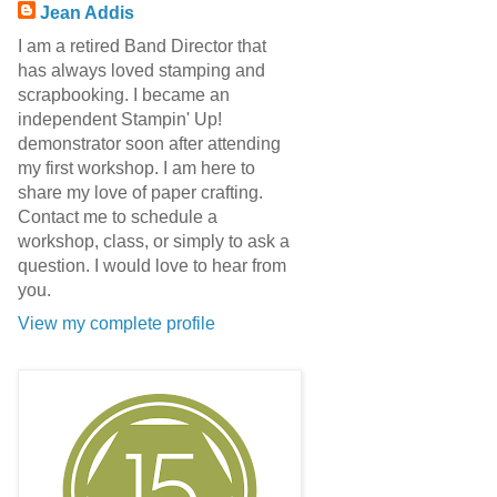
Jean Addis
I am a retired Band Director that
has always loved stamping and
scrapbooking. I became an
independent Stampin' Up!
demonstrator soon after attending
my first workshop. I am here to
share my love of paper crafting.
Contact me to schedule a
workshop, class, or simply to ask a
question. I would love to hear from
you.
View my complete profile