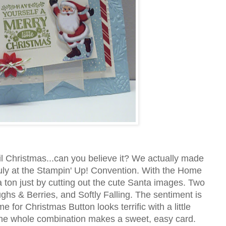
l Christmas...can you believe it? We actually made
July at the Stampin' Up! Convention. With the Home
ton just by cutting out the cute Santa images. Two
hs & Berries, and Softly Falling. The sentiment is
 for Christmas Button looks terrific with a little
The whole combination makes a sweet, easy card.