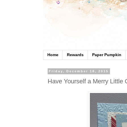
Home
Rewards
Paper Pumpkin
Friday, December 18, 2015
Have Yourself a Merry Little