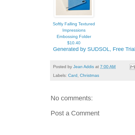
Softly Falling Textured
Impressions
Embossing Folder
$10.40
Generated by SUDSOL, Free Trial
Posted by
Jean Addis
at
7:00 AM
Labels:
Card
,
Christmas
No comments:
Post a Comment