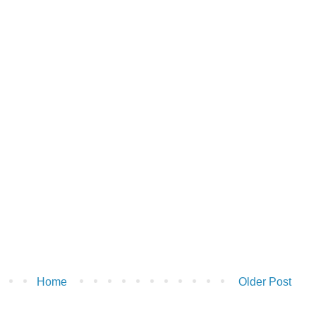
Home
Older Post