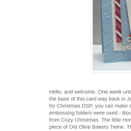
Hello, and welcome. One week unti
the base of this card way back in 
for Christmas DSP, you can make a 
embossing folders were used - Boug
from Cozy Christmas. The little Home
piece of Old Olive Bakers Twine. 