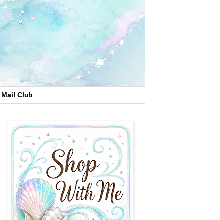
Mail Club