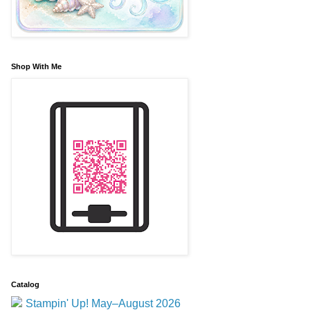
Shop With Me
Catalog