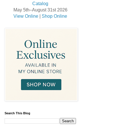
May 5th–August 31st 2026
View Online
|
Shop Online
Search This Blog