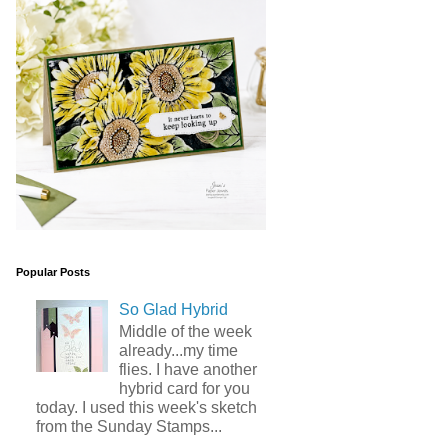
Popular Posts
So Glad Hybrid
Middle of the week
already...my time
flies. I have another
hybrid card for you
today. I used this week's sketch
from the Sunday Stamps...