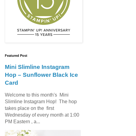
Featured Post
Mini Slimline Instagram
Hop – Sunflower Black Ice
Card
Welcome to this month's Mini
Slimline Instagram Hop! The hop
takes place on the first
Wednesday of every month at 1:00
PM Eastern , a...