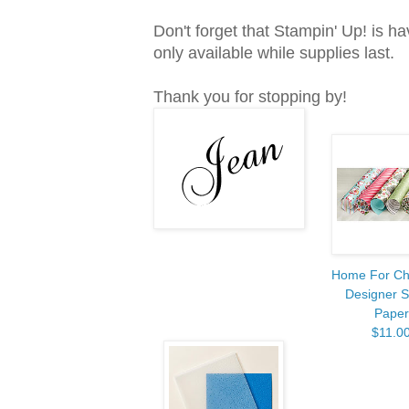
Don't forget that Stampin' Up! is ha
only available while supplies last.
Thank you for stopping by!
Home For Ch
Designer S
Paper
$11.0