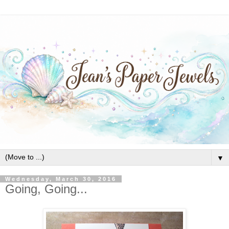
▼
Wednesday, March 30, 2016
Going, Going...