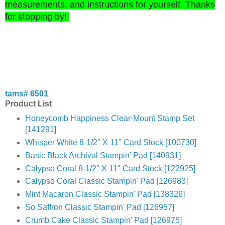
measurements, and instructions for yoursel
f. Thanks
for st
o
p
ping by!
tams# 6501
Product List
Honeycomb Happiness Clear-Mount Stamp Set
[141291]
Whisper White 8-1/2" X 11" Card Stock [100730]
Basic Black Archival Stampin’ Pad [140931]
Calypso Coral 8-1/2" X 11" Card Stock [122925]
Calypso Coral Classic Stampin' Pad [126983]
Mint Macaron Classic Stampin' Pad [138326]
So Saffron Classic Stampin' Pad [126957]
Crumb Cake Classic Stampin' Pad [126975]