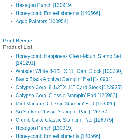
Hexagon Punch [130919]
Honeycomb Embellishments [140566]
Aqua Painters [103954]
Print Recipe
Product List
Honeycomb Happiness Clear-Mount Stamp Set
[141291]
Whisper White 8-1/2" X 11" Card Stock [100730]
Basic Black Archival Stampin’ Pad [140931]
Calypso Coral 8-1/2" X 11" Card Stock [122925]
Calypso Coral Classic Stampin' Pad [126983]
Mint Macaron Classic Stampin' Pad [138326]
So Saffron Classic Stampin' Pad [126957]
Crumb Cake Classic Stampin' Pad [126975]
Hexagon Punch [130919]
Honeycomb Embellishments [140566]