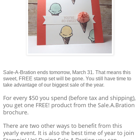
Sale-A-Bration ends tomorrow, March 31. That means this
sweet, FREE stamp set will be gone. You still have time to
take advantage of our biggest sale of the year.
For every $50 you spend (before tax and shipping),
you get one FREE! product from the Sale.A.Bration
brochure.
There are two other ways to benefit from this
yearly event. It is also the best time of year to join
Stampin' Up! During Sale.A.Bration you can