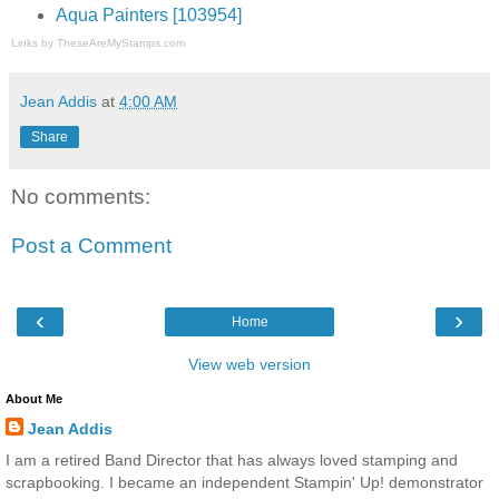
Aqua Painters [103954]
Links by
TheseAreMyStamps.com
Jean Addis
at
4:00 AM
Share
No comments:
Post a Comment
‹
›
Home
View web version
About Me
Jean Addis
I am a retired Band Director that has always loved stamping and
scrapbooking. I became an independent Stampin' Up! demonstrator