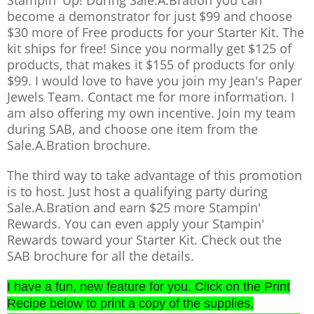
become a demonstrator for just $99 and choose
$30 more of Free products for your Starter Kit. The
kit ships for free! Since you normally get $125 of
products, that makes it $155 of products for only
$99. I would love to have you join my Jean's Paper
Jewels Team. Contact me for more information. I
am also offering my own incentive. Join my team
during SAB, and choose one item from the
Sale.A.Bration brochure.
The third way to take advantage of this promotion
is to host. Just host a qualifying party during
Sale.A.Bration and earn $25 more Stampin'
Rewards. You can even apply your Stampin'
Rewards toward your Starter Kit. Check out the
SAB brochure for all the details.
I have a fun, new feature for you. Click on the Print
Recipe below to
print
a copy of the supplie
s,