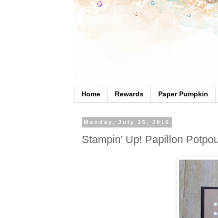
Home
Rewards
Paper Pumpkin
Monday, July 25, 2016
Stampin' Up! Papillon Potpou