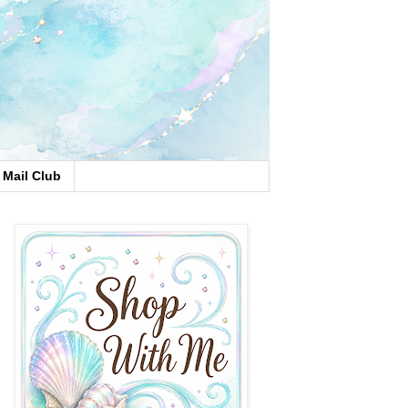
Mail Club