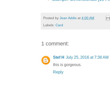
Posted by
Jean Addis
at
4:00 AM
Labels:
Card
1 comment:
Stef H
July 25, 2016 at 7:38 AM
this is gorgeous.
Reply