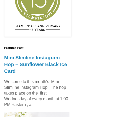
Featured Post
Mini Slimline Instagram
Hop – Sunflower Black Ice
Card
Welcome to this month's Mini
Slimline Instagram Hop! The hop
takes place on the first
Wednesday of every month at 1:00
PM Eastern , a...