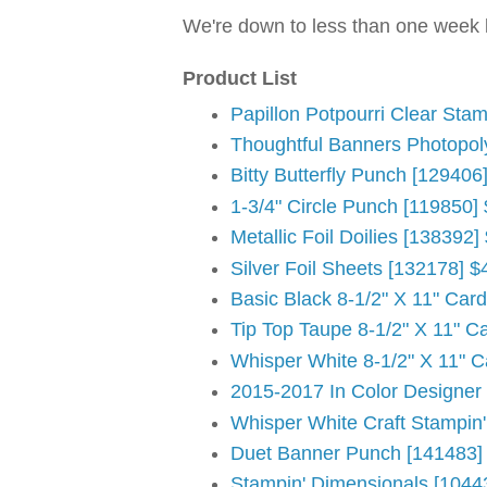
We're down to less than one week le
Product List
Papillon Potpourri Clear Sta
Thoughtful Banners Photopol
Bitty Butterfly Punch [129406
1-3/4" Circle Punch [119850]
Metallic Foil Doilies [138392]
Silver Foil Sheets [132178] $
Basic Black 8-1/2" X 11" Car
Tip Top Taupe 8-1/2" X 11" C
Whisper White 8-1/2" X 11" C
2015-2017 In Color Designer
Whisper White Craft Stampin
Duet Banner Punch [141483]
Stampin' Dimensionals [1044