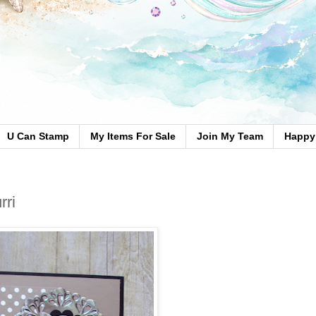
U Can Stamp
My Items For Sale
Join My Team
Happy 
rri