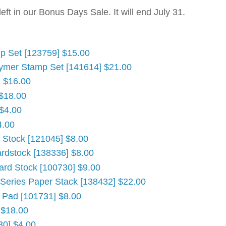
ft in our Bonus Days Sale. It will end July 31.
mp Set [123759] $15.00
ymer Stamp Set [141614] $21.00
] $16.00
 $18.00
 $4.00
4.00
d Stock [121045] $8.00
ardstock [138336] $8.00
ard Stock [100730] $9.00
 Series Paper Stack [138432] $22.00
' Pad [101731] $8.00
 $18.00
30] $4.00