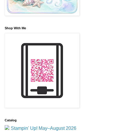
Shop With Me
Catalog