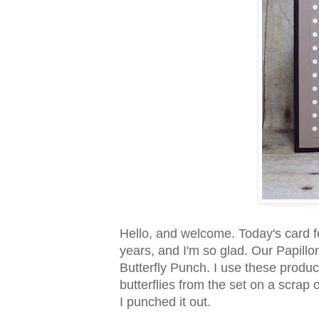
Hello, and welcome. Today's card f
years, and I'm so glad. Our Papill
Butterfly Punch. I use these product
butterflies from the set on a scrap
I punched it out.