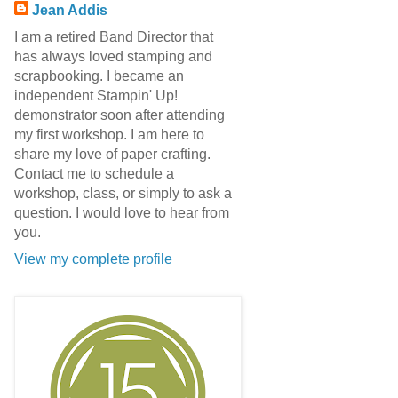
Jean Addis
I am a retired Band Director that
has always loved stamping and
scrapbooking. I became an
independent Stampin' Up!
demonstrator soon after attending
my first workshop. I am here to
share my love of paper crafting.
Contact me to schedule a
workshop, class, or simply to ask a
question. I would love to hear from
you.
View my complete profile