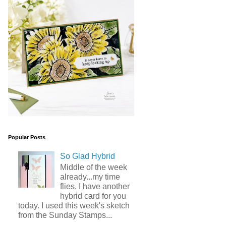
Popular Posts
So Glad Hybrid
Middle of the week
already...my time
flies. I have another
hybrid card for you
today. I used this week's sketch
from the Sunday Stamps...