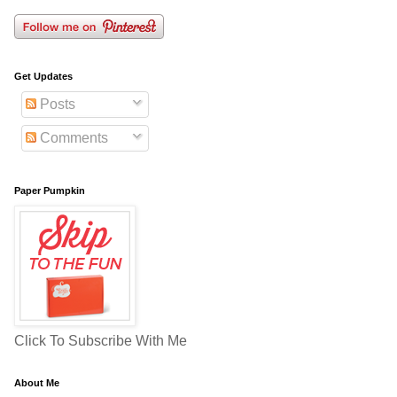
Get Updates
Posts
Comments
Paper Pumpkin
Click To Subscribe With Me
About Me