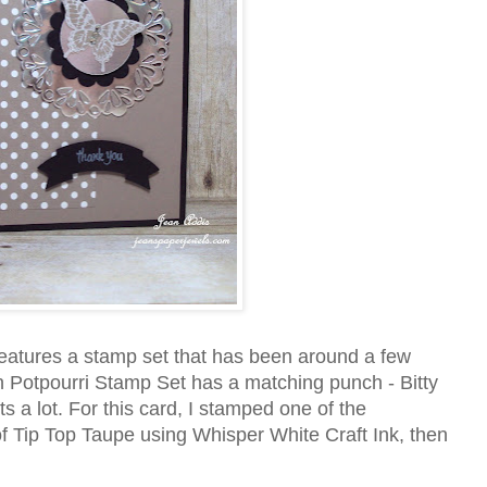
eatures a stamp set that has been around a few
on Potpourri Stamp Set has a matching punch - Bitty
s a lot. For this card, I stamped one of the
 of Tip Top Taupe using Whisper White Craft Ink, then