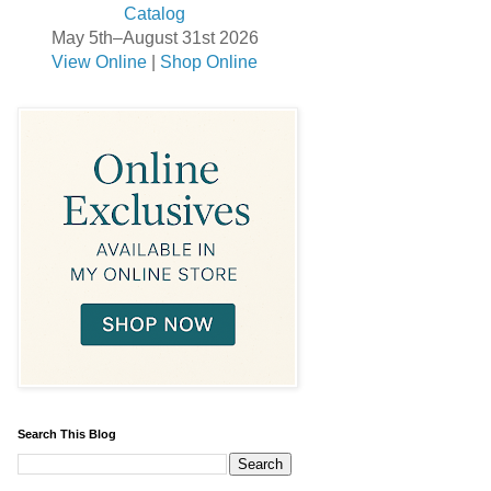
May 5th–August 31st 2026
View Online
|
Shop Online
Search This Blog