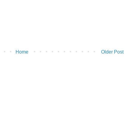
Home
Older Post