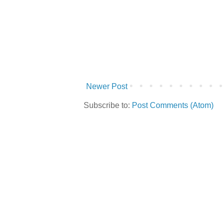
Newer Post
Subscribe to:
Post Comments (Atom)