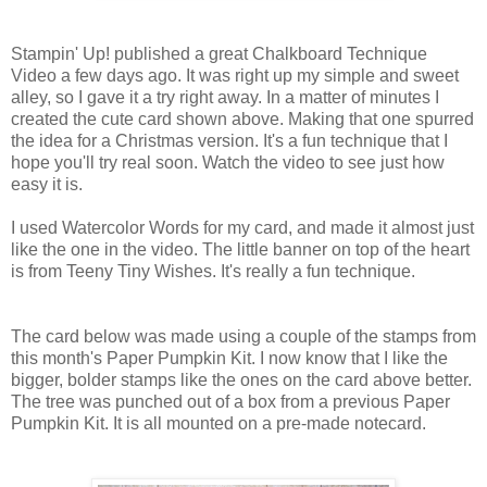
Stampin' Up! published a great Chalkboard Technique
Video a few days ago. It was right up my simple and sweet
alley, so I gave it a try right away. In a matter of minutes I
created the cute card shown above. Making that one spurred
the idea for a Christmas version. It's a fun technique that I
hope you'll try real soon. Watch the video to see just how
easy it is.
I used Watercolor Words for my card, and made it almost just
like the one in the video. The little banner on top of the heart
is from Teeny Tiny Wishes. It's really a fun technique.
The card below was made using a couple of the stamps from
this month's Paper Pumpkin Kit. I now know that I like the
bigger, bolder stamps like the ones on the card above better.
The tree was punched out of a box from a previous Paper
Pumpkin Kit. It is all mounted on a pre-made notecard.