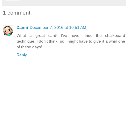
1 comment:
Danni
December 7, 2016 at 10:51 AM
What a great card! I've never tried the chalkboard
technique, I don't think, so I might have to give it a whirl one
of these days!
Reply