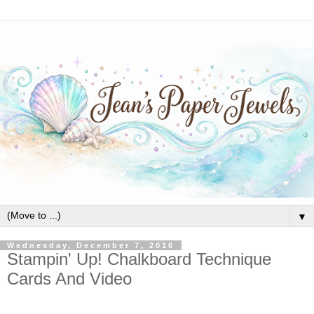
▼
Wednesday, December 7, 2016
Stampin' Up! Chalkboard Technique
Cards And Video