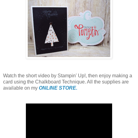
Watch the short video by Stampin' Up!, then enjoy making a
card using the Chalkboard Technique. All the supplies are
available on my
ONLINE STORE.