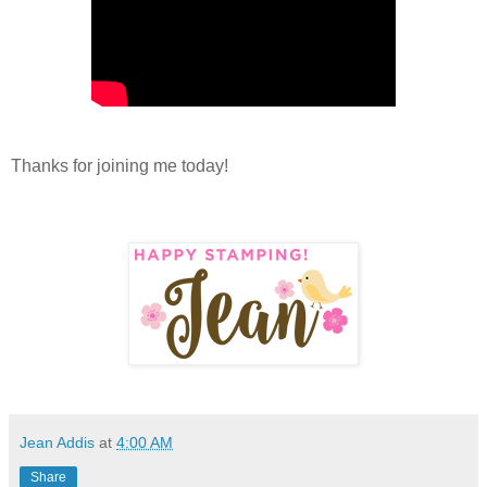
Thanks for joining me today!
Jean Addis
at
4:00 AM
Share