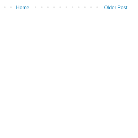
Home
Older Post