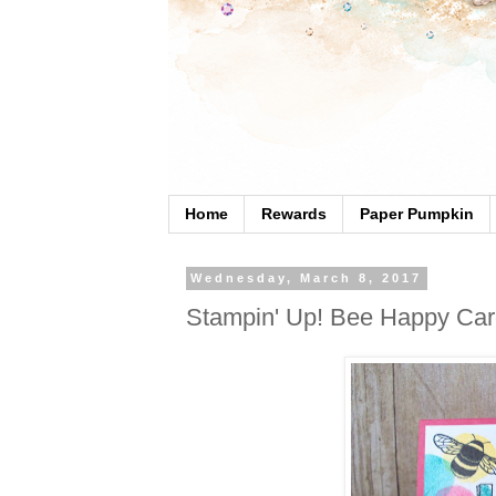
Home
Rewards
Paper Pumpkin
Wednesday, March 8, 2017
Stampin' Up! Bee Happy Ca