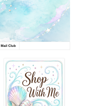
Mail Club