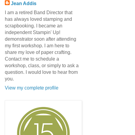
Jean Addis
I am a retired Band Director that
has always loved stamping and
scrapbooking. I became an
independent Stampin' Up!
demonstrator soon after attending
my first workshop. I am here to
share my love of paper crafting.
Contact me to schedule a
workshop, class, or simply to ask a
question. I would love to hear from
you.
View my complete profile