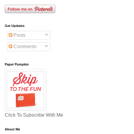
Get Updates
Posts
Comments
Paper Pumpkin
Click To Subscribe With Me
About Me