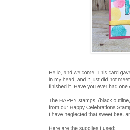
Hello, and welcome. This card gave me
in my head, and it just did not meet 
finished it. Have you ever had one
The HAPPY stamps, (black outline
from our Happy Celebrations Stamp
I have neglected that sweet bee, and
Here are the supplies I used: