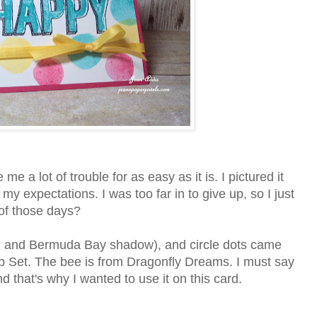
 a lot of trouble for as easy as it is. I pictured it
my expectations. I was too far in to give up, so I just
 of those days?
, and Bermuda Bay shadow), and circle dots came
 Set. The bee is from Dragonfly Dreams. I must say
 that's why I wanted to use it on this card.