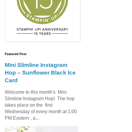
Featured Post
Mini Slimline Instagram
Hop – Sunflower Black Ice
Card
Welcome to this month's Mini
Slimline Instagram Hop! The hop
takes place on the first
Wednesday of every month at 1:00
PM Eastern , a...