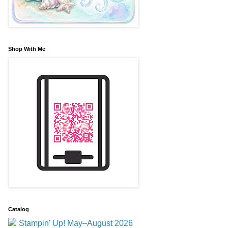
Shop With Me
Catalog