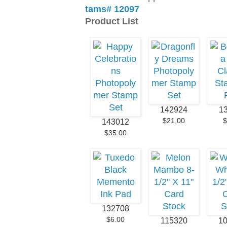
tams# 12097
Product List
142924
1
$21.00
$
143012
$35.00
132708
$6.00
115320
1