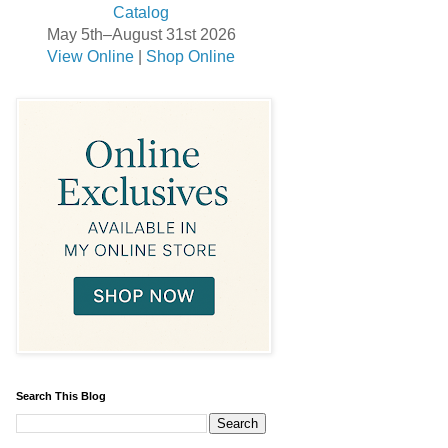
May 5th–August 31st 2026
View Online
|
Shop Online
Search This Blog