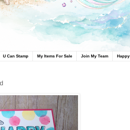
U Can Stamp
My Items For Sale
Join My Team
Happy 
rd