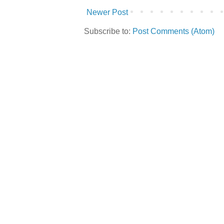
Newer Post
Subscribe to:
Post Comments (Atom)