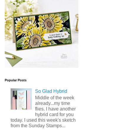
Popular Posts
So Glad Hybrid
Middle of the week
already...my time
flies. I have another
hybrid card for you
today. I used this week's sketch
from the Sunday Stamps...