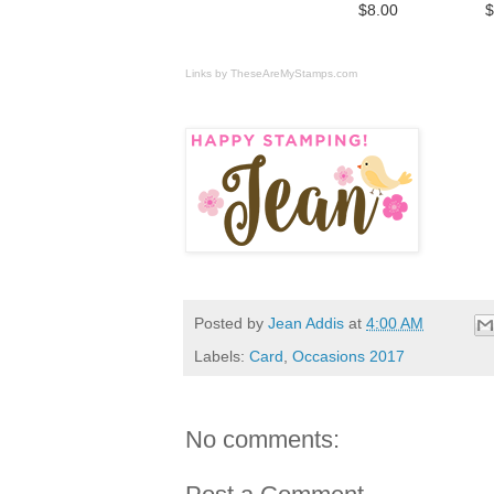
$8.00
$
Links by
TheseAreMyStamps.com
Posted by
Jean Addis
at
4:00 AM
Labels:
Card
,
Occasions 2017
No comments: