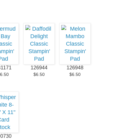
31171
126944
126948
6.50
$6.50
$6.50
00730