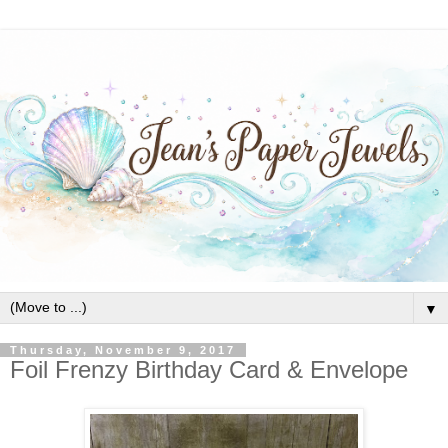
▼
Thursday, November 9, 2017
Foil Frenzy Birthday Card & Envelope