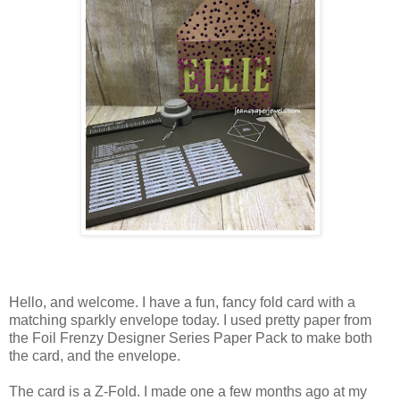
Hello, and welcome. I have a fun, fancy fold card with a
matching sparkly envelope today. I used pretty paper from
the Foil Frenzy Designer Series Paper Pack to make both
the card, and the envelope.
The card is a Z-Fold. I made one a few months ago at my