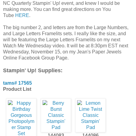
NC Quarterly Stampin' Up! event, and knew I would be
making more. You can find great directions on You
Tube
HERE
.
The big number 2, and letters are from the Large Numbers,
and Large Letters Framelits sets. I really like the size, and
will be featuring the Large Letters Framelits on my next
Watch Me Wednesday video. It will be at 8:30pm EST next
Wednesday, November 15, on my Jean's Paper Jewels
Online Facebook Group Page.
Stampin' Up! Supplies:
tams# 17565
Product List
144083
144086