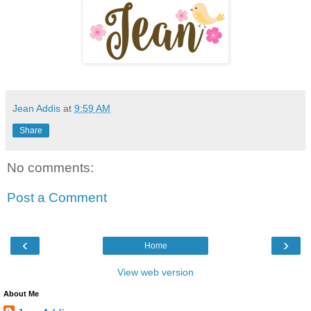
Jean Addis
at
9:59 AM
Share
No comments:
Post a Comment
‹
›
Home
View web version
About Me