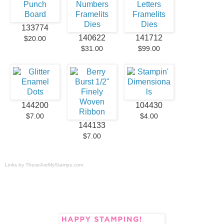
133774
140622
141712
$20.00
$31.00
$99.00
144200
104430
$7.00
$4.00
144133
$7.00
Links by
TheseAreMyStamps.com