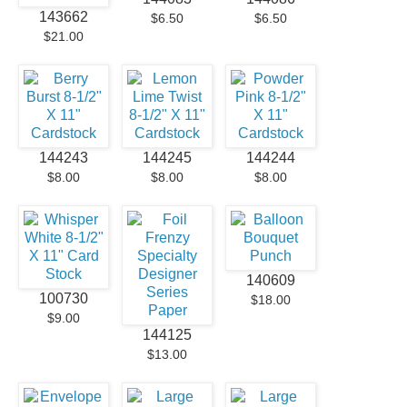
143662
$6.50
$6.50
$21.00
144243
144245
144244
$8.00
$8.00
$8.00
140609
100730
$18.00
$9.00
144125
$13.00