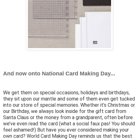
And now onto National Card Making Day...
We get them on special occasions, holidays and birthdays,
they sit upon our mantle and some of them even get tucked
into our store of special memories. Whether it’s Christmas or
our Birthday, we always look inside for the gift card from
Santa Claus or the money from a grandparent, often before
we’ve even read the card (what a social faux pas! You should
feel ashamed!) But have you ever considered making your
own card? World Card Making Day reminds us that the best