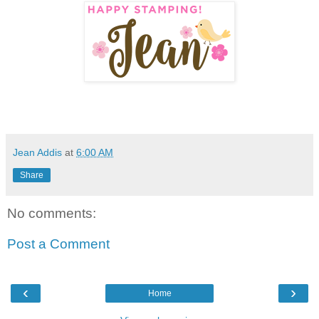
Jean Addis
at
6:00 AM
Share
No comments:
Post a Comment
‹
›
Home