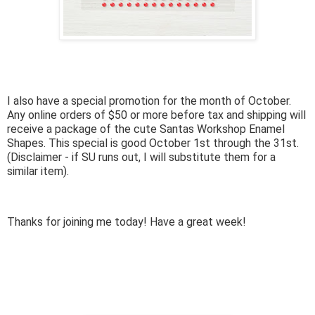
I also have a special promotion for the month of October.
Any online orders of $50 or more before tax and shipping will
receive a package of the cute Santas Workshop Enamel
Shapes. This special is good October 1st through the 31st.
(Disclaimer - if SU runs out, I will substitute them for a
similar item).
Thanks for joining me today! Have a great week!