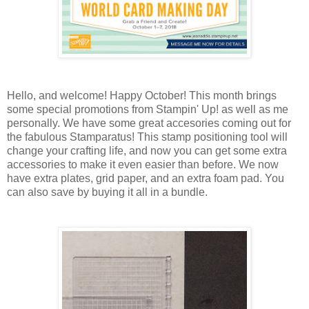
Hello, and welcome! Happy October! This month brings
some special promotions from Stampin' Up! as well as me
personally. We have some great accesories coming out for
the fabulous Stamparatus! This stamp positioning tool will
change your crafting life, and now you can get some extra
accessories to make it even easier than before. We now
have extra plates, grid paper, and an extra foam pad. You
can also save by buying it all in a bundle.