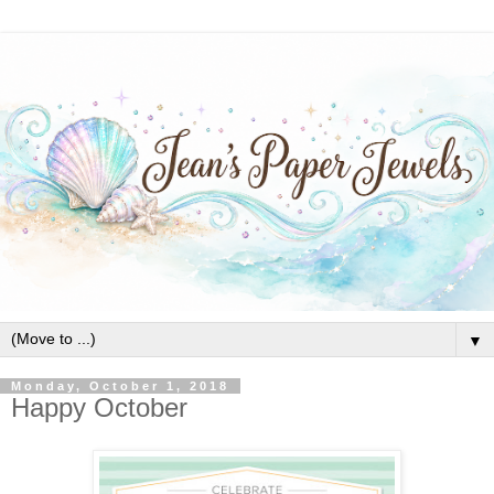
▼
Monday, October 1, 2018
Happy October