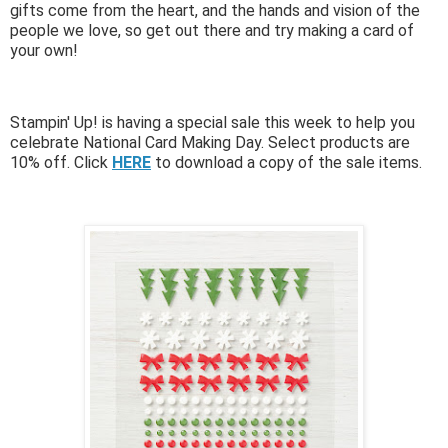
gifts come from the heart, and the hands and vision of the
people we love, so get out there and try making a card of
your own!
Stampin' Up! is having a special sale this week to help you
celebrate National Card Making Day. Select products are
10% off. Click
HERE
to download a copy of the sale items.