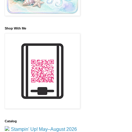
Shop With Me
Catalog