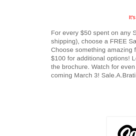
It'
For every $50 spent on any S
shipping), choose a FREE Sale
Choose something amazing fo
$100 for additional options! 
the brochure. Watch for eve
coming March 3! Sale.A.Brati