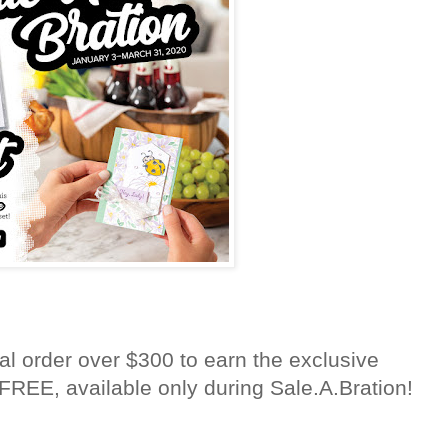
al order over $300 to earn the exclusive
FREE, available only during Sale.A.Bration!