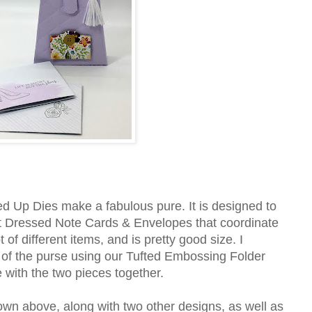
d Up Dies make a fabulous pure. It is designed to
est Dressed Note Cards & Envelopes that coordinate
t of different items, and is pretty good size. I
 of the purse using our Tufted Embossing Folder
ne with the two pieces together.
wn above, along with two other designs, as well as