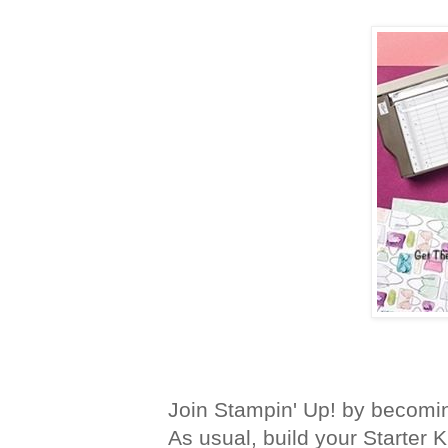
Join Stampin' Up! by becomi
As usual, build your Starter K