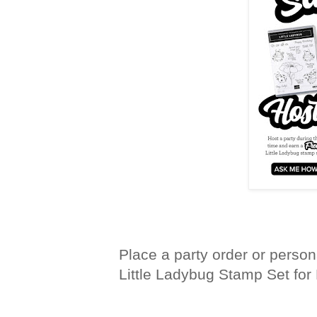
Place a party order or person
Little Ladybug Stamp Set for 