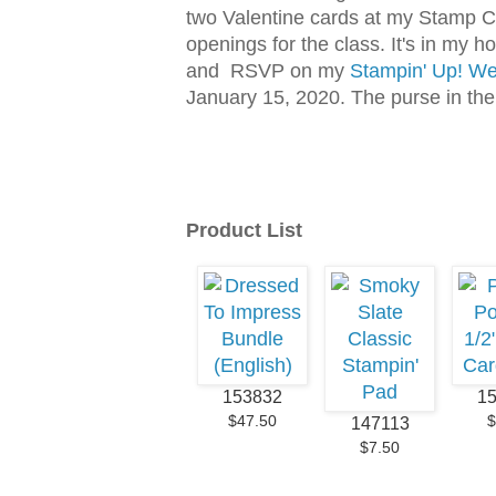
two Valentine cards at my Stamp C
openings for the class. It's in my 
and RSVP on my
Stampin' Up! We
January 15, 2020. The purse in the 
Product List
153832
1
$47.50
$
147113
$7.50