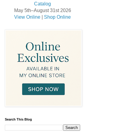
May 5th–August 31st 2026
View Online
|
Shop Online
Search This Blog