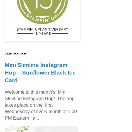
Featured Post
Mini Slimline Instagram
Hop – Sunflower Black Ice
Card
Welcome to this month's Mini
Slimline Instagram Hop! The hop
takes place on the first
Wednesday of every month at 1:00
PM Eastern , a...