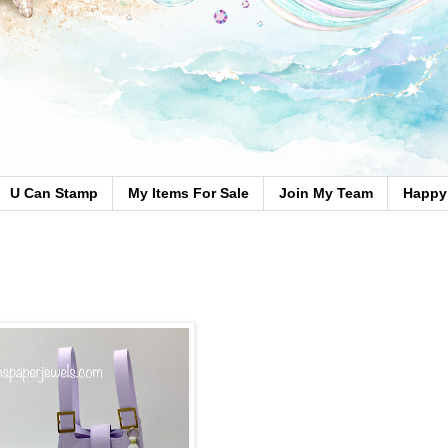
U Can Stamp
My Items For Sale
Join My Team
Happy 