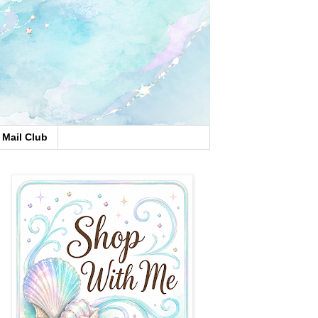
Mail Club