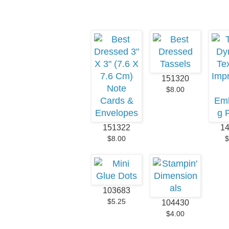
151320
$8.00
151322
1
$8.00
$
103683
$5.25
104430
$4.00