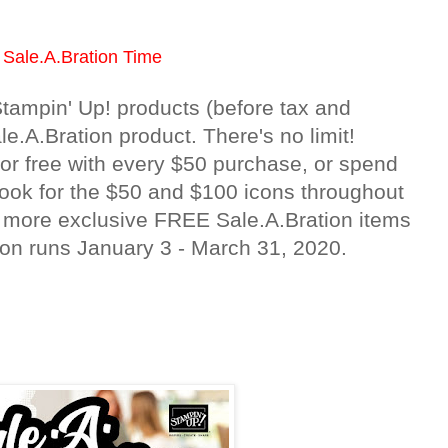
s Sale.A.Bration Time
tampin' Up! products (before tax and
.A.Bration product. There's no limit!
r free with every $50 purchase, or spend
Look for the $50 and $100 icons throughout
n more exclusive FREE Sale.A.Bration items
on runs January 3 - March 31, 2020.