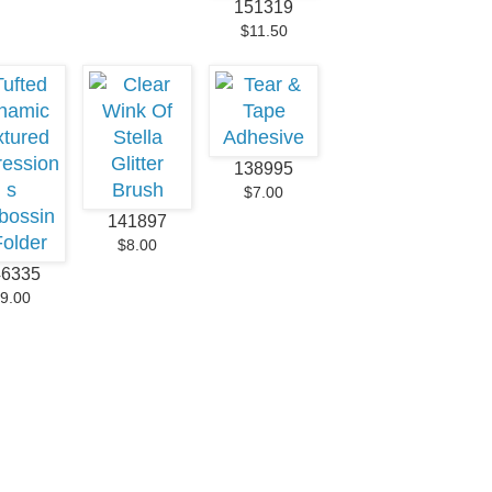
151319
$11.50
138995
$7.00
141897
$8.00
46335
9.00