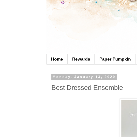
Home
Rewards
Paper Pumpkin
Monday, January 13, 2020
Best Dressed Ensemble