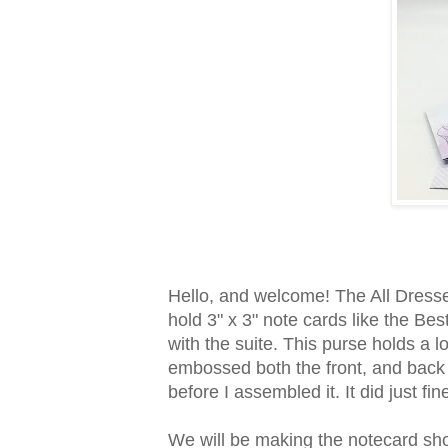
Hello, and welcome! The All Dresse
hold 3" x 3" note cards like the B
with the suite. This purse holds a lo
embossed both the front, and back
before I assembled it. It did just fi
We will be making the notecard sho