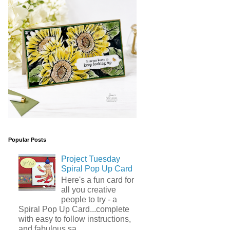
Popular Posts
Project Tuesday
Spiral Pop Up Card
Here's a fun card for
all you creative
people to try - a
Spiral Pop Up Card...complete
with easy to follow instructions,
and fabulous sa...