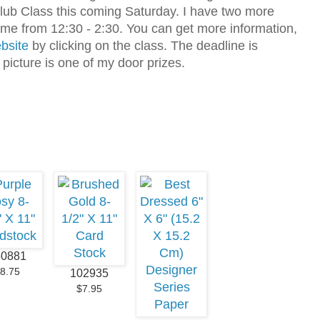
lub Class this coming Saturday. I have two more
home from 12:30 - 2:30. You can get more information,
bsite
by clicking on the class. The deadline is
picture is one of my door prizes.
50881
8.75
102935
$7.95