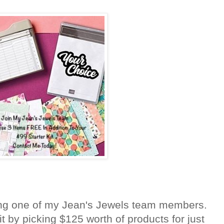
ng one of my Jean's Jewels team members.
it by picking $125 worth of products for just