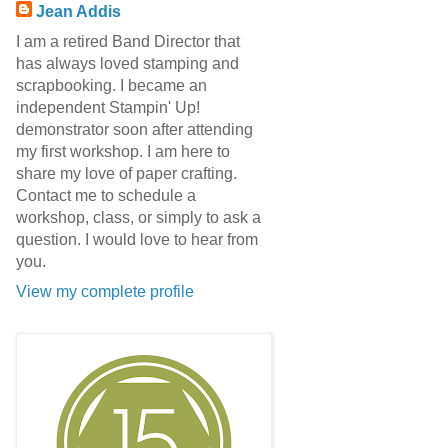
Jean Addis
I am a retired Band Director that
has always loved stamping and
scrapbooking. I became an
independent Stampin' Up!
demonstrator soon after attending
my first workshop. I am here to
share my love of paper crafting.
Contact me to schedule a
workshop, class, or simply to ask a
question. I would love to hear from
you.
View my complete profile