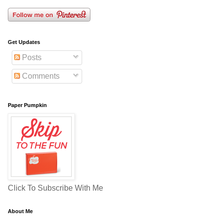
Get Updates
Posts
Comments
Paper Pumpkin
Click To Subscribe With Me
About Me