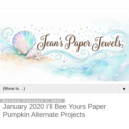
▼
Monday, February 3, 2020
January 2020 I'll Bee Yours Paper
Pumpkin Alternate Projects