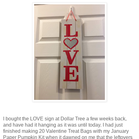
I bought the LOVE sign at Dollar Tree a few weeks back,
and have had it hanging as it was until today. I had just
finished making 20 Valentine Treat Bags with my January
Paper Pumpkin Kit when it dawned on me that the leftovers