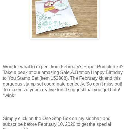
Wonder what to expect from February's Paper Pumpkin kit?
Take a peek at our amazing Sale.A.Bration Happy Birthday
to You Stamp Set (item 152308). The February kit and this
gorgeous stamp set coordinate perfectly. So don't miss out!
To maximize your creative fun, I suggest that you get both!
*wink*
Simply click on the One Stop Box on my sidebar, and
subscribe before February 10, 2020 to get the special