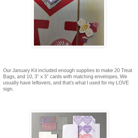
Our January Kit included enough supplies to make 20 Treat
Bags, and 10, 3" x 3" cards with matching envelopes. We
usually have leftovers, and that's what I used for my LOVE
sign.