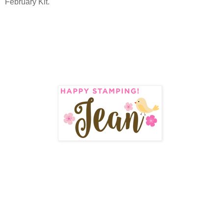
February Kit.