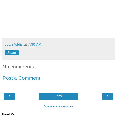
Jean Addis
at
7:30 AM
Share
No comments:
Post a Comment
‹
›
Home
View web version
About Me