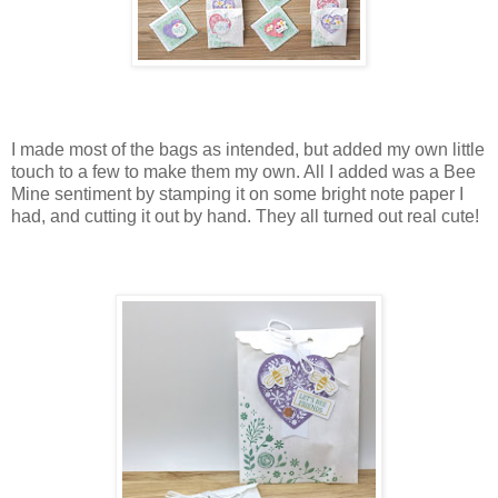
I made most of the bags as intended, but added my own little
touch to a few to make them my own. All I added was a Bee
Mine sentiment by stamping it on some bright note paper I
had, and cutting it out by hand. They all turned out real cute!