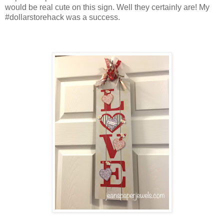
would be real cute on this sign. Well they certainly are! My
#dollarstorehack was a success.