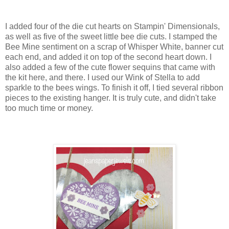
I added four of the die cut hearts on Stampin' Dimensionals,
as well as five of the sweet little bee die cuts. I stamped the
Bee Mine sentiment on a scrap of Whisper White, banner cut
each end, and added it on top of the second heart down. I
also added a few of the cute flower sequins that came with
the kit here, and there. I used our Wink of Stella to add
sparkle to the bees wings. To finish it off, I tied several ribbon
pieces to the existing hanger. It is truly cute, and didn't take
too much time or money.