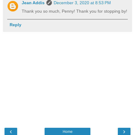
Jean Addis
December 3, 2020 at 8:53 PM
Thank you so much, Penny! Thank you for stopping by!
Reply
‹
›
Home