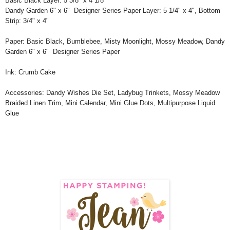
Basic Black Layer: 5 3/8" x 4 1/8"
Dandy Garden 6" x 6" Designer Series Paper Layer: 5 1/4" x 4", Bottom
Strip: 3/4" x 4"
Paper: Basic Black, Bumblebee, Misty Moonlight, Mossy Meadow, Dandy
Garden 6" x 6" Designer Series Paper
Ink: Crumb Cake
Accessories: Dandy Wishes Die Set, Ladybug Trinkets, Mossy Meadow
Braided Linen Trim, Mini Calendar, Mini Glue Dots, Multipurpose Liquid
Glue