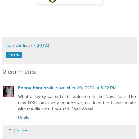
Jean Addis
at
7:30 AM
Share
2 comments:
Penny Hanuszak
November 30, 2020 at 5:22 PM
What a lovely calendar to welcome in the New Year. The
new DSP looks very impressive, as does the flower made
with the die cuts. Love this. Well done!
Reply
Replies