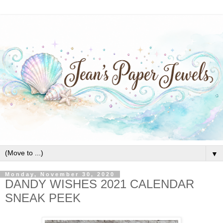
▼
Monday, November 30, 2020
DANDY WISHES 2021 CALENDAR
SNEAK PEEK