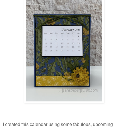
I created this calendar using some fabulous, upcoming