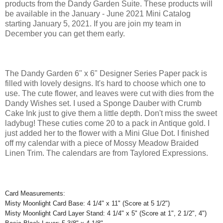
products from the Dandy Garden Suite. These products will
be available in the January - June 2021 Mini Catalog
starting January 5, 2021. If you are join my team in
December you can get them early.
The Dandy Garden 6" x 6" Designer Series Paper pack is
filled with lovely designs. It's hard to choose which one to
use. The cute flower, and leaves were cut with dies from the
Dandy Wishes set. I used a Sponge Dauber with Crumb
Cake Ink just to give them a little depth. Don't miss the sweet
ladybug! These cuties come 20 to a pack in Antique gold. I
just added her to the flower with a Mini Glue Dot. I finished
off my calendar with a piece of Mossy Meadow Braided
Linen Trim. The calendars are from Taylored Expressions.
Card Measurements:
Misty Moonlight Card Base: 4 1/4" x 11" (Score at 5 1/2")
Misty Moonlight Card Layer Stand: 4 1/4" x 5" (Score at 1", 2 1/2", 4")