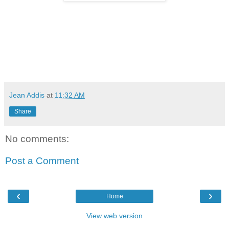
Jean Addis
at
11:32 AM
Share
No comments:
Post a Comment
‹
›
Home
View web version