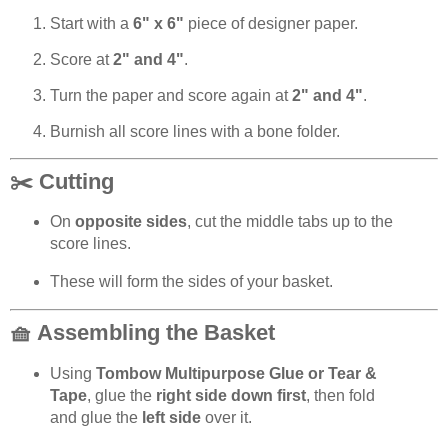
Start with a
6" x 6"
piece of designer paper.
Score at
2" and 4"
.
Turn the paper and score again at
2" and 4"
.
Burnish all score lines with a bone folder.
✂️ Cutting
On
opposite sides
, cut the middle tabs up to the
score lines.
These will form the sides of your basket.
🧺 Assembling the Basket
Using
Tombow Multipurpose Glue or Tear &
Tape
, glue the
right side down first
, then fold
and glue the
left side
over it.