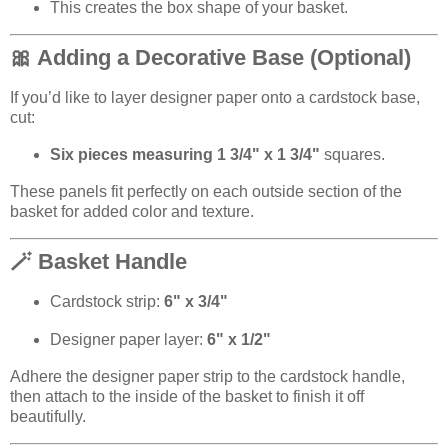
This creates the box shape of your basket.
🎀 Adding a Decorative Base (Optional)
If you’d like to layer designer paper onto a cardstock base,
cut:
Six pieces measuring 1 3/4" x 1 3/4"
squares.
These panels fit perfectly on each outside section of the
basket for added color and texture.
🪄 Basket Handle
Cardstock strip:
6" x 3/4"
Designer paper layer:
6" x 1/2"
Adhere the designer paper strip to the cardstock handle,
then attach to the inside of the basket to finish it off
beautifully.