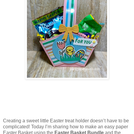
Creating a sweet little Easter treat holder doesn’t have to be
complicated! Today I’m sharing how to make an easy paper
Easter Basket using the
Easter Basket Bundle
and the