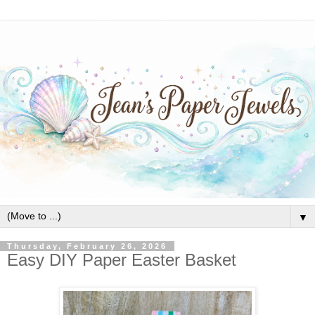
▼
Thursday, February 26, 2026
Easy DIY Paper Easter Basket