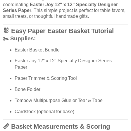
coordinating
Easter Joy 12" x 12" Specialty Designer
Series Paper
. This simple project is perfect for table favors,
small treats, or thoughtful handmade gifts.
🐰 Easy Paper Easter Basket Tutorial
✂️ Supplies:
Easter Basket Bundle
Easter Joy 12" x 12" Specialty Designer Series
Paper
Paper Trimmer & Scoring Tool
Bone Folder
Tombow Multipurpose Glue or Tear & Tape
Cardstock (optional for base)
📏 Basket Measurements & Scoring