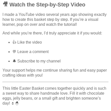
🎥 Watch the Step-by-Step Video
I made a YouTube video several years ago showing exactly
how to create this basket step by step. If you’re a visual
learner, pop on over and watch the tutorial!
And while you’re there, I’d truly appreciate it if you would:
👍 Like the video
💬 Leave a comment
🔔 Subscribe to my channel
Your support helps me continue sharing fun and easy paper
crafting ideas with you!
This little Easter Basket comes together quickly and is such
a sweet way to share handmade love. Fill it with chocolate
eggs, jelly beans, or a small gift and brighten someone’s
day! 🌷🐣