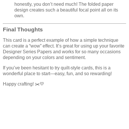
honestly, you don’t need much! The folded paper
design creates such a beautiful focal point all on its
own.
Final Thoughts
This card is a perfect example of how a simple technique
can create a “wow” effect. It’s great for using up your favorite
Designer Series Papers and works for so many occasions
depending on your colors and sentiment.
If you’ve been hesitant to try quilt-style cards, this is a
wonderful place to start—easy, fun, and so rewarding!
Happy crafting! ✂️💛