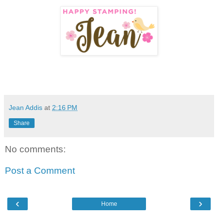
Jean Addis
at
2:16 PM
Share
No comments:
Post a Comment
‹
›
Home