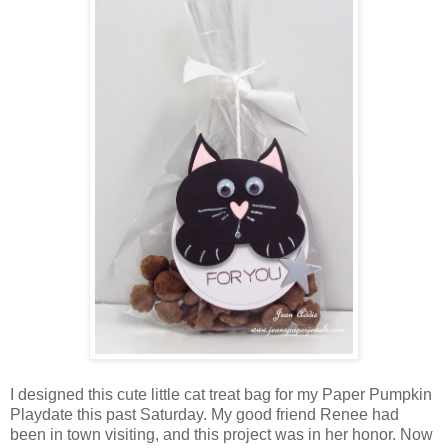
I designed this cute little cat treat bag for my Paper Pumpkin
Playdate this past Saturday. My good friend Renee had
been in town visiting, and this project was in her honor. Now