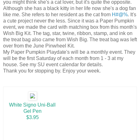
you might think she's a cat lover, but it's quite the opposite.
Although she has a black kitty in her life now she's a dog fan
like me. She refers to her resident as the cat from
H#@%
. It's
a cute project never the less. Since it was a Paper Pumpkin
event, we made the card with matching box from this month's
Wish Big Kit. The tag, star, twine, ribbon, stamp, and ink on
the treat bag also came from Wish Big. The treat bag was left
over from the June Pinwheel Kit.
My Paper Pumpkin Playdate's will be a monthly event. They
will be the first Saturday of each month from 1 - 3 at my
house. See my SU event calendar for details.
Thank you for stopping by. Enjoy your week.
White Signo Uni-Ball
Gel Pen
$3.95