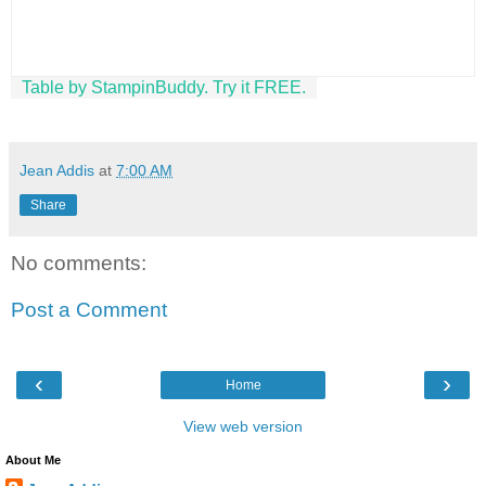
Table by StampinBuddy. Try it FREE.
Jean Addis
at
7:00 AM
Share
No comments:
Post a Comment
‹
›
Home
View web version
About Me