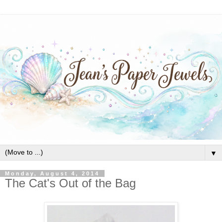
▼
Monday, August 4, 2014
The Cat's Out of the Bag