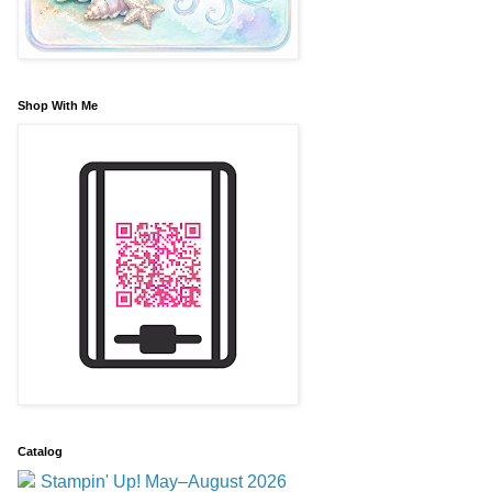
Shop With Me
Catalog