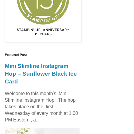
Featured Post
Mini Slimline Instagram
Hop – Sunflower Black Ice
Card
Welcome to this month's Mini
Slimline Instagram Hop! The hop
takes place on the first
Wednesday of every month at 1:00
PM Eastern , a...