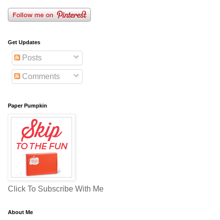
Get Updates
Posts
Comments
Paper Pumpkin
Click To Subscribe With Me
About Me