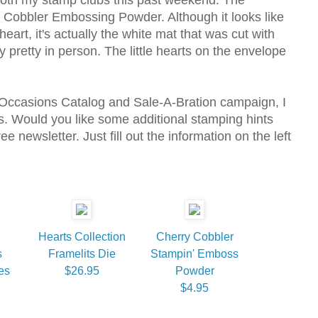
 Cobbler Embossing Powder. Although it looks like
heart, it's actually the white mat that was cut with
ry pretty in person. The little hearts on the envelope
 Occasions Catalog and Sale-A-Bration campaign, I
 Would you like some additional stamping hints
e newsletter. Just fill out the information on the left
Hearts Collection
Cherry Cobbler
s
Framelits Die
Stampin' Emboss
es
$26.95
Powder
$4.95