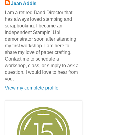
Jean Addis
I am a retired Band Director that
has always loved stamping and
scrapbooking. I became an
independent Stampin' Up!
demonstrator soon after attending
my first workshop. I am here to
share my love of paper crafting.
Contact me to schedule a
workshop, class, or simply to ask a
question. I would love to hear from
you.
View my complete profile