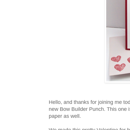
Hello, and thanks for joining me toda
new Bow Builder Punch. This one is
paper as well.
We made this pretty Valentine for 