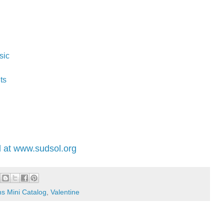
sic
ts
 at www.sudsol.org
s Mini Catalog
,
Valentine