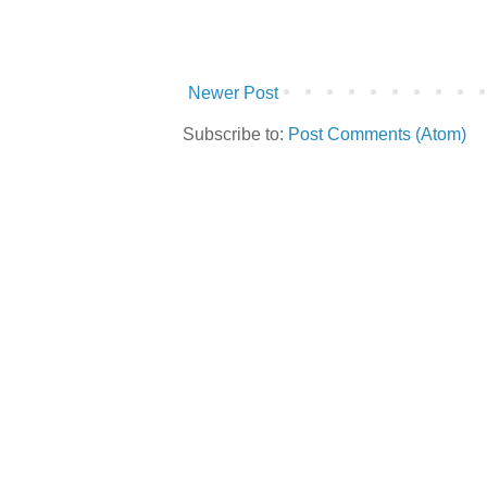
Newer Post
Subscribe to:
Post Comments (Atom)