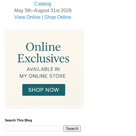
May 5th–August 31st 2026
View Online
|
Shop Online
Search This Blog