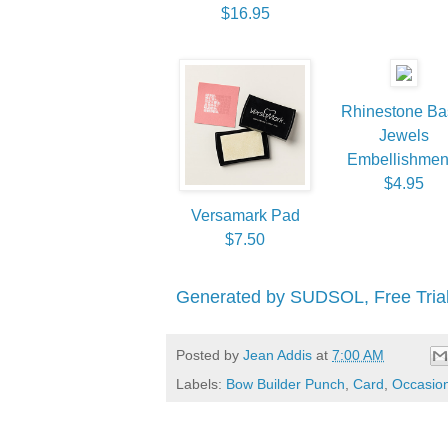
$16.95
Rhinestone Ba
Jewels
Embellishmen
$4.95
Versamark Pad
$7.50
Generated by SUDSOL, Free Trial
Posted by
Jean Addis
at
7:00 AM
Labels:
Bow Builder Punch
,
Card
,
Occasion