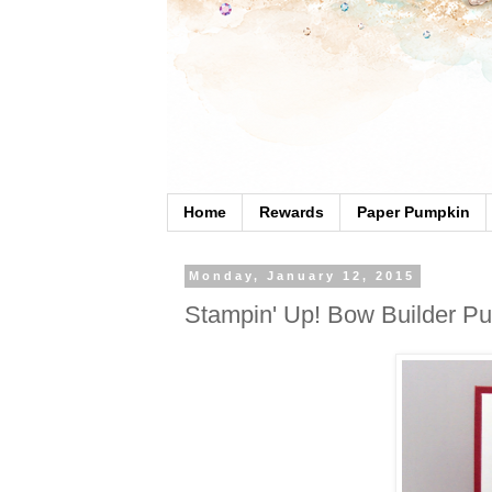
Home
Rewards
Paper Pumpkin
Monday, January 12, 2015
Stampin' Up! Bow Builder Pu