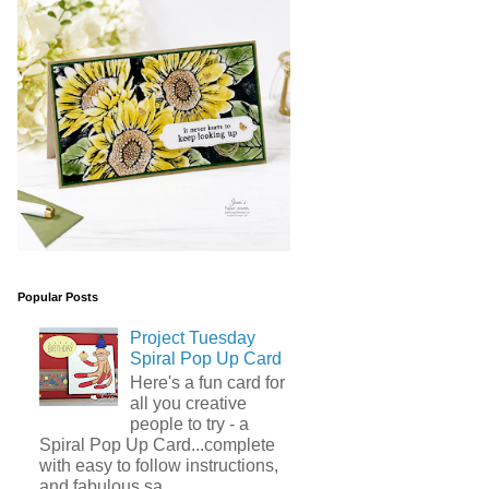
Popular Posts
Project Tuesday
Spiral Pop Up Card
Here's a fun card for
all you creative
people to try - a
Spiral Pop Up Card...complete
with easy to follow instructions,
and fabulous sa...