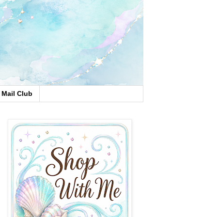
Mail Club