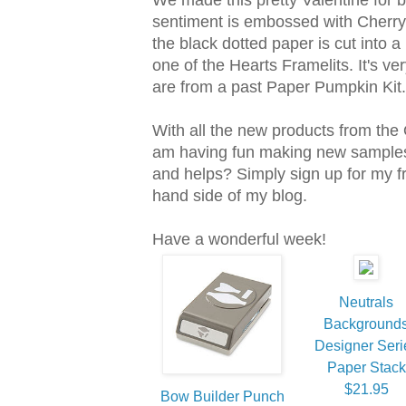
sentiment is embossed with Cherry
the black dotted paper is cut into a 
one of the Hearts Framelits. It's ve
are from a past Paper Pumpkin Kit.
With all the new products from the
am having fun making new samples.
and helps? Simply sign up for my fre
hand side of my blog.
Have a wonderful week!
Neutrals
Background
Designer Seri
Paper Stack
$21.95
Bow Builder Punch