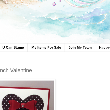
U Can Stamp
My Items For Sale
Join My Team
Happy 
nch Valentine