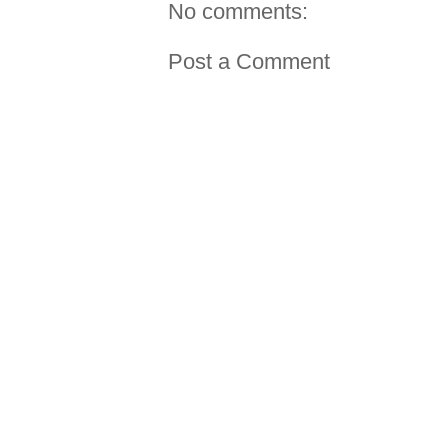
No comments:
Post a Comment