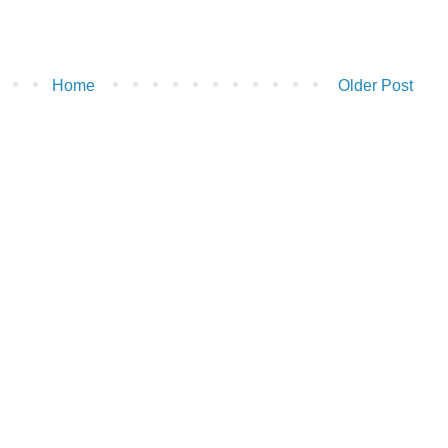
Home
Older Post