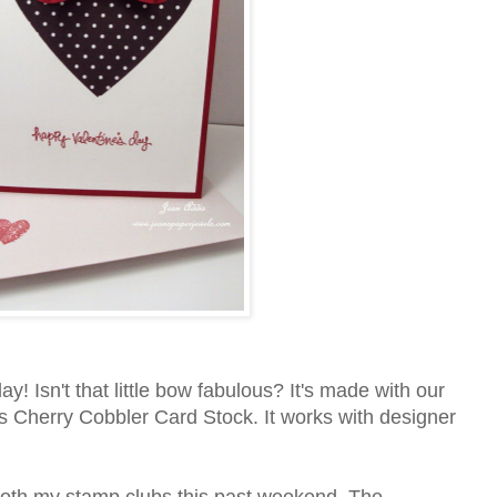
y! Isn't that little bow fabulous? It's made with our
 Cherry Cobbler Card Stock. It works with designer
both my stamp clubs this past weekend. The