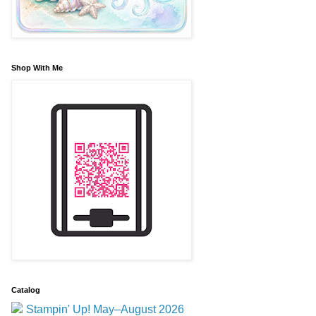
Shop With Me
Catalog