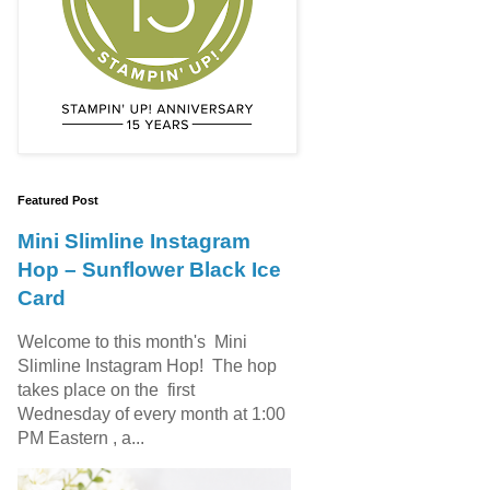
Featured Post
Mini Slimline Instagram
Hop – Sunflower Black Ice
Card
Welcome to this month's Mini
Slimline Instagram Hop! The hop
takes place on the first
Wednesday of every month at 1:00
PM Eastern , a...