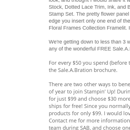
Stock, Dotted Lace Trim, Ink, and 
Stamp Set. The pretty flower panel
edge you insert only one end of the
Floral Frames Collection Framelit. I
We're getting down to less than 3 
any of the wonderful FREE Sale.A.
For every $50 you spend (before 
the Sale.A.Bration brochure.
There are two other ways to benefi
of year to join Stampin' Up! Dur
for just $99 and choose $30 more 
ships for free! Since you normall
products for only $99. I would lo
Contact me for more information.
team during SAB, and choose one