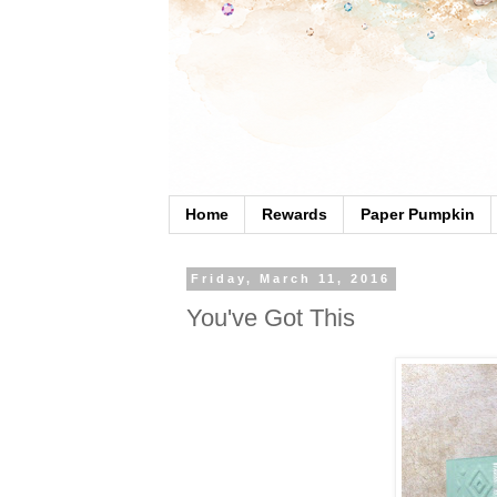
Home
Rewards
Paper Pumpkin
Friday, March 11, 2016
You've Got This