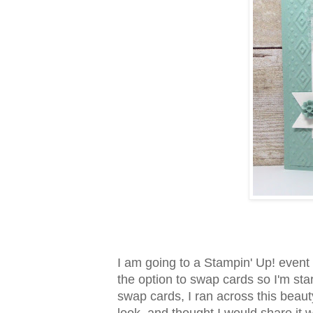
I am going to a Stampin' Up! event 
the option to swap cards so I'm sta
swap cards, I ran across this beaut
look, and thought I would share it