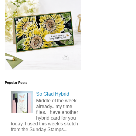
Popular Posts
So Glad Hybrid
Middle of the week
already...my time
flies. I have another
hybrid card for you
today. I used this week's sketch
from the Sunday Stamps...