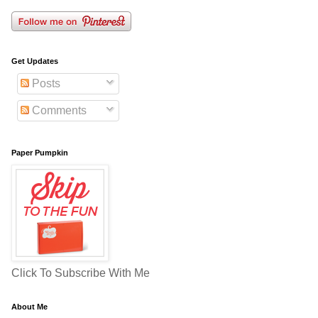
Get Updates
Posts
Comments
Paper Pumpkin
Click To Subscribe With Me
About Me