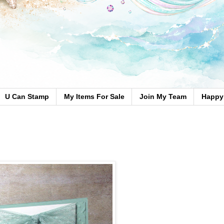
U Can Stamp
My Items For Sale
Join My Team
Happy 