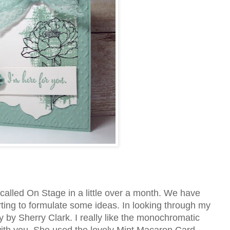
called On Stage in a little over a month. We have
rting to formulate some ideas. In looking through my
y by Sherry Clark. I really like the monochromatic
 with you. She used the lovely Mint Macaron Card