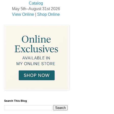
May 5th–August 31st 2026
View Online
|
Shop Online
Search This Blog