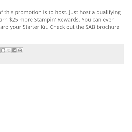
 this promotion is to host. Just host a qualifying
 earn $25 more Stampin' Rewards. You can even
rd your Starter Kit. Check out the SAB brochure