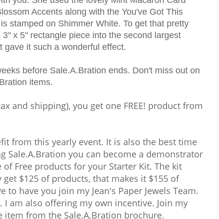
Blossom Accents along with the You've Got This
 is stamped on Shimmer White. To get that pretty
 3" x 5" rectangle piece into the second largest
t gave it such a wonderful effect.
weeks before Sale.A.Bration ends. Don't miss out on
Bration items.
tax and shipping), you get one FREE! product from
t from this yearly event. It is also the best time
ing Sale.A.Bration you can become a demonstrator
of Free products for your Starter Kit. The kit
y get $125 of products, that makes it $155 of
ve to have you join my Jean's Paper Jewels Team.
 I am also offering my own incentive. Join my
 item from the Sale.A.Bration brochure.