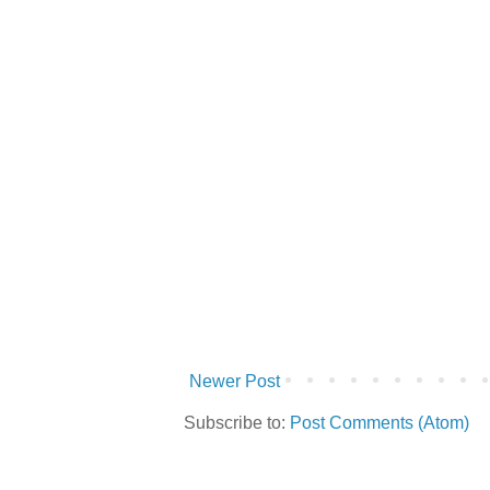
Newer Post
Subscribe to:
Post Comments (Atom)