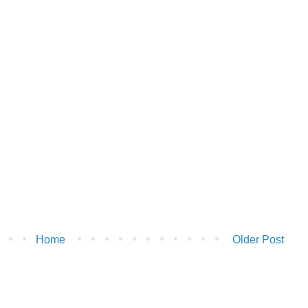
Home
Older Post