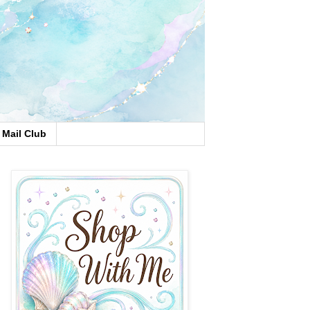
Mail Club