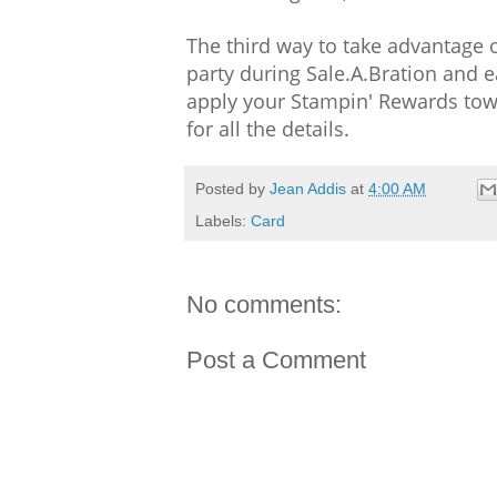
The third way to take advantage of
party during Sale.A.Bration and
apply your Stampin' Rewards towa
for all the details.
Posted by
Jean Addis
at
4:00 AM
Labels:
Card
No comments:
Post a Comment