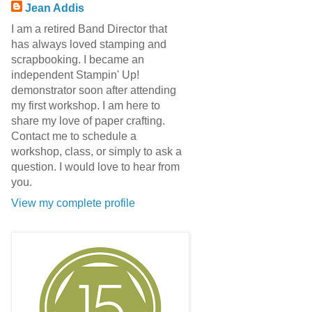
Jean Addis
I am a retired Band Director that
has always loved stamping and
scrapbooking. I became an
independent Stampin' Up!
demonstrator soon after attending
my first workshop. I am here to
share my love of paper crafting.
Contact me to schedule a
workshop, class, or simply to ask a
question. I would love to hear from
you.
View my complete profile