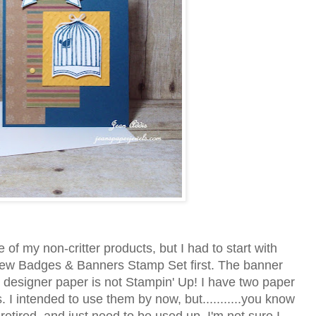
 of my non-critter products, but I had to start with
new Badges & Banners Stamp Set first. The banner
e designer paper is not Stampin' Up! I have two paper
s. I intended to use them by now, but...........you know
 retired, and just need to be used up. I'm not sure I