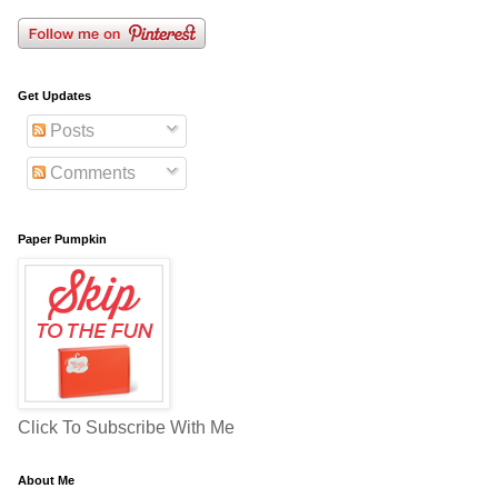
Get Updates
Posts
Comments
Paper Pumpkin
Click To Subscribe With Me
About Me