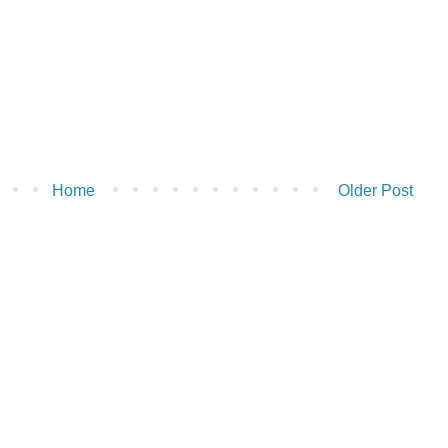
Home
Older Post