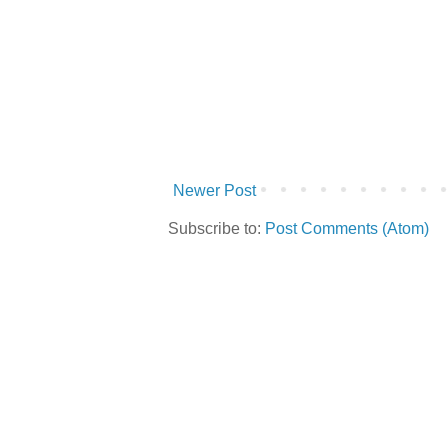
Newer Post
Subscribe to:
Post Comments (Atom)