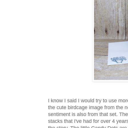
I know I said I would try to use more
the cute birdcage image from the 
sentiment is also from that set. Th
stacks that I've had for over 4 year
the story. The little Candy Dots are