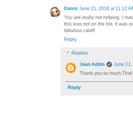
Danni
June 21, 2016 at 11:12 A
You are really not helping. I mad
this was not on the list, it was o
fabulous card!!
Reply
Replies
Jean Addis
June 21,
Thank you so much.That's 
Reply