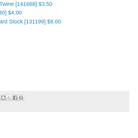
 Twine [141688] $3.50
30] $4.00
ard Stock [131199] $8.00