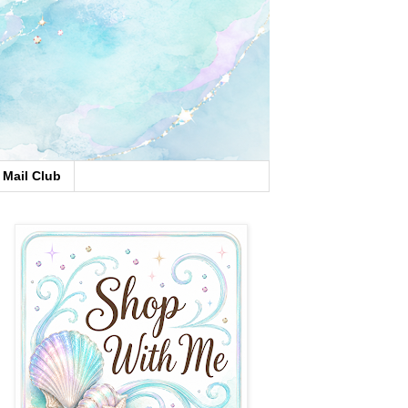
Mail Club