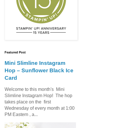
Featured Post
Mini Slimline Instagram
Hop – Sunflower Black Ice
Card
Welcome to this month's Mini
Slimline Instagram Hop! The hop
takes place on the first
Wednesday of every month at 1:00
PM Eastern , a...