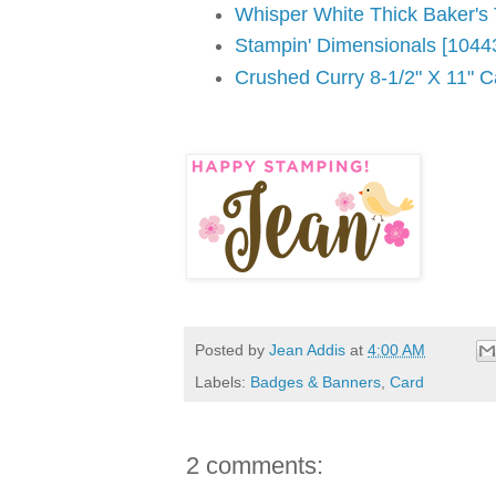
Whisper White Thick Baker's
Stampin' Dimensionals [1044
Crushed Curry 8-1/2" X 11" C
Posted by
Jean Addis
at
4:00 AM
Labels:
Badges & Banners
,
Card
2 comments: