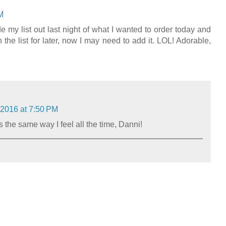
M
e my list out last night of what I wanted to order today and
n the list for later, now I may need to add it. LOL! Adorable,
 2016 at 7:50 PM
the same way I feel all the time, Danni!