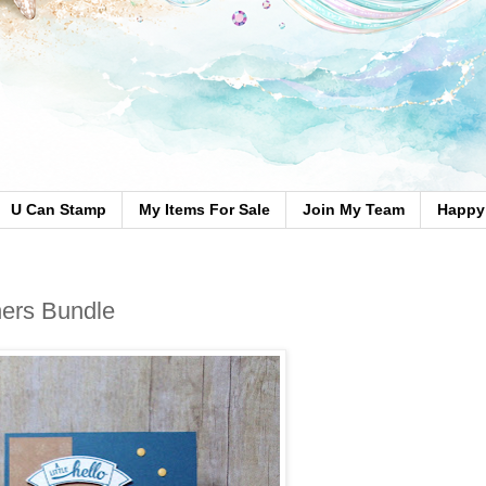
U Can Stamp
My Items For Sale
Join My Team
Happy 
ers Bundle