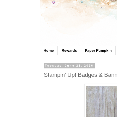
Home
Rewards
Paper Pumpkin
Tuesday, June 21, 2016
Stampin' Up! Badges & Bann