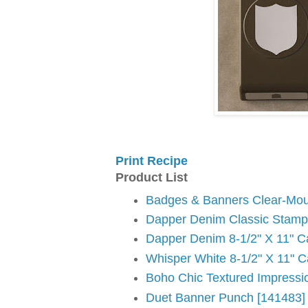
Print Recipe
Product List
Badges & Banners Clear-Mou
Dapper Denim Classic Stampi
Dapper Denim 8-1/2" X 11" C
Whisper White 8-1/2" X 11" C
Boho Chic Textured Impressi
Duet Banner Punch [141483]