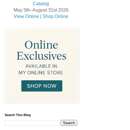
May 5th–August 31st 2026
View Online
|
Shop Online
Search This Blog