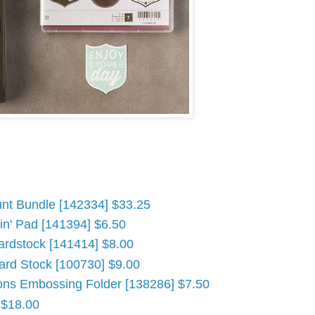
nt Bundle [142334] $33.25
n' Pad [141394] $6.50
ardstock [141414] $8.00
ard Stock [100730] $9.00
ons Embossing Folder [138286] $7.50
 $18.00