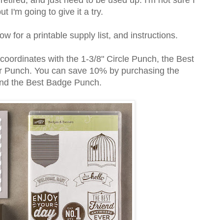
t I'm going to give it a try.
w for a printable supply list, and instructions.
ordinates with the 1-3/8" Circle Punch, the Best
 Punch. You can save 10% by purchasing the
 and the Best Badge Punch.