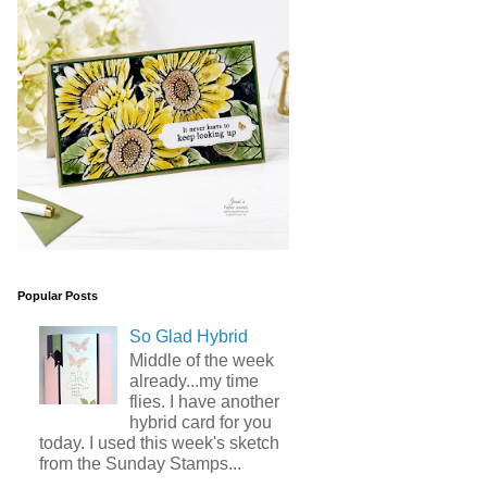
Popular Posts
So Glad Hybrid
Middle of the week
already...my time
flies. I have another
hybrid card for you
today. I used this week's sketch
from the Sunday Stamps...