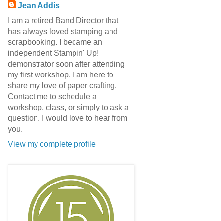
Jean Addis
I am a retired Band Director that
has always loved stamping and
scrapbooking. I became an
independent Stampin' Up!
demonstrator soon after attending
my first workshop. I am here to
share my love of paper crafting.
Contact me to schedule a
workshop, class, or simply to ask a
question. I would love to hear from
you.
View my complete profile