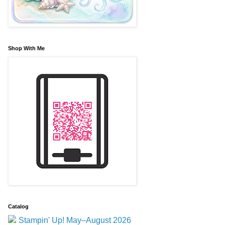
Shop With Me
Catalog