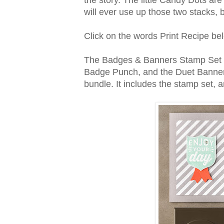
will ever use up those two stacks, bu
Click on the words Print Recipe belo
The Badges & Banners Stamp Set co
Badge Punch, and the Duet Banner
bundle. It includes the stamp set,