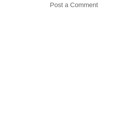
Post a Comment