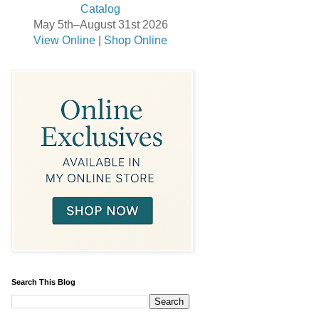
May 5th–August 31st 2026
View Online
|
Shop Online
Search This Blog