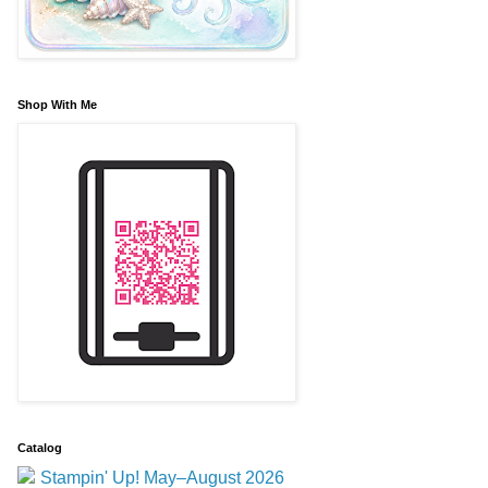
Shop With Me
Catalog