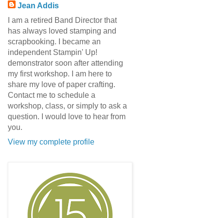
Jean Addis
I am a retired Band Director that
has always loved stamping and
scrapbooking. I became an
independent Stampin' Up!
demonstrator soon after attending
my first workshop. I am here to
share my love of paper crafting.
Contact me to schedule a
workshop, class, or simply to ask a
question. I would love to hear from
you.
View my complete profile