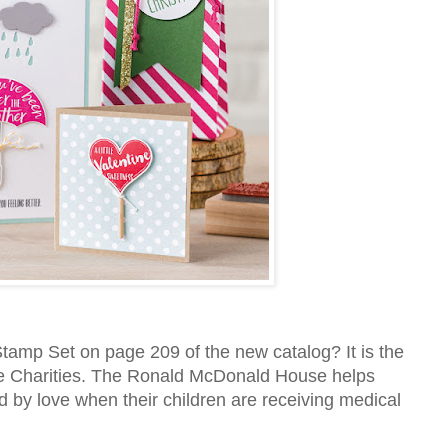
mp Set on page 209 of the new catalog? It is the
e Charities. The Ronald McDonald House helps
d by love when their children are receiving medical