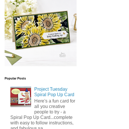
Popular Posts
Project Tuesday
Spiral Pop Up Card
Here's a fun card for
all you creative
people to try - a
Spiral Pop Up Card...complete
with easy to follow instructions,
and fabulous sa...