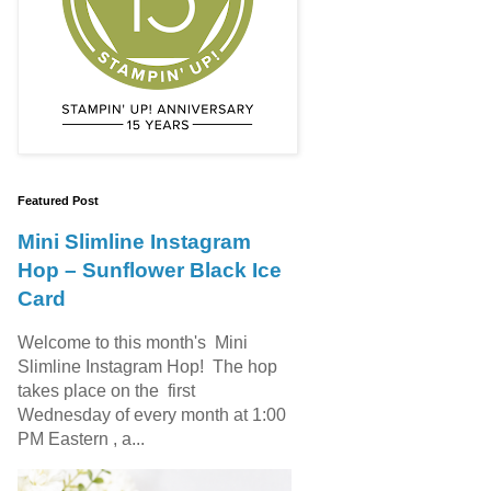
Featured Post
Mini Slimline Instagram
Hop – Sunflower Black Ice
Card
Welcome to this month's Mini
Slimline Instagram Hop! The hop
takes place on the first
Wednesday of every month at 1:00
PM Eastern , a...