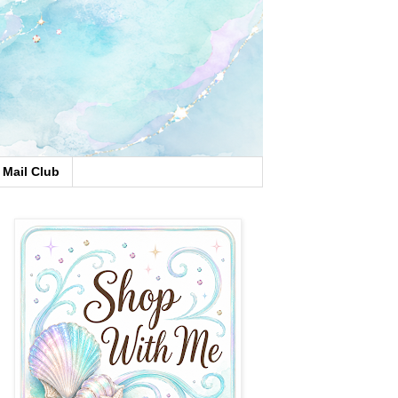
Mail Club