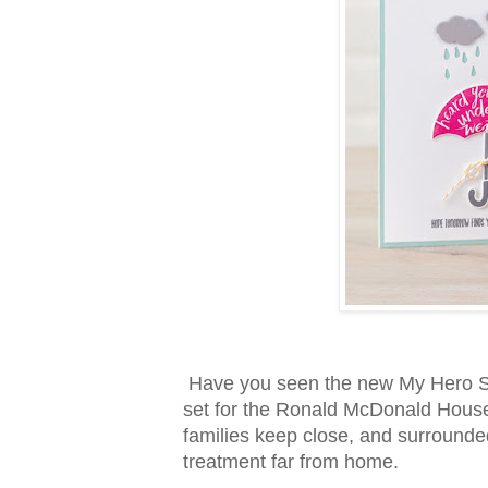
Have you seen the new My Hero Sta
set for the Ronald McDonald Hous
families keep close, and surrounde
treatment far from home.