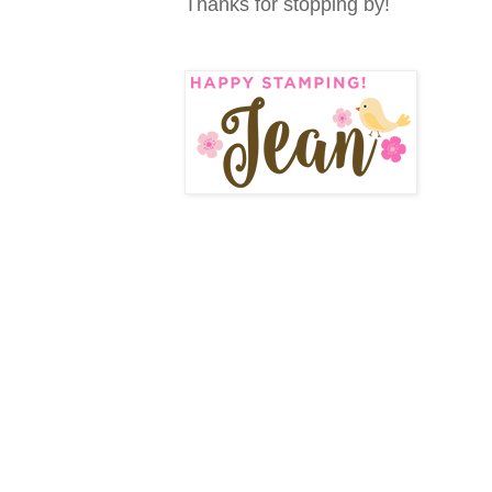
Thanks for stopping by!