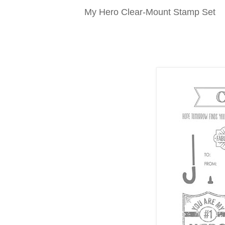
My Hero Clear-Mount Stamp Set