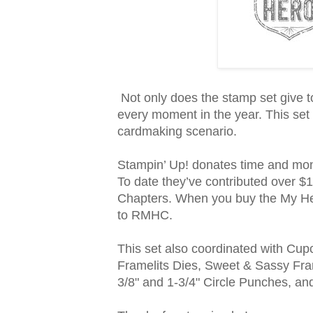
Not only does the stamp set give to
every moment in the year. This set b
cardmaking scenario.
Stampin’ Up! donates time and mo
To date they’ve contributed over 
Chapters. When you buy the My Her
to RMHC.
This set also coordinated with Cu
Framelits Dies, Sweet & Sassy Fram
3/8" and 1-3/4" Circle Punches, an