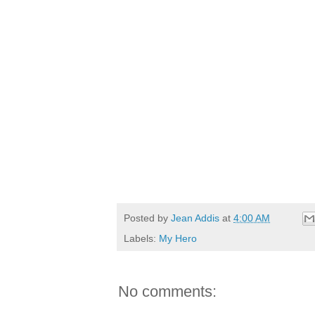
Posted by
Jean Addis
at
4:00 AM
Labels:
My Hero
No comments: