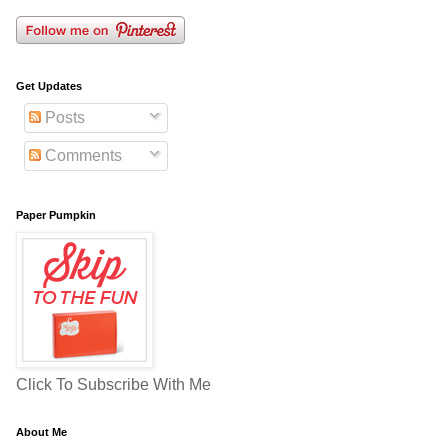
Get Updates
Posts
Comments
Paper Pumpkin
Click To Subscribe With Me
About Me