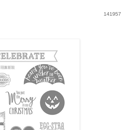
141957