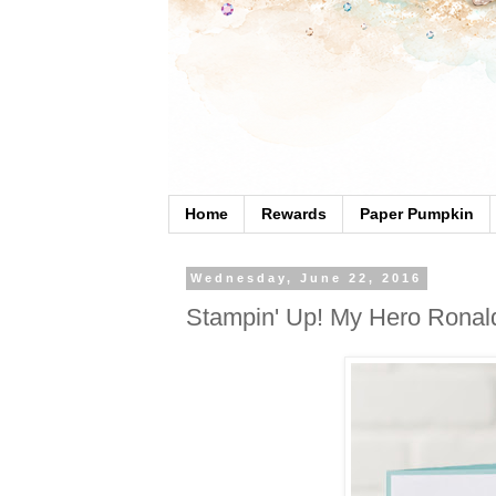
Home
Rewards
Paper Pumpkin
Wednesday, June 22, 2016
Stampin' Up! My Hero Ronal