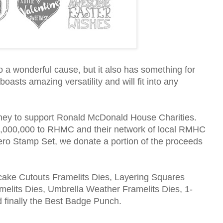
 a wonderful cause, but it also has something for
oasts amazing versatility and will fit into any
ney to support Ronald McDonald House Charities.
$1,000,000 to RHMC and their network of local RMHC
o Stamp Set, we donate a portion of the proceeds
pcake Cutouts Framelits Dies, Layering Squares
elits Dies, Umbrella Weather Framelits Dies, 1-
d finally the Best Badge Punch.