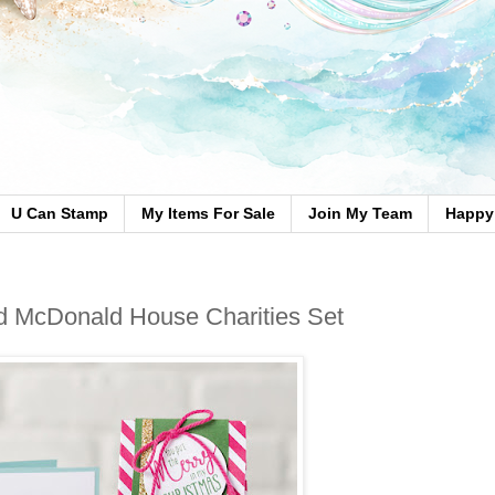
U Can Stamp
My Items For Sale
Join My Team
Happy 
d McDonald House Charities Set