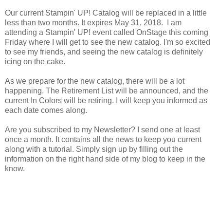
Our current Stampin' UP! Catalog will be replaced in a little
less than two months. It expires May 31, 2018. I am
attending a Stampin' UP! event called OnStage this coming
Friday where I will get to see the new catalog. I'm so excited
to see my friends, and seeing the new catalog is definitely
icing on the cake.
As we prepare for the new catalog, there will be a lot
happening. The Retirement List will be announced, and the
current In Colors will be retiring. I will keep you informed as
each date comes along.
Are you subscribed to my Newsletter? I send one at least
once a month. It contains all the news to keep you current
along with a tutorial. Simply sign up by filling out the
information on the right hand side of my blog to keep in the
know.