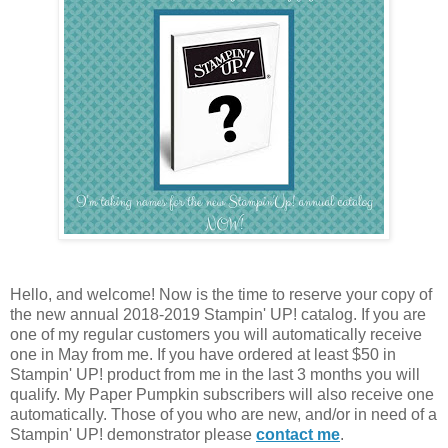
Hello, and welcome! Now is the time to reserve your copy of
the new annual 2018-2019 Stampin' UP! catalog. If you are
one of my regular customers you will automatically receive
one in May from me. If you have ordered at least $50 in
Stampin' UP! product from me in the last 3 months you will
qualify. My Paper Pumpkin subscribers will also receive one
automatically. Those of you who are new, and/or in need of a
Stampin' UP! demonstrator please
contact me
.