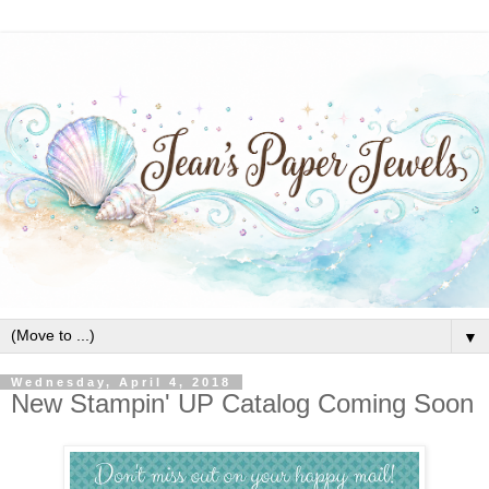
▼
Wednesday, April 4, 2018
New Stampin' UP Catalog Coming Soon