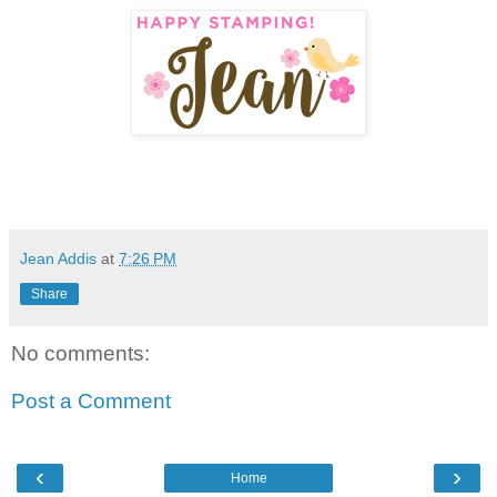
Jean Addis
at
7:26 PM
Share
No comments:
Post a Comment
‹
›
Home