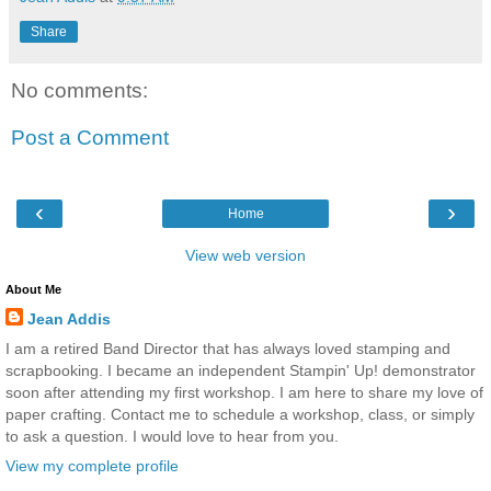
Share
No comments:
Post a Comment
‹
›
Home
View web version
About Me
Jean Addis
I am a retired Band Director that has always loved stamping and
scrapbooking. I became an independent Stampin' Up! demonstrator
soon after attending my first workshop. I am here to share my love of
paper crafting. Contact me to schedule a workshop, class, or simply
to ask a question. I would love to hear from you.
View my complete profile