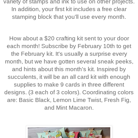
variety of stamps and ink to use on other projects.
In addition, your first kit includes a free clear
stamping block that you'll use every month.
How about a $20 crafting kit sent to your door
each month! Subscribe by February 10th to get
the February kit. It's usually a surprise every
month, but we have gotten several sneak peeks,
and hints about this month's kit. Inspired by
succulents, it will be an all card kit with enough
supplies to make 9 cards in three different
designs. (3 each of 3 colors). Coordinating colors
are: Basic Black, Lemon Lime Twist, Fresh Fig,
and Mint Macaron.