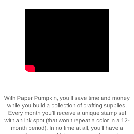
With Paper Pumpkin, you'll save time and money
while you build a collection of crafting supplies.
Every month you'll receive a unique stamp set
with an ink spot (that won't repeat a color in a 12-
month period). In no time at all, you'll have a