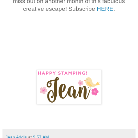
miss out on another month of this fabulous
creative escape! Subscribe
HERE
.
Jean Addis
at
9:57 AM