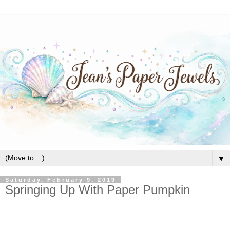
▼
Saturday, February 9, 2019
Springing Up With Paper Pumpkin