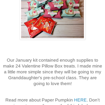
Our January kit contained enough supplies to
make 24 Valentine Pillow Box treats. I made mine
a little more simple since they will be going to my
Granddaughter's pre-school class. They are
going to love them!
Read more about Paper Pumpkin
HERE
. Don't