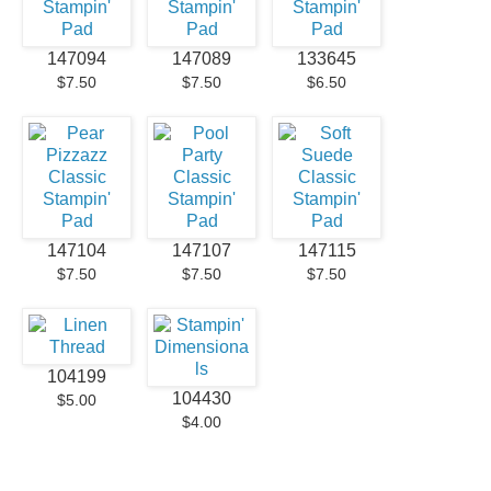
147094
147089
133645
$7.50
$7.50
$6.50
147104
147107
147115
$7.50
$7.50
$7.50
104199
104430
$5.00
$4.00