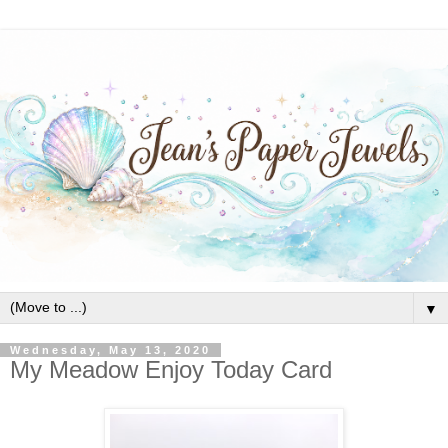
▼
Wednesday, May 13, 2020
My Meadow Enjoy Today Card