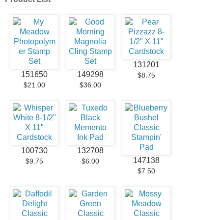
131201
151650
149298
$8.75
$21.00
$36.00
100730
132708
147138
$9.75
$6.00
$7.50