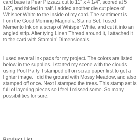
card base is Pear Pizzazz cut to 11" x 4 1/4", scored at 5
1/2", and folded in half. I added another die cut piece of
Whisper White to the inside of my card. The sentiment is
from the Good Morning Magnolia Stamp Set. I used
Memento Ink on a scrap of Whisper White, and cut it into an
angled strip. After tying Linen Thread around it, I attached it
to the card with Stampin' Dimensionals.
I used several ink pads for my project. The colors are listed
below in the supplies. I started my scene with the clouds
using Pool Party. I stamped off on scrap paper first to get a
lighter image. I did the ground with Mossy Meadow, and also
stamped off once. Next I stamped the trees. This stamp set is
full of layering pieces so I feel I missed some. So many
possibilities for sure.
Product List