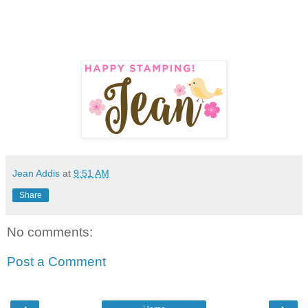
Jean Addis
at
9:51 AM
Share
No comments:
Post a Comment