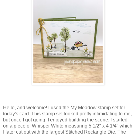
Hello, and welcome! I used the My Meadow stamp set for
today's card. This stamp set looked pretty intimidating to me,
but once I got going, I enjoyed building the scene. I started
on a piece of Whisper White measuring 5 1/2" x 4 1/4" which
I later cut out with the largest Stitched Rectangle Die. The