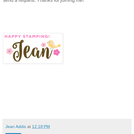
send a request. Thanks for joining me!
Jean Addis
at
12:18 PM