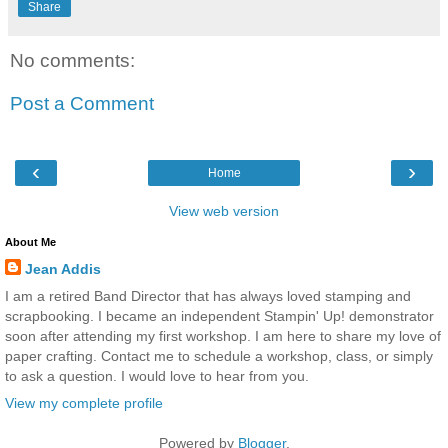
Share
No comments:
Post a Comment
‹
›
Home
View web version
About Me
Jean Addis
I am a retired Band Director that has always loved stamping and
scrapbooking. I became an independent Stampin' Up! demonstrator
soon after attending my first workshop. I am here to share my love of
paper crafting. Contact me to schedule a workshop, class, or simply
to ask a question. I would love to hear from you.
View my complete profile
Powered by
Blogger
.