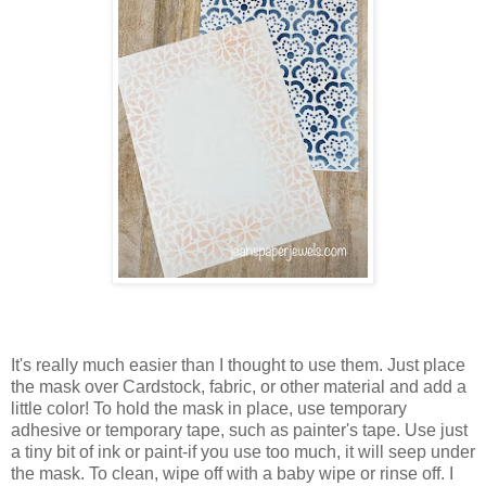
It's really much easier than I thought to use them. Just place
the mask over Cardstock, fabric, or other material and add a
little color! To hold the mask in place, use temporary
adhesive or temporary tape, such as painter's tape. Use just
a tiny bit of ink or paint-if you use too much, it will seep under
the mask. To clean, wipe off with a baby wipe or rinse off. I