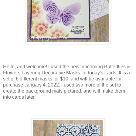
Hello, and welcome! I used the new, upcoming Butterflies &
Flowers Layering Decorative Masks for today's cards. It is a
set of 6 different masks for $10, and will be available for
purchase January 4, 2022. I used two more of the set to
create the background mats pictured, and will make them
into cards later.