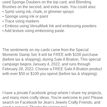
used Sponge Daubers on the top card, and Blending
Brushes on the second, and extra mats. You could also:
• Spritz using ink, chalk, or glimmer sprays
• Sponge using ink or paint
• Trace using markers
• Emboss using VersaMark Ink and embossing powders
• Add texture using embossing paste.
The sentiments on my cards came from the Special
Moments Stamp Set. It will be FREE with $100 purchase
(before tax & shipping), during Sale A Bration. This special
campaign begins January 4, 2022, and runs through
February 28, 2022. Choose a FREE Sale A Bration product
with ever $50 or $100 you spend (before tax & shipping).
I have a private Facebook group where I share my projects,
and many more crafty ideas. You're welcome to join! Please
search on Facebook for Jean's Jewels Crafty Friends, and