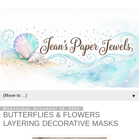
▼
Wednesday, December 29, 2021
BUTTERFLIES & FLOWERS
LAYERING DECORATIVE MASKS