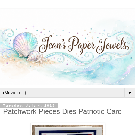
▼
Tuesday, July 4, 2023
Patchwork Pieces Dies Patriotic Card