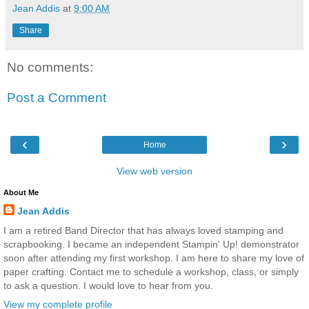
Jean Addis
at
9:00 AM
Share
No comments:
Post a Comment
‹
›
Home
View web version
About Me
Jean Addis
I am a retired Band Director that has always loved stamping and
scrapbooking. I became an independent Stampin' Up! demonstrator
soon after attending my first workshop. I am here to share my love of
paper crafting. Contact me to schedule a workshop, class, or simply
to ask a question. I would love to hear from you.
View my complete profile