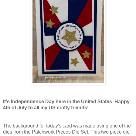
It's Independence Day here in the United States. Happy
4th of July to all my US crafty friends!
The background for today's card was made using one of the
dies from the Patchwork Pieces Die Set. This two piece die