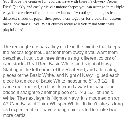
You’ll love the creative fun you can have with these Patchwork Pieces
Dies! Quickly and easily die-cut unique shapes you can arrange in multiple
ways for a variety of contemporary looks. Try cutting the images from
different shades of paper, then piece them together for a colorful, custom-
made look they’ll love. What custom looks will you make with these
playful dies?
The rectangle die has a tiny circle in the middle that keeps
the pieces together. Just tear them away if you want them
detached. I cut it out three times using different colors of
card stock - Real Red, Basic White, and Night of Navy.
Starting in the left corner of the Real Red, and alternating
pieces of the Basic White, and Night of Navy, I glued each
piece to a piece of Basic White measuring 5" x 3 1/2". It
came out crooked, so I just trimmed away the base, and
added it straight to another piece of 5" x 3 1/2" of Basic
White. The next layer is Night of Navy. It is mounted on an
A2 Card Base of Thick Whisper White. It didn't take as long
as I expected it to. I have enough pieces left to make two
more cards.