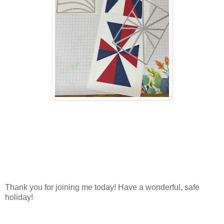
Thank you for joining me today! Have a wonderful, safe
holiday!