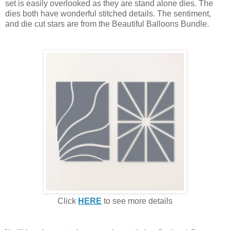
set is easily overlooked as they are stand alone dies. The
dies both have wonderful stitched details. The sentiment,
and die cut stars are from the Beautiful Balloons Bundle.
Click
HERE
to see more details