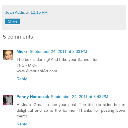
Jean Addis
at
12:15 PM
Share
5 comments:
Micki
September 24, 2011 at 2:33 PM
The box is darling! And I like your Banner, too.
TFS - Micki
www.AvenueofArt.com
Reply
Penny Hanuszak
September 24, 2011 at 6:43 PM
Hi Jean. Great to see your post. The little six sided box is
delightful and so is the banner. Thanks for posting Love
them!
Reply