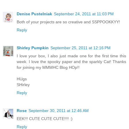
Denise Pustelniak
September 24, 2011 at 11:03 PM
Both of your projects are so creative and SSPPOOKKYY!
Reply
Shirley Pumpkin
September 25, 2011 at 12:16 PM
I love your box, I also just made one for the first time this
week. I love the spooky paper and the sparkly Cat! Thanks
for joining my MMMHC Blog HOp!!
HUgs
SHirley
Reply
Rose
September 30, 2011 at 12:46 AM
EEK!!! CUTE CUTE CUTE!!!! :)
Reply