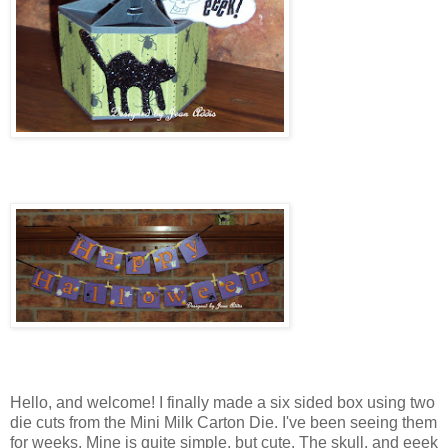
Hello, and welcome! I finally made a six sided box using two
die cuts from the Mini Milk Carton Die. I've been seeing them
for weeks. Mine is quite simple, but cute. The skull, and eeek