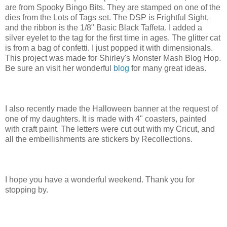
are from Spooky Bingo Bits. They are stamped on one of the
dies from the Lots of Tags set. The DSP is Frightful Sight,
and the ribbon is the 1/8" Basic Black Taffeta. I added a
silver eyelet to the tag for the first time in ages. The glitter cat
is from a bag of confetti. I just popped it with dimensionals.
This project was made for Shirley's Monster Mash Blog Hop.
Be sure an visit her wonderful
blog
for many great ideas.
I also recently made the Halloween banner at the request of
one of my daughters. It is made with 4" coasters, painted
with craft paint. The letters were cut out with my Cricut, and
all the embellishments are stickers by Recollections.
I hope you have a wonderful weekend. Thank you for
stopping by.