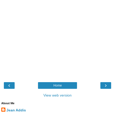
‹
›
Home
View web version
About Me
Jean Addis