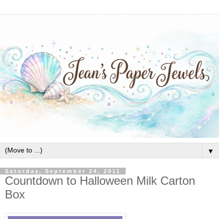
▼
Saturday, September 24, 2011
Countdown to Halloween Milk Carton
Box