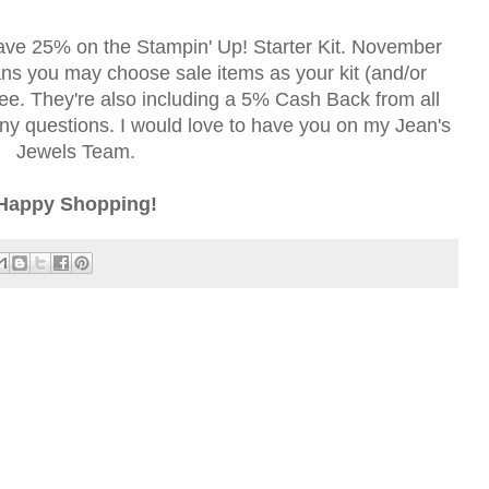
ave 25% on the Stampin' Up! Starter Kit. November
s you may choose sale items as your kit (and/or
free. They're also including a 5% Cash Back from all
y questions. I would love to have you on my Jean's
Jewels Team.
Happy Shopping!