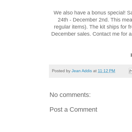
We also have a bonus special! S
24th - December 2nd. This mean
regular items). The kit ships for 
December sales. Contact me for an
Posted by
Jean Addis
at
11:12 PM
No comments:
Post a Comment