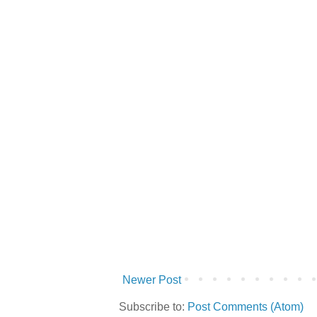
Newer Post
Subscribe to:
Post Comments (Atom)