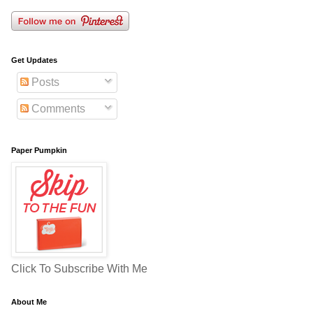
Get Updates
Posts
Comments
Paper Pumpkin
Click To Subscribe With Me
About Me