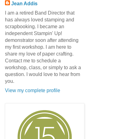
Jean Addis
I am a retired Band Director that
has always loved stamping and
scrapbooking. I became an
independent Stampin' Up!
demonstrator soon after attending
my first workshop. I am here to
share my love of paper crafting.
Contact me to schedule a
workshop, class, or simply to ask a
question. I would love to hear from
you.
View my complete profile