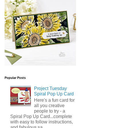
Popular Posts
Project Tuesday
Spiral Pop Up Card
Here's a fun card for
all you creative
people to try - a
Spiral Pop Up Card...complete
with easy to follow instructions,
and fabulous sa...