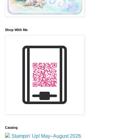
Shop With Me
Catalog