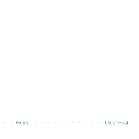
Home
Older Post