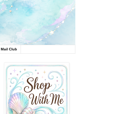
Mail Club