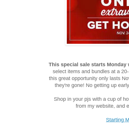
This special sale starts Monday
select items and bundles at a 20-
this great opportunity only lasts 
they're gone! No getting up early
Shop in your pjs with a cup of h
from my website, and ev
Starting 