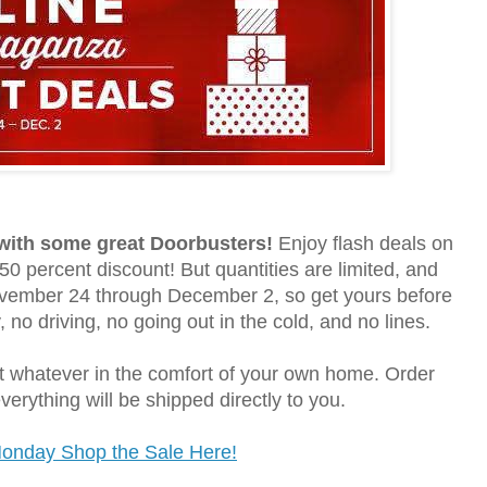
 with some great Doorbusters!
Enjoy flash deals on
50 percent discount! But quantities are limited, and
November 24 through December 2, so get yours before
, no driving, no going out in the cold, and no lines.
ot whatever in the comfort of your own home. Order
erything will be shipped directly to you.
Monday Shop the Sale Here!