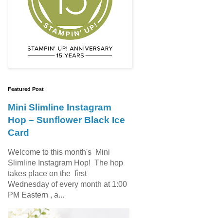
Featured Post
Mini Slimline Instagram
Hop – Sunflower Black Ice
Card
Welcome to this month's Mini
Slimline Instagram Hop! The hop
takes place on the first
Wednesday of every month at 1:00
PM Eastern , a...