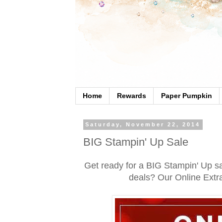
Home
Rewards
Paper Pumpkin
Saturday, November 22, 2014
BIG Stampin' Up Sale
Get ready for a BIG Stampin' Up sa
deals? Our Online Ext