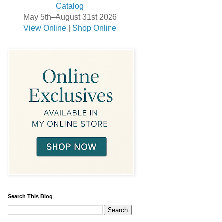
May 5th–August 31st 2026
View Online
|
Shop Online
Search This Blog