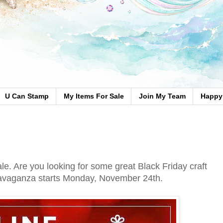
U Can Stamp
My Items For Sale
Join My Team
Happy 
le. Are you looking for some great Black Friday craft
ravaganza starts Monday, November 24th.