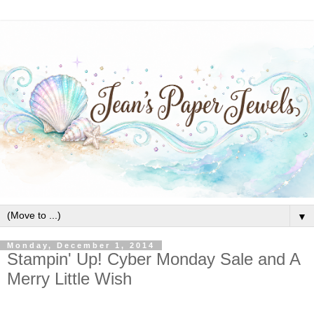
▼
Monday, December 1, 2014
Stampin' Up! Cyber Monday Sale and A
Merry Little Wish