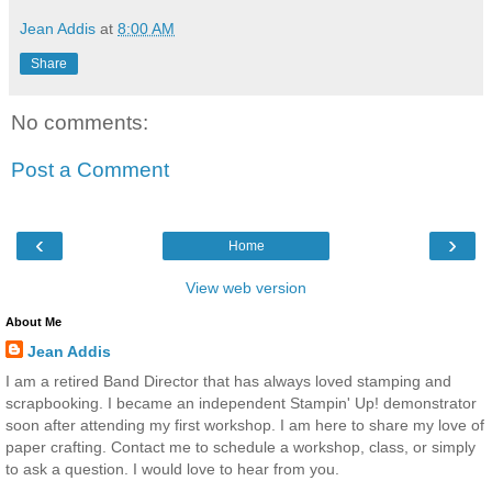
Jean Addis
at
8:00 AM
Share
No comments:
Post a Comment
‹
›
Home
View web version
About Me
Jean Addis
I am a retired Band Director that has always loved stamping and
scrapbooking. I became an independent Stampin' Up! demonstrator
soon after attending my first workshop. I am here to share my love of
paper crafting. Contact me to schedule a workshop, class, or simply
to ask a question. I would love to hear from you.