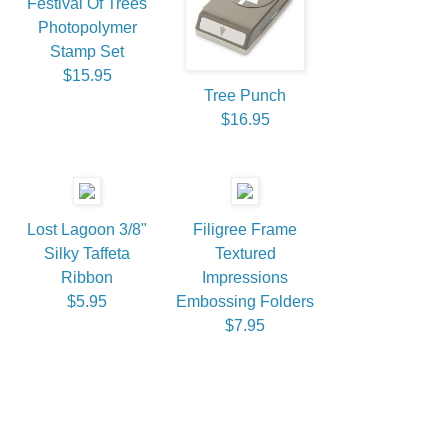
Festival Of Trees
Photopolymer
Stamp Set
$15.95
Tree Punch
$16.95
Lost Lagoon 3/8"
Filigree Frame
Silky Taffeta
Textured
Ribbon
Impressions
$5.95
Embossing Folders
$7.95