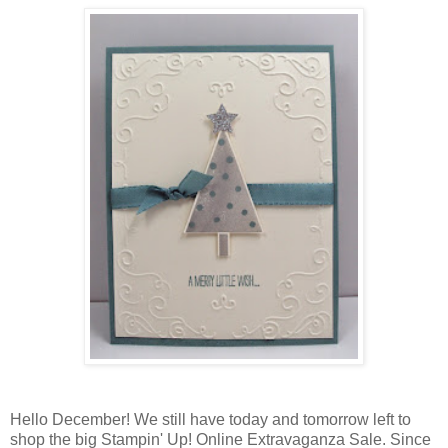
Hello December! We still have today and tomorrow left to
shop the big Stampin' Up! Online Extravaganza Sale. Since