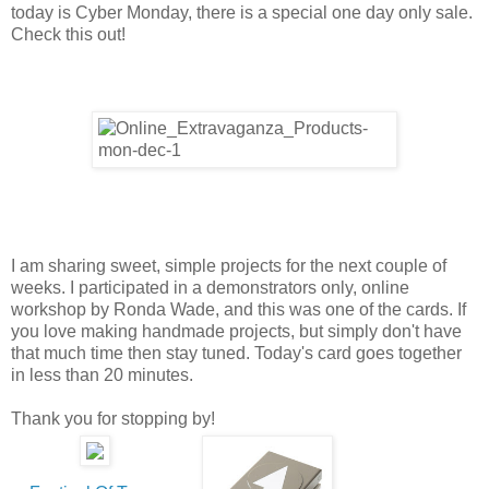
today is Cyber Monday, there is a special one day only sale.
Check this out!
I am sharing sweet, simple projects for the next couple of
weeks. I participated in a demonstrators only, online
workshop by Ronda Wade, and this was one of the cards. If
you love making handmade projects, but simply don't have
that much time then stay tuned. Today's card goes together
in less than 20 minutes.
Thank you for stopping by!